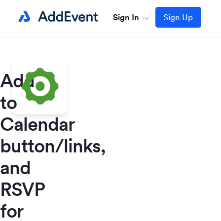
Sign In
Sign Up
or
Add
to
Calendar
button/links,
and
RSVP
for