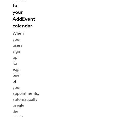
to
your
AddEvent
calendar
When
your
users
sign
up
for
e.g.
one
of
your
appointments,
automatically
create
the