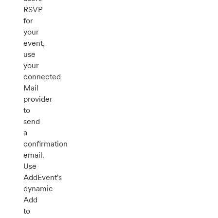
RSVP
for
your
event,
use
your
connected
Mail
provider
to
send
a
confirmation
email.
Use
AddEvent's
dynamic
Add
to