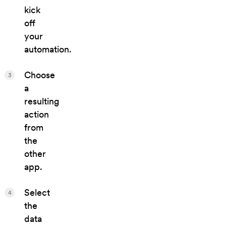
kick
off
your
automation.
Choose
3
a
resulting
action
from
the
other
app.
Select
4
the
data