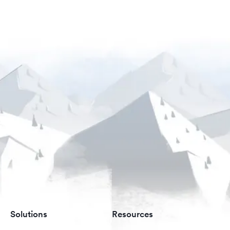
Solutions
Resources