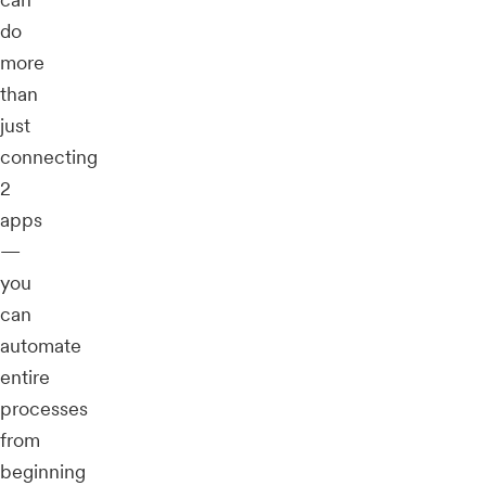
do
more
than
just
connecting
2
apps
—
you
can
automate
entire
processes
from
beginning