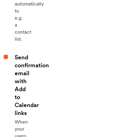
automatically
to
e.g.
a
contact
list.
Send
confirmation
email
with
Add
to
Calendar
links
When
your
users