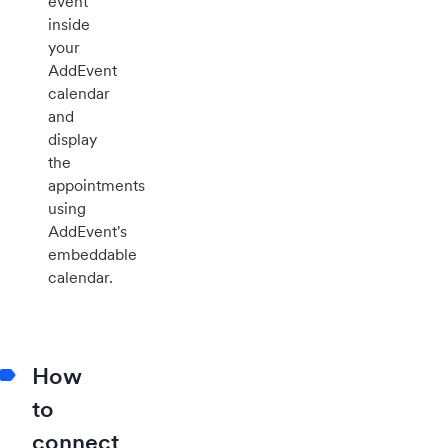
event
inside
your
AddEvent
calendar
and
display
the
appointments
using
AddEvent's
embeddable
calendar.
How
to
connect