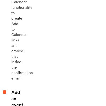
Calendar
functionality
to
create
Add
to
Calendar
links
and
embed
that
inside
the
confirmation
email.
Add
an
event