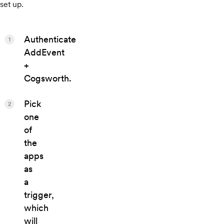
set up.
Authenticate
1
AddEvent
+
Cogsworth.
Pick
2
one
of
the
apps
as
a
trigger,
which
will