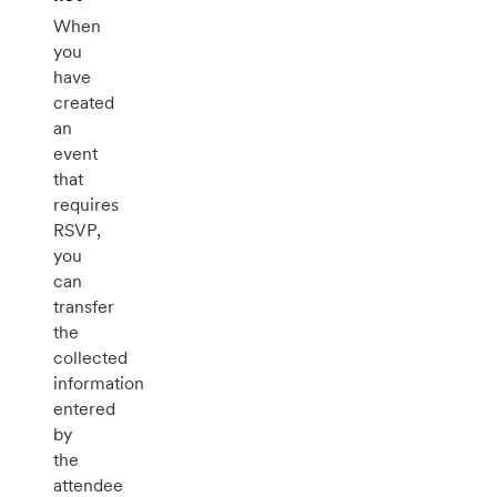
When
you
have
created
an
event
that
requires
RSVP,
you
can
transfer
the
collected
information
entered
by
the
attendee