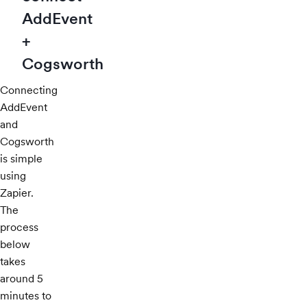
AddEvent
+
Cogsworth
Connecting
AddEvent
and
Cogsworth
is simple
using
Zapier.
The
process
below
takes
around 5
minutes to