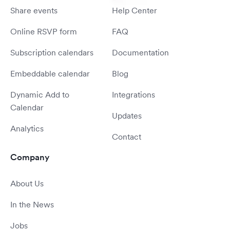
Share events
Help Center
Online RSVP form
FAQ
Subscription calendars
Documentation
Embeddable calendar
Blog
Dynamic Add to
Integrations
Calendar
Updates
Analytics
Contact
Company
About Us
In the News
Jobs