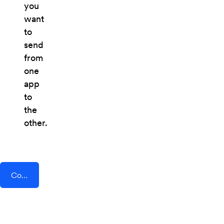
you
want
to
send
from
one
app
to
the
other.
Connect AddEvent + Cogsworth