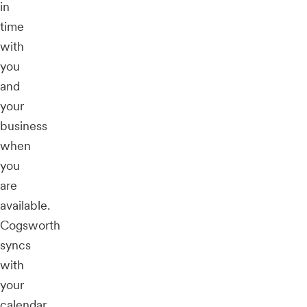
in
time
with
you
and
your
business
when
you
are
available.
Cogsworth
syncs
with
your
calendar