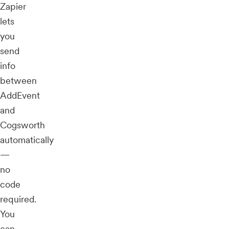
Zapier
lets
you
send
info
between
AddEvent
and
Cogsworth
automatically
—
no
code
required.
You
can