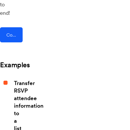
to
end!
Connect AddEvent + Cogsworth
Examples
Transfer
RSVP
attendee
information
to
a
list