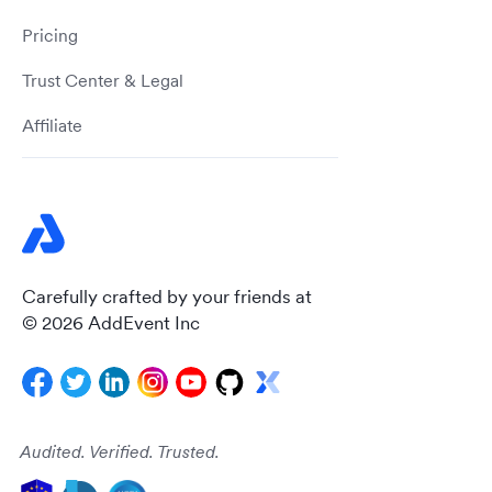
Pricing
Trust Center & Legal
Affiliate
Carefully crafted by your friends at
© 2026 AddEvent Inc
Audited. Verified. Trusted.