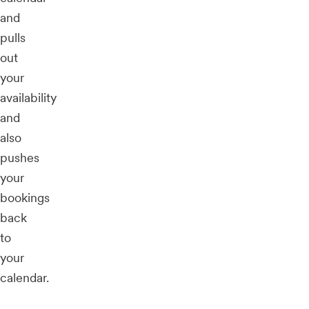
and
pulls
out
your
availability
and
also
pushes
your
bookings
back
to
your
calendar.