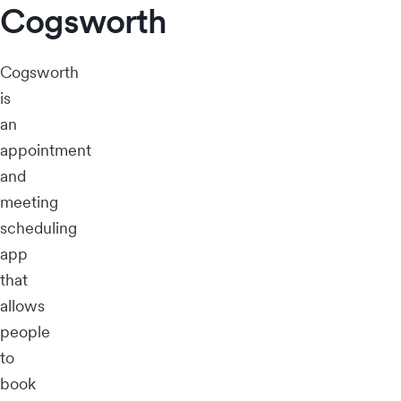
Cogsworth
Cogsworth
is
an
appointment
and
meeting
scheduling
app
that
allows
people
to
book