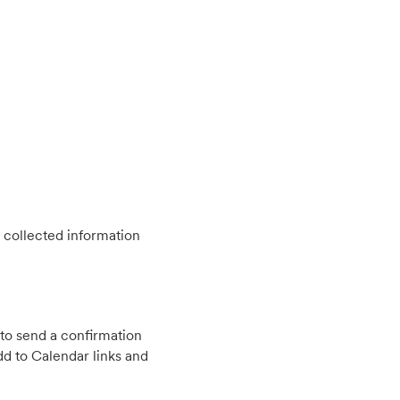
 collected information
to send a confirmation
d to Calendar links and