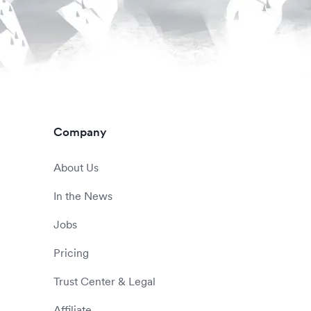
Company
About Us
In the News
Jobs
Pricing
Trust Center & Legal
Affiliate