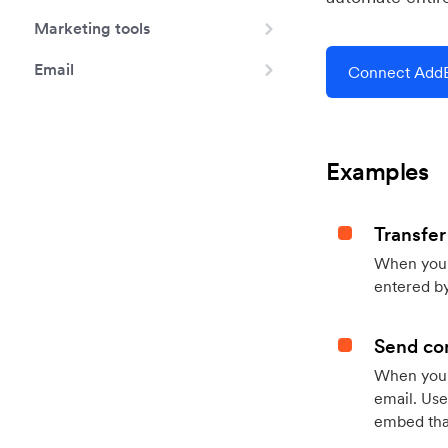
Marketing tools
Email
Connect AddE
Examples
Transfer
When you h
entered by
Send con
When your
email. Use
embed that