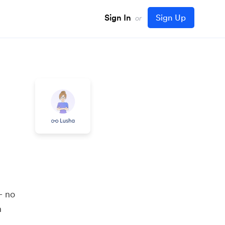
Sign In
Sign Up
or
m
— no
n