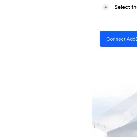
Select t
4
Connect AddE