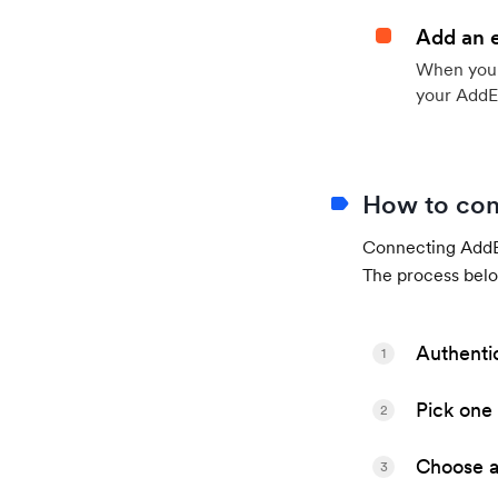
Add an 
When your 
your AddE
How to con
Connecting AddEv
The process belo
Authenti
1
Pick one 
2
Choose a 
3