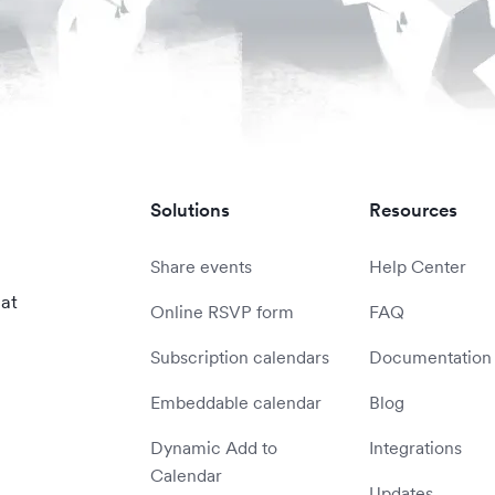
Solutions
Resources
Share events
Help Center
 at
Online RSVP form
FAQ
Subscription calendars
Documentation
Embeddable calendar
Blog
Dynamic Add to
Integrations
Calendar
Updates