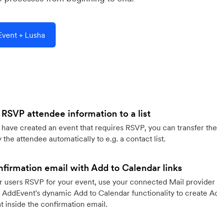
vent + Lusha
 RSVP attendee information to a list
ave created an event that requires RSVP, you can transfer the
 the attendee automatically to e.g. a contact list.
firmation email with Add to Calendar links
 users RSVP for your event, use your connected Mail provider 
 AddEvent's dynamic Add to Calendar functionality to create Ad
 inside the confirmation email.