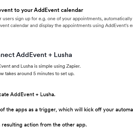
event to your AddEvent calendar
users sign up for e.g. one of your appointments, automatically 
vent calendar and display the appointments using AddEvent's 
nect AddEvent + Lusha
ent and Lusha is simple using Zapier.
w takes around 5 minutes to set up.
cate AddEvent + Lusha.
of the apps as a trigger, which will kick off your automa
resulting action from the other app.