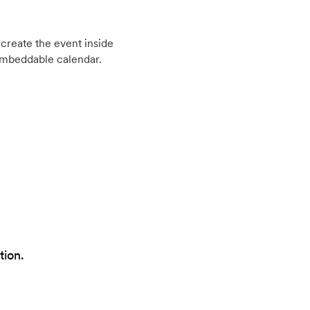
create the event inside
embeddable calendar.
tion.