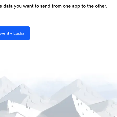
he data you want to send from one app to the other.
vent + Lusha