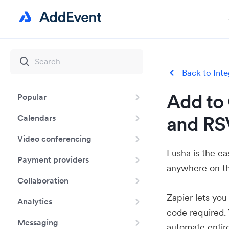
Back to Inte
Add to 
Popular
and RS
Calendars
Video conferencing
Lusha is the e
Payment providers
anywhere on th
Collaboration
Zapier lets yo
Analytics
code required.
Messaging
automate entir