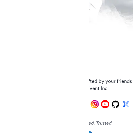
Carefully crafted by your friends
© 2026 AddEvent Inc
Audited. Verified. Trusted.