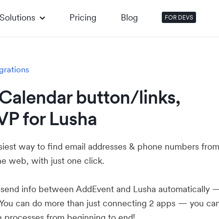
Solutions
Pricing
Blog
FOR DEVS
grations
Calendar button/links,
VP for Lusha
asiest way to find email addresses & phone numbers fro
e web, with just one click.
u send info between AddEvent and Lusha automatically 
 You can do more than just connecting 2 apps — you ca
e processes from beginning to end!