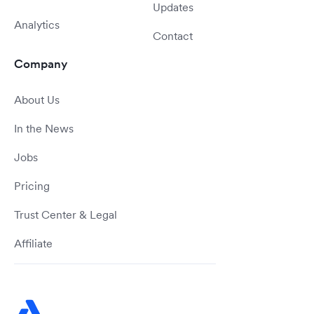
Updates
Analytics
Contact
Company
About Us
In the News
Jobs
Pricing
Trust Center & Legal
Affiliate