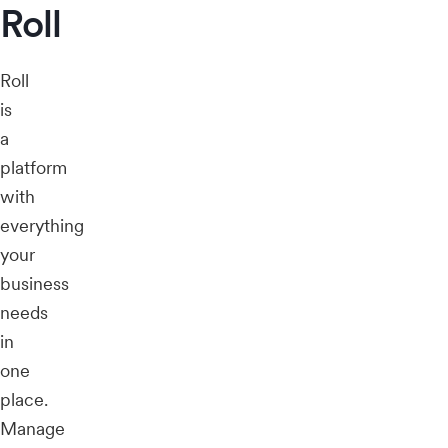
Roll
Roll
is
a
platform
with
everything
your
business
needs
in
one
place.
Manage