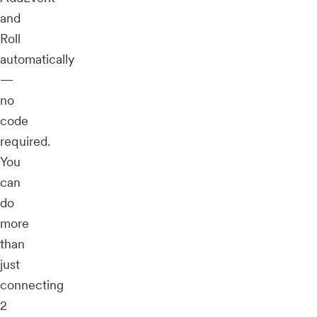
and
Roll
automatically
—
no
code
required.
You
can
do
more
than
just
connecting
2