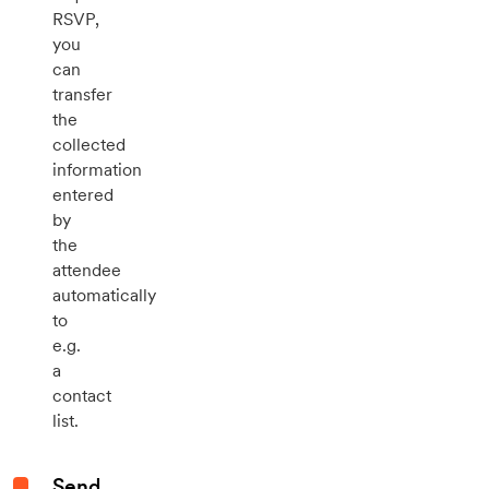
RSVP,
you
can
transfer
the
collected
information
entered
by
the
attendee
automatically
to
e.g.
a
contact
list.
Send