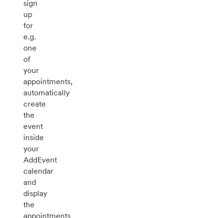
sign
up
for
e.g.
one
of
your
appointments,
automatically
create
the
event
inside
your
AddEvent
calendar
and
display
the
appointments