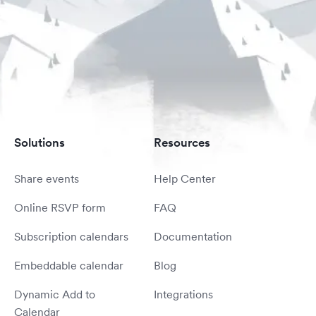
Solutions
Resources
Share events
Help Center
Online RSVP form
FAQ
Subscription calendars
Documentation
Embeddable calendar
Blog
Dynamic Add to
Integrations
Calendar