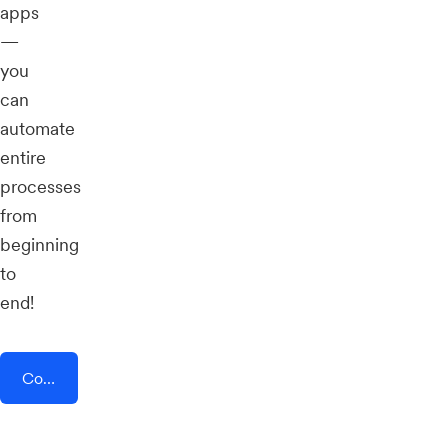
apps
—
you
can
automate
entire
processes
from
beginning
to
end!
Connect AddEvent + Roll