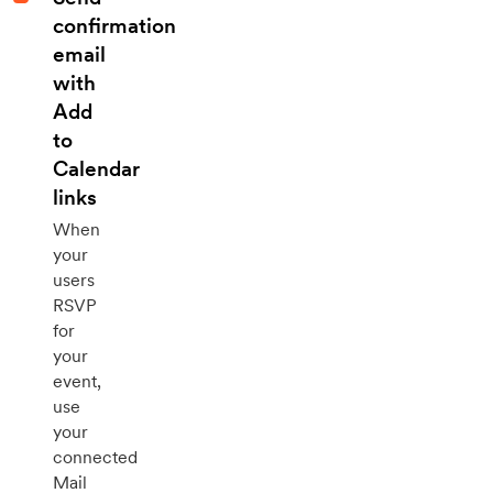
confirmation
email
with
Add
to
Calendar
links
When
your
users
RSVP
for
your
event,
use
your
connected
Mail