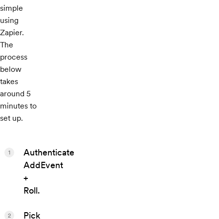
simple
using
Zapier.
The
process
below
takes
around 5
minutes to
set up.
Authenticate
1
AddEvent
+
Roll.
Pick
2