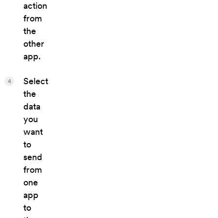
action
from
the
other
app.
Select
4
the
data
you
want
to
send
from
one
app
to