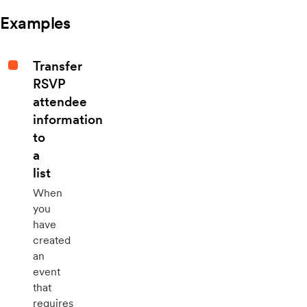
Examples
Transfer
RSVP
attendee
information
to
a
list
When
you
have
created
an
event
that
requires