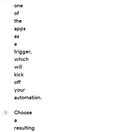
one
of
the
apps
as
a
trigger,
which
will
kick
off
your
automation.
Choose
3
a
resulting