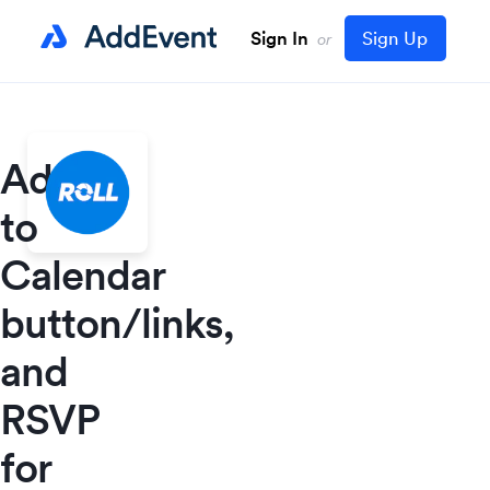
Sign In
Sign Up
or
Add
to
Calendar
button/links,
and
RSVP
for