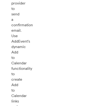
provider
to
send
a
confirmation
email.
Use
AddEvent's
dynamic
Add
to
Calendar
functionality
to
create
Add
to
Calendar
links