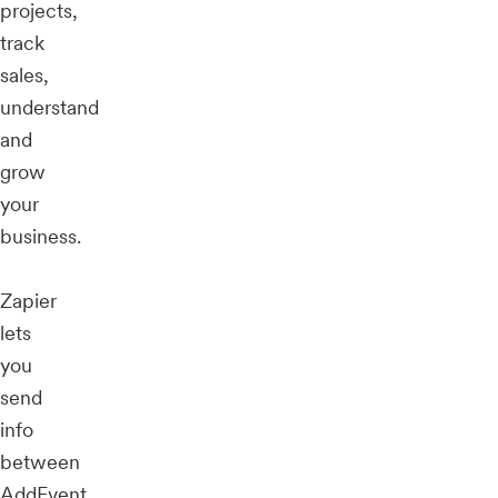
projects,
track
sales,
understand
and
grow
your
business.
Zapier
lets
you
send
info
between
AddEvent