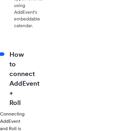
using
AddEvent's
embeddable
calendar.
How
to
connect
AddEvent
+
Roll
Connecting
AddEvent
and Roll is