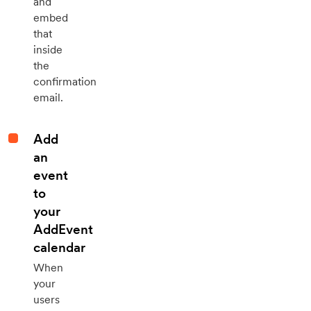
and
embed
that
inside
the
confirmation
email.
Add
an
event
to
your
AddEvent
calendar
When
your
users