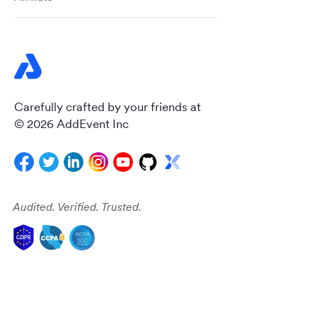
Carefully crafted by your friends at
© 2026 AddEvent Inc
Audited. Verified. Trusted.