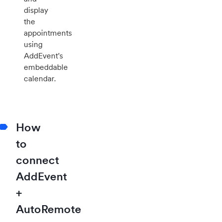
display
the
appointments
using
AddEvent's
embeddable
calendar.
How
to
connect
AddEvent
+
AutoRemote