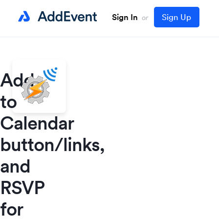
Sign In
Sign Up
or
Add
to
Calendar
button/links,
and
RSVP
for