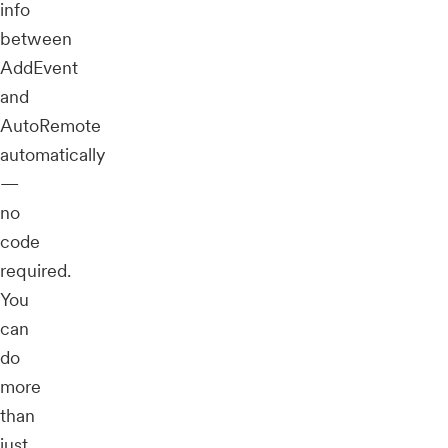
info
between
AddEvent
and
AutoRemote
automatically
—
no
code
required.
You
can
do
more
than
just