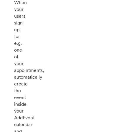
When
your
users
sign
up
for
e.g.
one
of
your
appointments,
automatically
create
the
event
inside
your
AddEvent
calendar
and