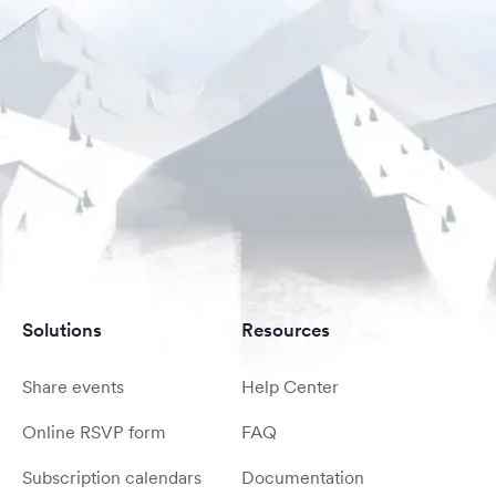
Solutions
Resources
Share events
Help Center
Online RSVP form
FAQ
Subscription calendars
Documentation