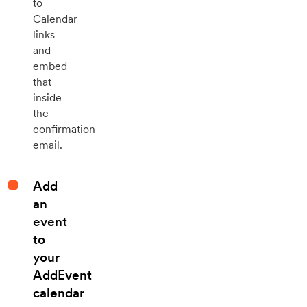
to
Calendar
links
and
embed
that
inside
the
confirmation
email.
Add
an
event
to
your
AddEvent
calendar