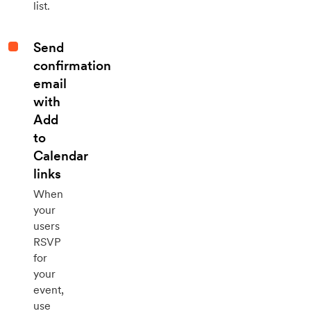
list.
Send
confirmation
email
with
Add
to
Calendar
links
When
your
users
RSVP
for
your
event,
use