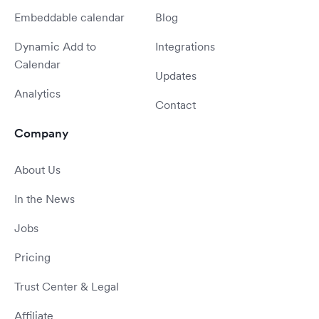
Embeddable calendar
Blog
Dynamic Add to
Integrations
Calendar
Updates
Analytics
Contact
Company
About Us
In the News
Jobs
Pricing
Trust Center & Legal
Affiliate