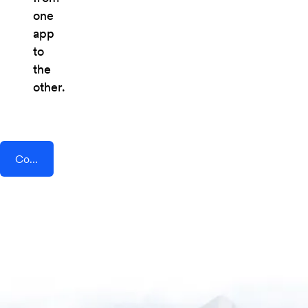
one
app
to
the
other.
Connect AddEvent + AutoRemote