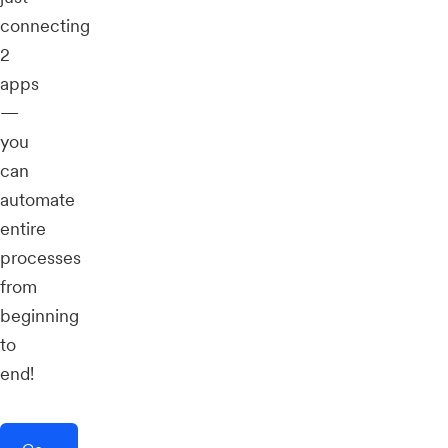
connecting
2
apps
—
you
can
automate
entire
processes
from
beginning
to
end!