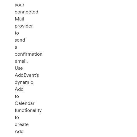
your
connected
Mail
provider
to
send
a
confirmation
email.
Use
AddEvent's
dynamic
Add
to
Calendar
functionality
to
create
Add