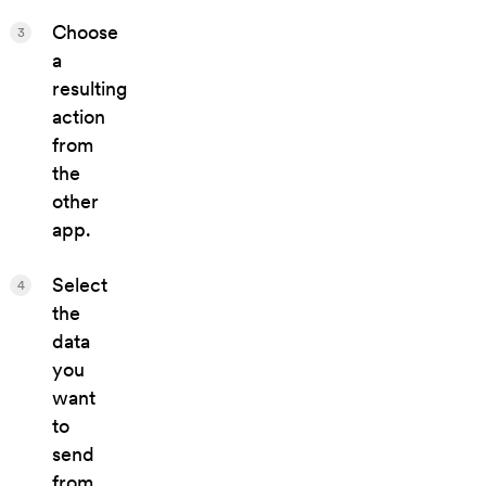
Choose
3
a
resulting
action
from
the
other
app.
Select
4
the
data
you
want
to
send
from