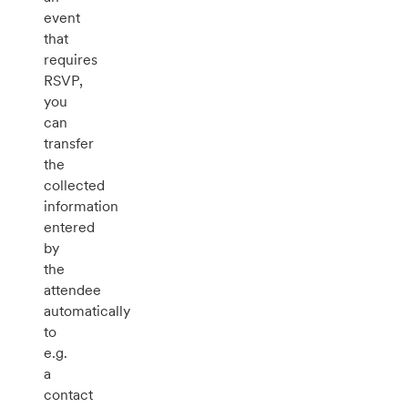
event
that
requires
RSVP,
you
can
transfer
the
collected
information
entered
by
the
attendee
automatically
to
e.g.
a
contact