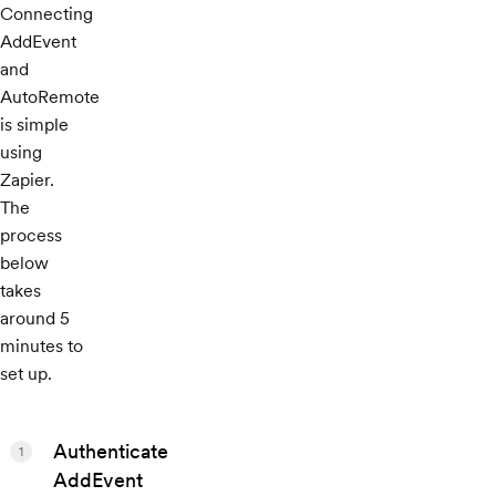
Connecting
AddEvent
and
AutoRemote
is simple
using
Zapier.
The
process
below
takes
around 5
minutes to
set up.
Authenticate
1
AddEvent