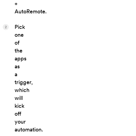
+
AutoRemote.
Pick
2
one
of
the
apps
as
a
trigger,
which
will
kick
off
your
automation.