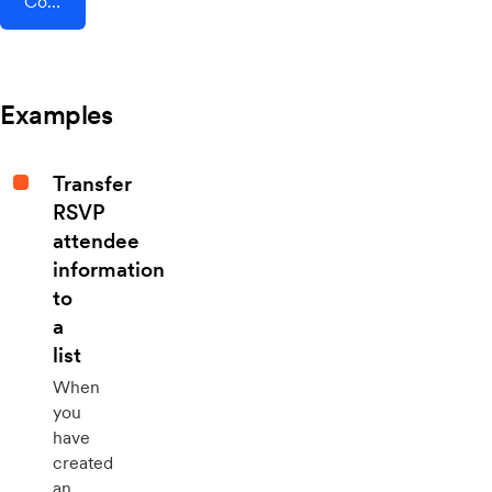
Connect AddEvent + AutoRemote
Examples
Transfer
RSVP
attendee
information
to
a
list
When
you
have
created
an