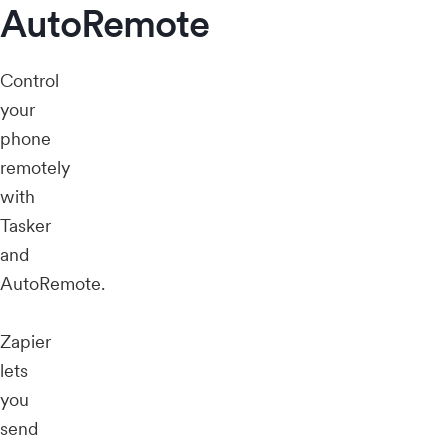
AutoRemote
Control
your
phone
remotely
with
Tasker
and
AutoRemote.
Zapier
lets
you
send