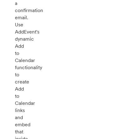
a
confirmation
email.
Use
AddEvent's
dynamic
Add
to
Calendar
functionality
to
create
Add
to
Calendar
links
and
embed
that
inside