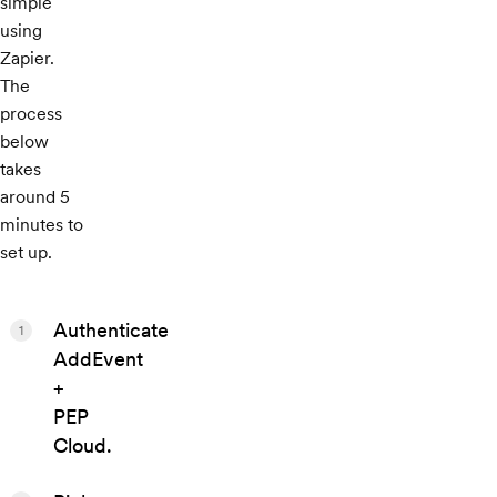
simple
using
Zapier.
The
process
below
takes
around 5
minutes to
set up.
Authenticate
1
AddEvent
+
PEP
Cloud.