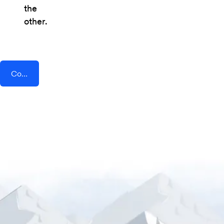
the
other.
Connect AddEvent + PEP Cloud