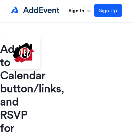
Sign In
Sign Up
or
Add
to
Calendar
button/links,
and
RSVP
for