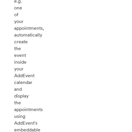
e.g.
one
of
your
appointments,
automatically
create
the
event
inside
your
AddEvent
calendar
and
display
the
appointments
using
AddEvent's
embeddable