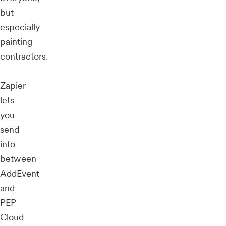
but
especially
painting
contractors.
Zapier
lets
you
send
info
between
AddEvent
and
PEP
Cloud