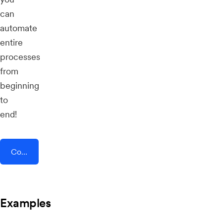
can
automate
entire
processes
from
beginning
to
end!
Connect AddEvent + PEP Cloud
Examples