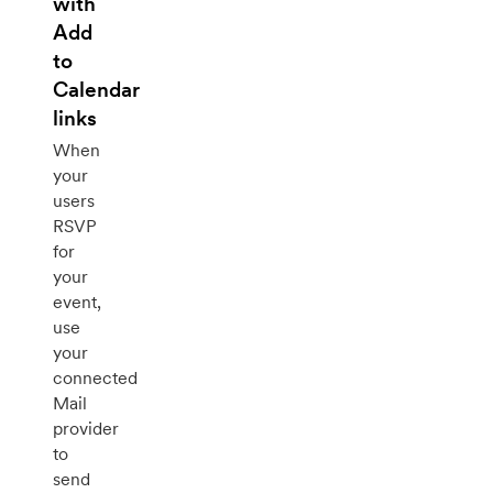
with
Add
to
Calendar
links
When
your
users
RSVP
for
your
event,
use
your
connected
Mail
provider
to
send