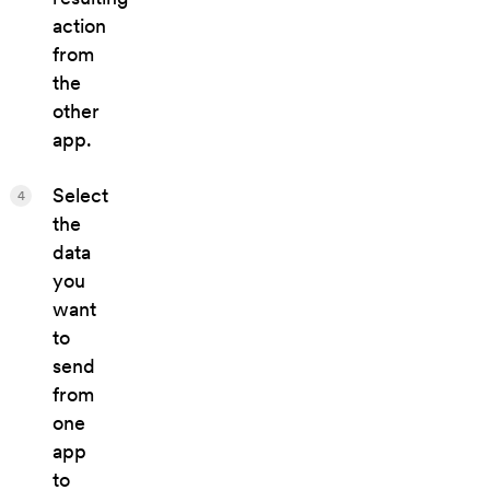
action
from
the
other
app.
Select
4
the
data
you
want
to
send
from
one
app
to