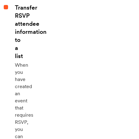
Transfer
RSVP
attendee
information
to
a
list
When
you
have
created
an
event
that
requires
RSVP,
you
can