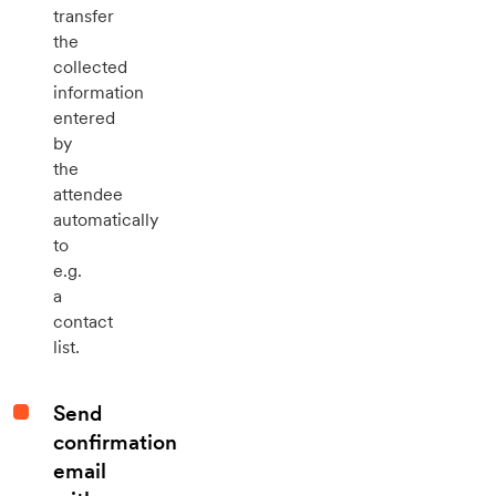
transfer
the
collected
information
entered
by
the
attendee
automatically
to
e.g.
a
contact
list.
Send
confirmation
email