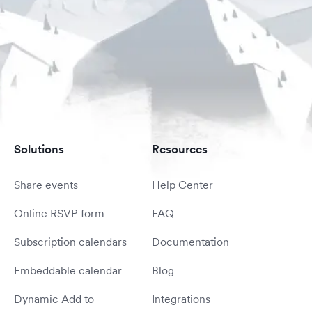
Solutions
Resources
Share events
Help Center
Online RSVP form
FAQ
Subscription calendars
Documentation
Embeddable calendar
Blog
Dynamic Add to
Integrations