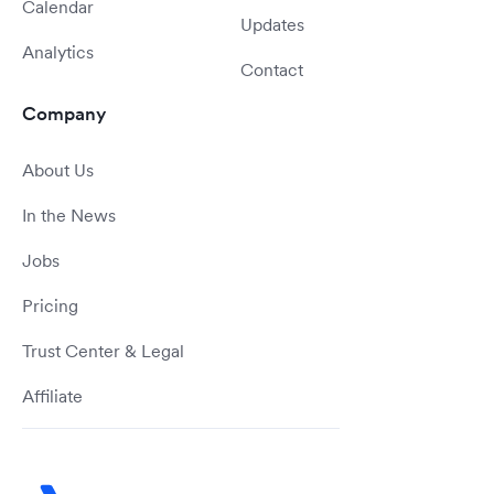
Calendar
Updates
Analytics
Contact
Company
About Us
In the News
Jobs
Pricing
Trust Center & Legal
Affiliate