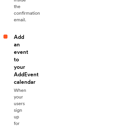
the
confirmation
email.
Add
an
event
to
your
AddEvent
calendar
When
your
users
sign
up
for