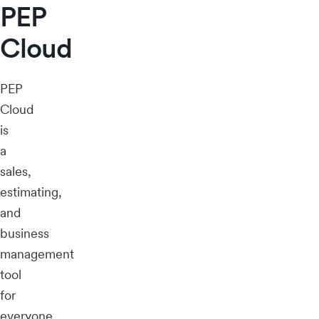
PEP
Cloud
PEP
Cloud
is
a
sales,
estimating,
and
business
management
tool
for
everyone,