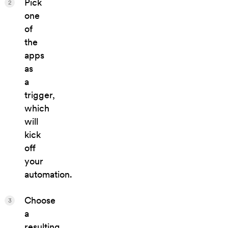
Pick
2
one
of
the
apps
as
a
trigger,
which
will
kick
off
your
automation.
Choose
3
a
resulting