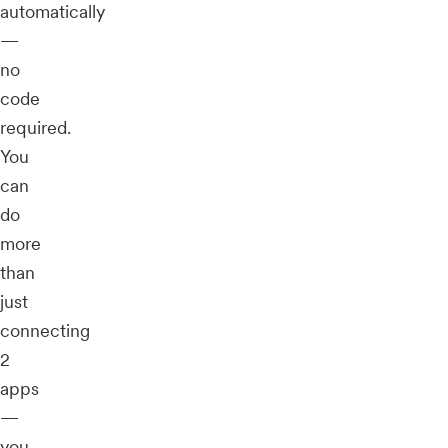
automatically
—
no
code
required.
You
can
do
more
than
just
connecting
2
apps
—
you