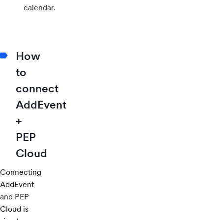
calendar.
How
to
connect
AddEvent
+
PEP
Cloud
Connecting
AddEvent
and PEP
Cloud is