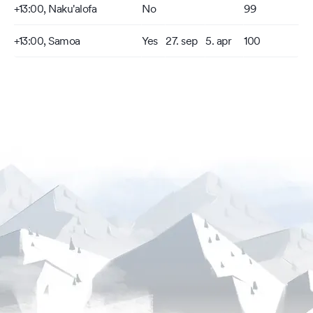
+13:00, Naku'alofa
No
99
+13:00, Samoa
Yes
27. sep
5. apr
100