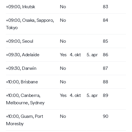
+09:00, Irkutsk
No
83
+09:00, Osaka, Sapporo,
No
84
Tokyo
+09:00, Seoul
No
85
+09:30, Adelaide
Yes
4. okt
5. apr
86
+09:30, Darwin
No
87
+10:00, Brisbane
No
88
+10:00, Canberra,
Yes
4. okt
5. apr
89
Melbourne, Sydney
+10:00, Guam, Port
No
90
Moresby