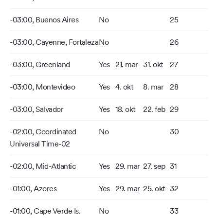
-03:00, Buenos Aires
No
25
-03:00, Cayenne, Fortaleza
No
26
-03:00, Greenland
Yes
21. mar
31. okt
27
-03:00, Montevideo
Yes
4. okt
8. mar
28
-03:00, Salvador
Yes
18. okt
22. feb
29
-02:00, Coordinated
No
30
Universal Time-02
-02:00, Mid-Atlantic
Yes
29. mar
27. sep
31
-01:00, Azores
Yes
29. mar
25. okt
32
-01:00, Cape Verde Is.
No
33