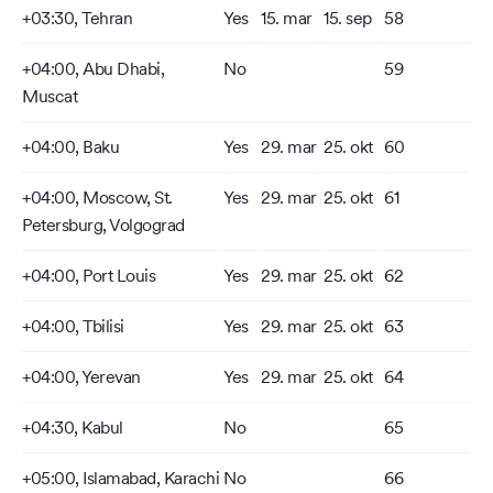
+03:30, Tehran
Yes
15. mar
15. sep
58
+04:00, Abu Dhabi,
No
59
Muscat
+04:00, Baku
Yes
29. mar
25. okt
60
+04:00, Moscow, St.
Yes
29. mar
25. okt
61
Petersburg, Volgograd
+04:00, Port Louis
Yes
29. mar
25. okt
62
+04:00, Tbilisi
Yes
29. mar
25. okt
63
+04:00, Yerevan
Yes
29. mar
25. okt
64
+04:30, Kabul
No
65
+05:00, Islamabad, Karachi
No
66