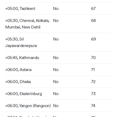
+05:00, Tashkent
No
67
+05:30, Chennai, Kolkata,
No
68
Mumbai, New Dehli
+05:30, Sri
No
69
Jayawardenepura
+05:45, Kathmandu
No
70
+06:00, Astana
No
71
+06:00, Dhaka
No
72
+06:00, Ekaterinburg
No
73
+06:30, Yangon (Rangoon)
No
74