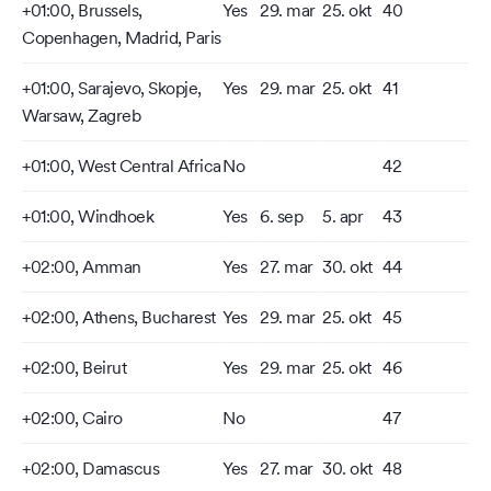
+01:00, Brussels,
Yes
29. mar
25. okt
40
Copenhagen, Madrid, Paris
+01:00, Sarajevo, Skopje,
Yes
29. mar
25. okt
41
Warsaw, Zagreb
+01:00, West Central Africa
No
42
+01:00, Windhoek
Yes
6. sep
5. apr
43
+02:00, Amman
Yes
27. mar
30. okt
44
+02:00, Athens, Bucharest
Yes
29. mar
25. okt
45
+02:00, Beirut
Yes
29. mar
25. okt
46
+02:00, Cairo
No
47
+02:00, Damascus
Yes
27. mar
30. okt
48