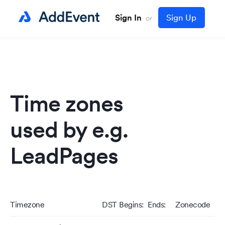
Sign In
Sign Up
or
Time zones
used by e.g.
LeadPages
Timezone
DST
Begins:
Ends:
Zonecode