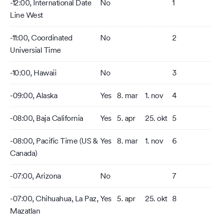
-12:00, International Date
No
1
Line West
-11:00, Coordinated
No
2
Universial Time
-10:00, Hawaii
No
3
-09:00, Alaska
Yes
8. mar
1. nov
4
-08:00, Baja California
Yes
5. apr
25. okt
5
-08:00, Pacific Time (US &
Yes
8. mar
1. nov
6
Canada)
-07:00, Arizona
No
7
-07:00, Chihuahua, La Paz,
Yes
5. apr
25. okt
8
Mazatlan