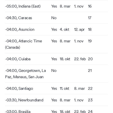
-05:00, Indiana (East)
Yes
8. mar
1. nov
16
-04:30, Caracas
No
17
-04:00, Asuncion
Yes
4. okt
12. apr
18
-04:00, Atlancic Time
Yes
8. mar
1. nov
19
(Canada)
-04:00, Cuiaba
Yes
18. okt
22. feb
20
-04:00, Georgetown, La
No
21
Paz, Manaus, San Juan
-04:00, Santiago
Yes
11. okt
8. mar
22
-03:30, Newfoundland
Yes
8. mar
1. nov
23
-03:00, Brasilia
Yes
18. okt
22. feb
24