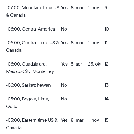
-07:00, Mountain Time US
Yes
8. mar
1. nov
9
& Canada
-06:00, Central America
No
10
-06:00, Central Time US &
Yes
8. mar
1. nov
11
Canada
-06:00, Guadalajara,
Yes
5. apr
25. okt
12
Mexico City, Monterrey
-06:00, Saskatchewan
No
13
-05:00, Bogota, Lima,
No
14
Quito
-05:00, Eastern time US &
Yes
8. mar
1. nov
15
Canada