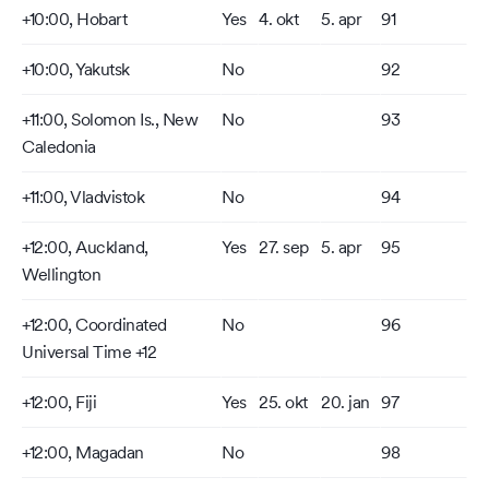
+10:00, Hobart
Yes
4. okt
5. apr
91
+10:00, Yakutsk
No
92
+11:00, Solomon Is., New
No
93
Caledonia
+11:00, Vladvistok
No
94
+12:00, Auckland,
Yes
27. sep
5. apr
95
Wellington
+12:00, Coordinated
No
96
Universal Time +12
+12:00, Fiji
Yes
25. okt
20. jan
97
+12:00, Magadan
No
98