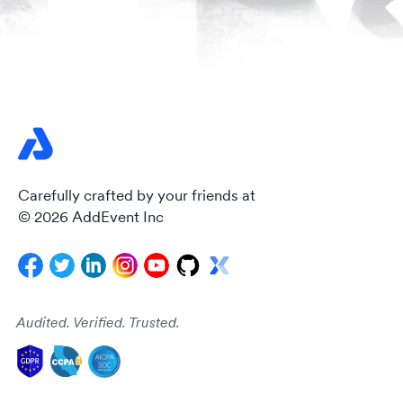
Carefully crafted by your friends at
© 2026 AddEvent Inc
Audited. Verified. Trusted.