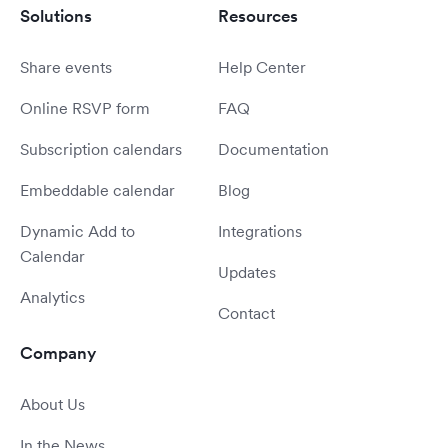
Solutions
Resources
Share events
Help Center
Online RSVP form
FAQ
Subscription calendars
Documentation
Embeddable calendar
Blog
Dynamic Add to
Integrations
Calendar
Updates
Analytics
Contact
Company
About Us
In the News