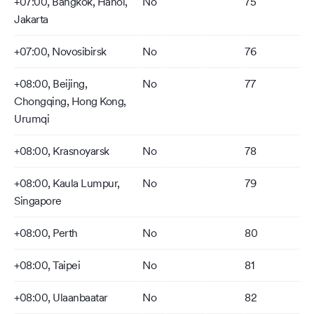
+07:00, Bangkok, Hanoi,
No
75
Jakarta
+07:00, Novosibirsk
No
76
+08:00, Beijing,
No
77
Chongqing, Hong Kong,
Urumqi
+08:00, Krasnoyarsk
No
78
+08:00, Kaula Lumpur,
No
79
Singapore
+08:00, Perth
No
80
+08:00, Taipei
No
81
+08:00, Ulaanbaatar
No
82