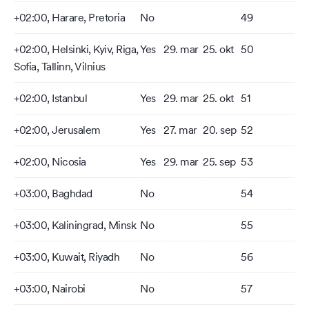
+02:00, Harare, Pretoria
No
49
+02:00, Helsinki, Kyiv, Riga,
Yes
29. mar
25. okt
50
Sofia, Tallinn, Vilnius
+02:00, Istanbul
Yes
29. mar
25. okt
51
+02:00, Jerusalem
Yes
27. mar
20. sep
52
+02:00, Nicosia
Yes
29. mar
25. sep
53
+03:00, Baghdad
No
54
+03:00, Kaliningrad, Minsk
No
55
+03:00, Kuwait, Riyadh
No
56
+03:00, Nairobi
No
57