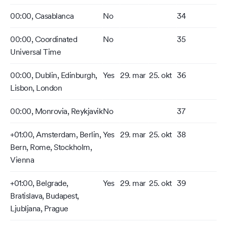
00:00, Casablanca
No
34
00:00, Coordinated
No
35
Universal Time
00:00, Dublin, Edinburgh,
Yes
29. mar
25. okt
36
Lisbon, London
00:00, Monrovia, Reykjavik
No
37
+01:00, Amsterdam, Berlin,
Yes
29. mar
25. okt
38
Bern, Rome, Stockholm,
Vienna
+01:00, Belgrade,
Yes
29. mar
25. okt
39
Bratislava, Budapest,
Ljubljana, Prague