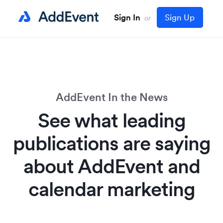
Sign In
Sign Up
or
AddEvent In the News
See what leading
publications are saying
about AddEvent and
calendar marketing