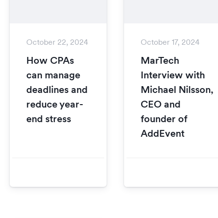
October 22, 2024
October 17, 2024
How CPAs
MarTech
can manage
Interview with
deadlines and
Michael Nilsson,
reduce year-
CEO and
end stress
founder of
AddEvent