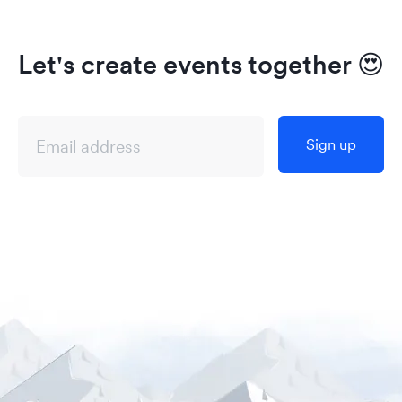
Let's create events together
😍
Sign up