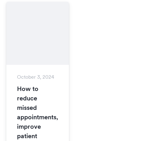
October 3, 2024
How to
reduce
missed
appointments,
improve
patient