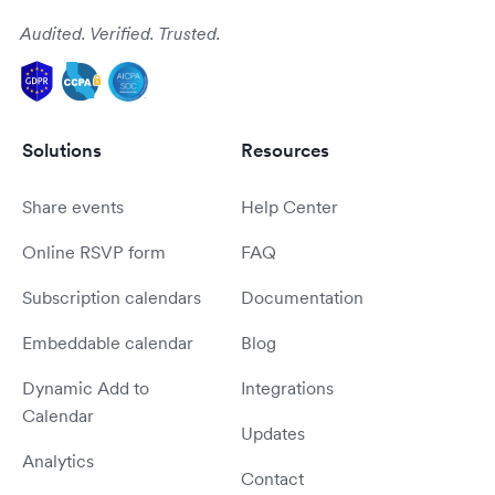
Audited. Verified. Trusted.
Solutions
Resources
Share events
Help Center
Online RSVP form
FAQ
Subscription calendars
Documentation
Embeddable calendar
Blog
Dynamic Add to
Integrations
Calendar
Updates
Analytics
Contact