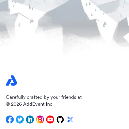
Carefully crafted by your friends at
© 2026 AddEvent Inc