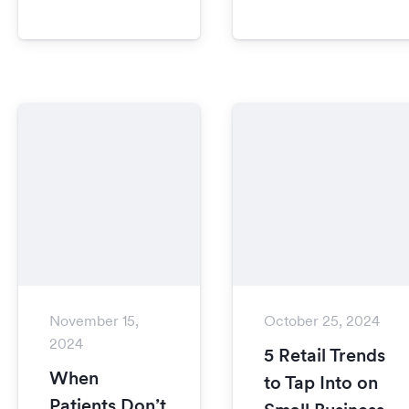
November 15,
October 25, 2024
2024
5 Retail Trends
When
to Tap Into on
Patients Don’t