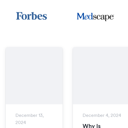
December 13,
December 4, 2024
2024
Why Is