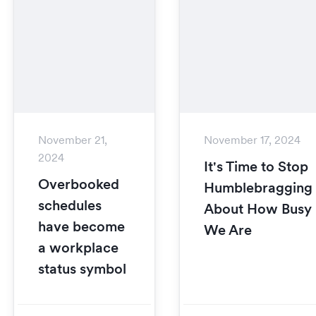
November 21,
November 17, 2024
2024
It's Time to Stop
Overbooked
Humblebragging
schedules
About How Busy
have become
We Are
a workplace
status symbol