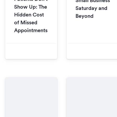
Small Business
Show Up: The
Saturday and
Hidden Cost
Beyond
of Missed
Appointments