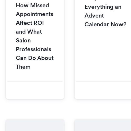
How Missed
Everything an
Appointments
Advent
Affect ROI
Calendar Now?
and What
Salon
Professionals
Can Do About
Them