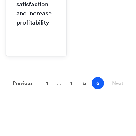
satisfaction
and increase
profitability
Previous
1
…
4
5
6
Next