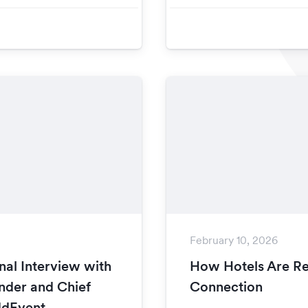
February 10, 2026
nal Interview with
How Hotels Are Re
nder and Chief
Connection
ddEvent