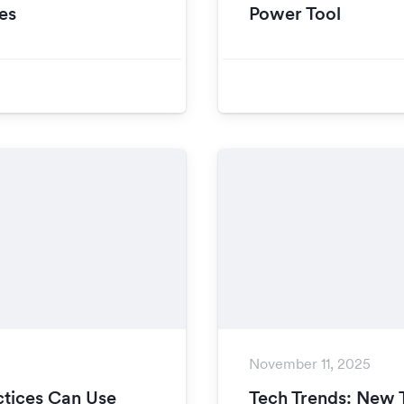
es
Power Tool
November 11, 2025
tices Can Use
Tech Trends: New 