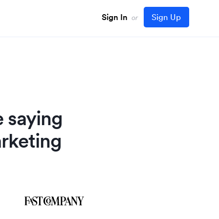
Sign In
Sign Up
or
e saying
rketing