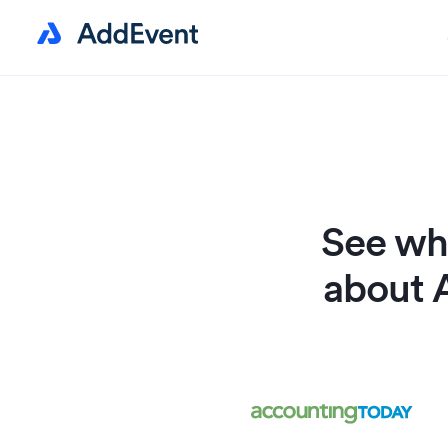
See wha
about 