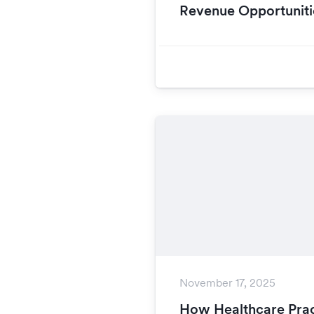
Revenue Opportuniti
November 17, 2025
How Healthcare Prac