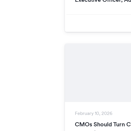
February 10, 2026
CMOs Should Turn Ca