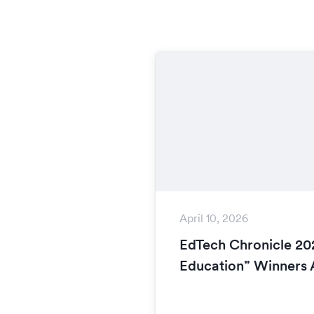
April 10, 2026
EdTech Chronicle 202
Education” Winners