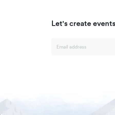
Let's create event