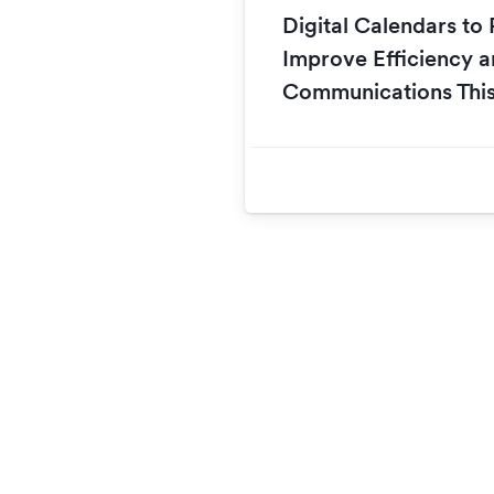
Digital Calendars t
Improve Efficiency a
Communications This 