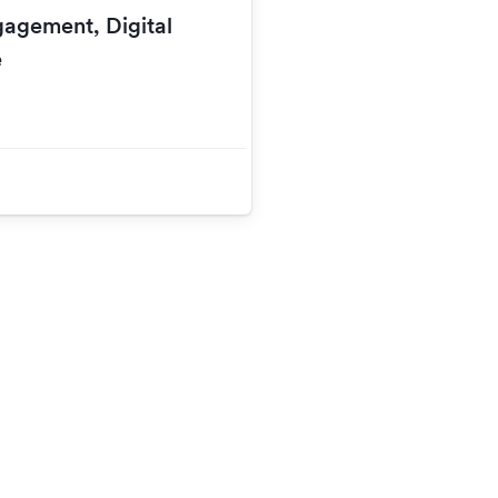
gagement, Digital
e