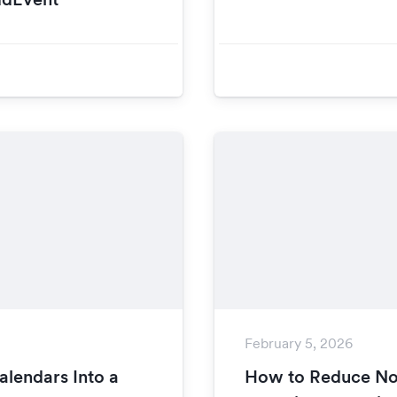
February 5, 2026
lendars Into a
How to Reduce N