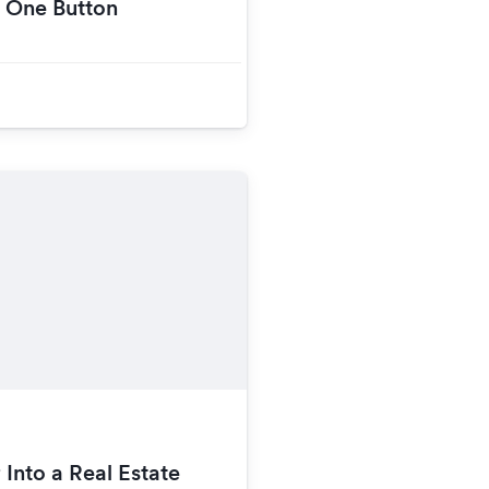
h One Button
 Into a Real Estate