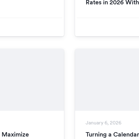
Rates in 2026 Wit
January 6, 2026
o Maximize
Turning a Calendar