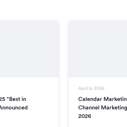
April 6, 2026
5 “Best in
Calendar Marketin
 Announced
Channel Marketing
2026