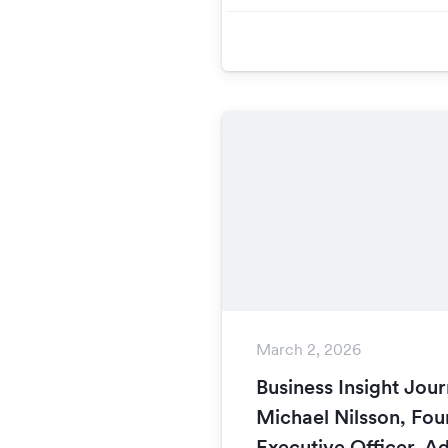
March 2, 2026
Business Insight Jour
Michael Nilsson, Fou
Executive Officer, A