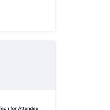
Tech for Attendee