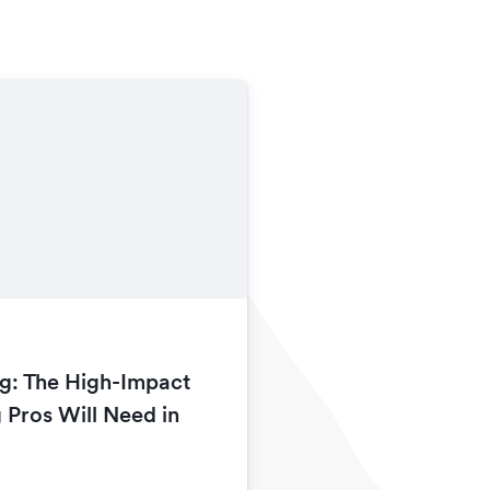
g: The High-Impact
 Pros Will Need in