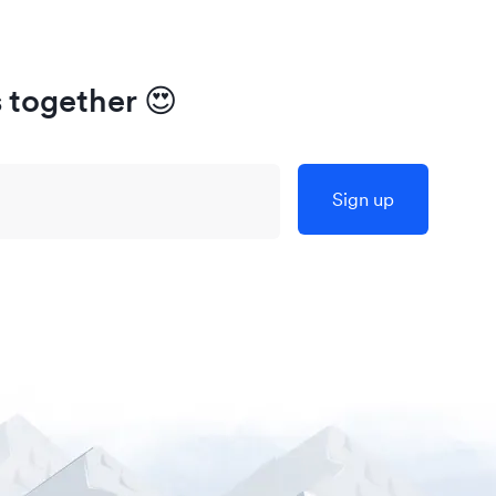
s together
😍
Sign up