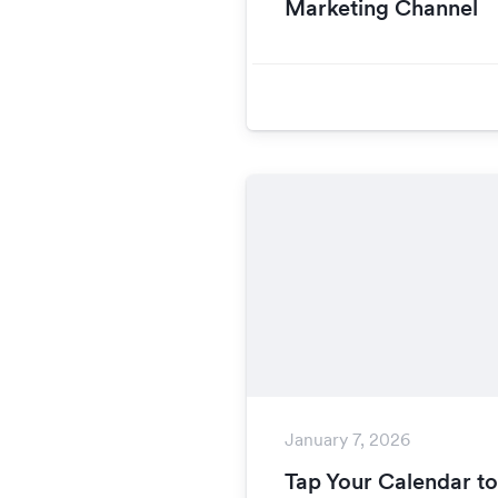
Marketing Channel
January 7, 2026
Tap Your Calendar t