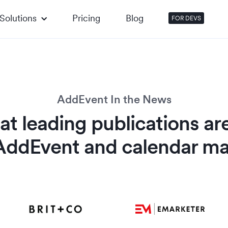
Solutions
Pricing
Blog
FOR DEVS
AddEvent In the News
t leading publications ar
AddEvent and calendar ma