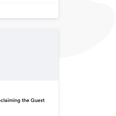
claiming the Guest