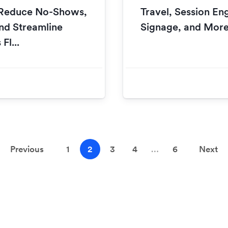
o Reduce No-Shows,
Travel, Session En
nd Streamline
Signage, and Mor
Fl...
Previous
1
2
3
4
…
6
Next