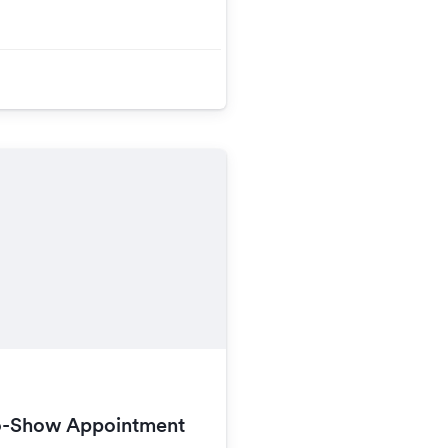
o-Show Appointment