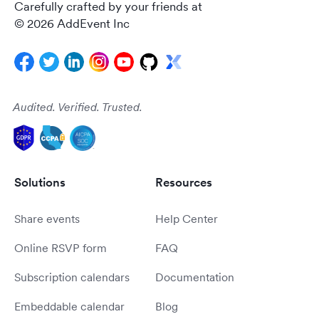
Carefully crafted by your friends at
© 2026 AddEvent Inc
Audited. Verified. Trusted.
Solutions
Resources
Share events
Help Center
Online RSVP form
FAQ
Subscription calendars
Documentation
Embeddable calendar
Blog