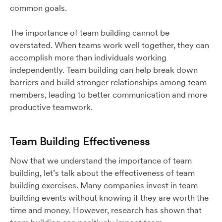
common goals.
The importance of team building cannot be
overstated. When teams work well together, they can
accomplish more than individuals working
independently. Team building can help break down
barriers and build stronger relationships among team
members, leading to better communication and more
productive teamwork.
Team Building Effectiveness
Now that we understand the importance of team
building, let’s talk about the effectiveness of team
building exercises. Many companies invest in team
building events without knowing if they are worth the
time and money. However, research has shown that