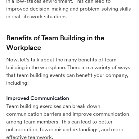
in a low-stakes environment. This can lead to
improved decision-making and problem-solving skills
in real-life work situations.
Benefits of Team Building in the
Workplace
Now, let’s talk about the many benefits of team
building in the workplace. There are a variety of ways
that team building events can benefit your company,
including:
Improved Communication
Team building exercises can break down
communication barriers and improve communication
among team members. This can lead to better
collaboration, fewer misunderstandings, and more
effective teamwork.