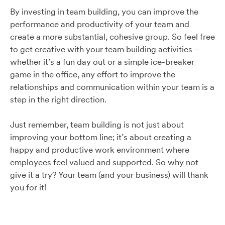
By investing in team building, you can improve the
performance and productivity of your team and
create a more substantial, cohesive group. So feel free
to get creative with your team building activities –
whether it’s a fun day out or a simple ice-breaker
game in the office, any effort to improve the
relationships and communication within your team is a
step in the right direction.
Just remember, team building is not just about
improving your bottom line; it’s about creating a
happy and productive work environment where
employees feel valued and supported. So why not
give it a try? Your team (and your business) will thank
you for it!