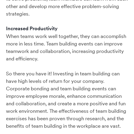
other and develop more effective problem-solving
strategies.
Increased Productivity
When teams work well together, they can accomplish
more in less time. Team building events can improve
teamwork and collaboration, increasing productivity
and efficiency.
So there you have it! Investing in team building can
have high levels of return for your company.
Corporate bonding and team building events can
improve employee morale, enhance communication
and collaboration, and create a more positive and fun
work environment. The effectiveness of team building
exercises has been proven through research, and the
benefits of team building in the workplace are vast.