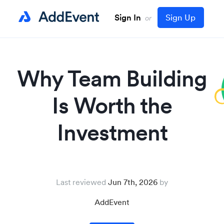
Sign In
Sign Up
or
Why Team Building
Is Worth the
Investment
Last reviewed
Jun 7th, 2026
AddEvent