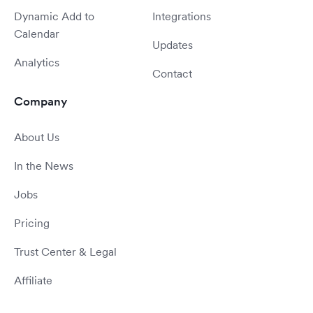
Dynamic Add to
Integrations
Calendar
Updates
Analytics
Contact
Company
About Us
In the News
Jobs
Pricing
Trust Center & Legal
Affiliate