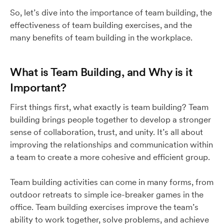
So, let’s dive into the importance of team building, the
effectiveness of team building exercises, and the
many benefits of team building in the workplace.
What is Team Building, and Why is it
Important?
First things first, what exactly is team building? Team
building brings people together to develop a stronger
sense of collaboration, trust, and unity. It’s all about
improving the relationships and communication within
a team to create a more cohesive and efficient group.
Team building activities can come in many forms, from
outdoor retreats to simple ice-breaker games in the
office. Team building exercises improve the team’s
ability to work together, solve problems, and achieve