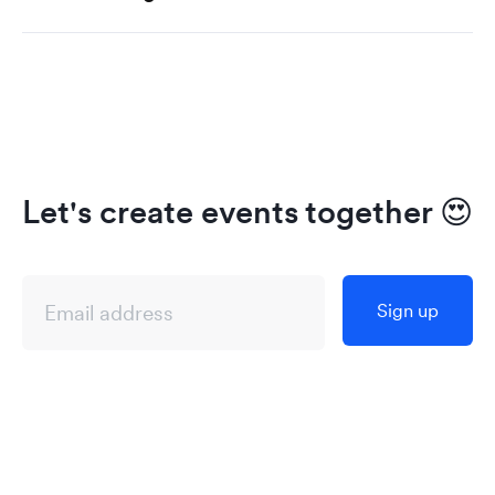
Let's create events together
😍
Sign up