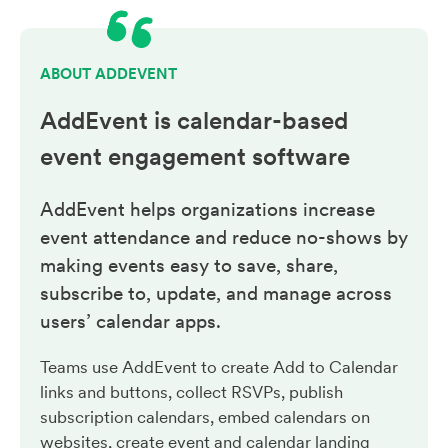
ABOUT ADDEVENT
AddEvent is calendar-based
event engagement
software
AddEvent helps organizations increase
event attendance and reduce no-shows by
making events easy to save, share,
subscribe to, update, and manage across
users’ calendar apps.
Teams use AddEvent to create Add to Calendar
links and buttons, collect RSVPs, publish
subscription calendars, embed calendars on
websites, create event and calendar landing