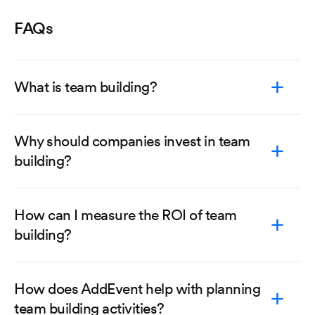
FAQs
What is team building?
Why should companies invest in team
building?
How can I measure the ROI of team
building?
How does AddEvent help with planning
team building activities?