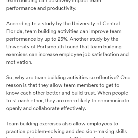
team building can positively impact team
performance and productivity.
According to a study by the University of Central
Florida, team building activities can improve team
performance by up to 25%. Another study by the
University of Portsmouth found that team building
exercises can increase employee job satisfaction and
motivation.
So, why are team building activities so effective? One
reason is that they allow team members to get to
know each other better and build trust. When people
trust each other, they are more likely to communicate
openly and collaborate effectively.
Team building exercises also allow employees to
practice problem-solving and decision-making skills