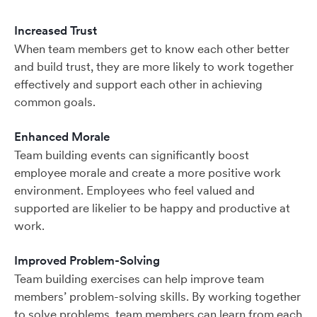
Increased Trust
When team members get to know each other better
and build trust, they are more likely to work together
effectively and support each other in achieving
common goals.
Enhanced Morale
Team building events can significantly boost
employee morale and create a more positive work
environment. Employees who feel valued and
supported are likelier to be happy and productive at
work.
Improved Problem-Solving
Team building exercises can help improve team
members’ problem-solving skills. By working together
to solve problems, team members can learn from each