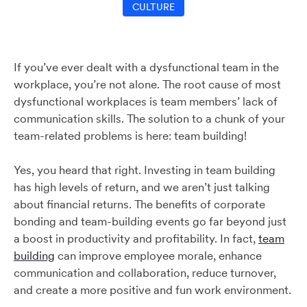
CULTURE
If you’ve ever dealt with a dysfunctional team in the
workplace, you’re not alone. The root cause of most
dysfunctional workplaces is team members’ lack of
communication skills. The solution to a chunk of your
team-related problems is here: team building!
Yes, you heard that right. Investing in team building
has high levels of return, and we aren’t just talking
about financial returns. The benefits of corporate
bonding and team-building events go far beyond just
a boost in productivity and profitability. In fact,
team
building
can improve employee morale, enhance
communication and collaboration, reduce turnover,
and create a more positive and fun work environment.