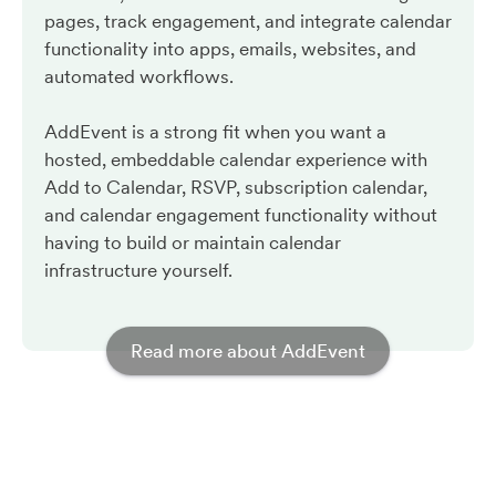
pages, track engagement, and integrate calendar
functionality into apps, emails, websites, and
automated workflows.
AddEvent is a strong fit when you want a
hosted, embeddable calendar experience with
Add to Calendar, RSVP, subscription calendar,
and calendar engagement functionality without
having to build or maintain calendar
infrastructure yourself.
Read more about AddEvent