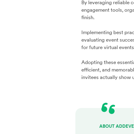
By leveraging reliable
engagement tools, organ
finish.
Implementing best pra
evaluating event succes
for future virtual event
Adopting these essenti
efficient, and memorab
invitees actually show
ABOUT ADDEV