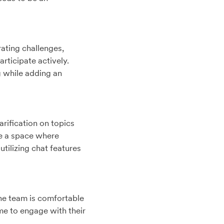
ating challenges,
rticipate actively.
g while adding an
rification on topics
te a space where
tilizing chat features
the team is comfortable
me to engage with their