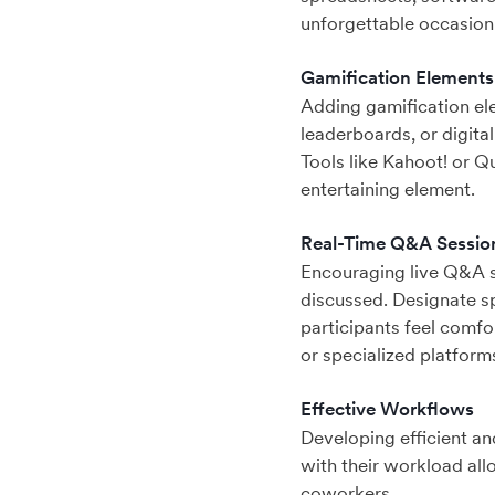
unforgettable occasion
Gamification Elements
Adding gamification el
leaderboards, or digital
Tools like Kahoot! or Q
entertaining element.
Real-Time Q&A Sessio
Encouraging live Q&A se
discussed. Designate sp
participants feel comfo
or specialized platform
Effective Workflows
Developing efficient an
with their workload all
coworkers.