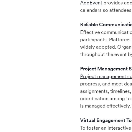
AddEvent
provides add 
calendars so attendees 
Reliable Communicatio
Effective communicatio
participants. Platforms
widely adopted. Organi
throughout the event b
Project Management S
Project management s
progress, and meet dead
assignments, timelines,
coordination among tea
is managed effectively.
Virtual Engagement To
To foster an interactiv