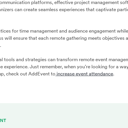
 communication platforms, effective project management sof
izers can create seamless experiences that captivate partic
ctices for time management and audience engagement while
s will ensure that each remote gathering meets objectives 
s.
al tools and strategies can transform remote event managem
le experience. Just remember, when you’re looking for a wa
 up, check out AddEvent to
increase event attendance
.
ENT