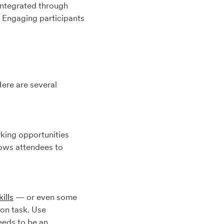
 integrated through
. Engaging participants
ere are several
rking opportunities
lows attendees to
ills
— or even some
on task. Use
eeds to be an