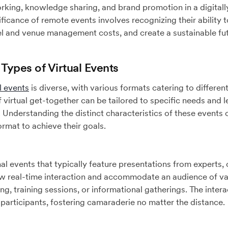
rking, knowledge sharing, and brand promotion in a digitall
ficance of remote events involves recognizing their ability t
l and venue management costs, and create a sustainable fut
 Types of Virtual Events
l events
is diverse, with various formats catering to differen
 virtual get-together can be tailored to specific needs and 
. Understanding the distinct characteristics of these events 
ormat to achieve their goals.
l events that typically feature presentations from experts,
w real-time interaction and accommodate an audience of va
g, training sessions, or informational gatherings. The intera
articipants, fostering camaraderie no matter the distance.