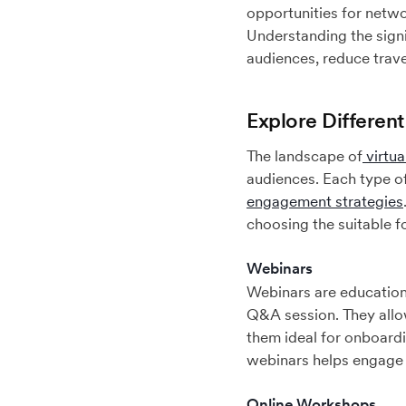
opportunities for netwo
Understanding the signi
audiences, reduce trave
Explore Different
The landscape of
virtua
audiences. Each type of
engagement strategies
choosing the suitable f
Webinars
Webinars are educationa
Q&A session. They allo
them ideal for onboardin
webinars helps engage p
Online Workshops