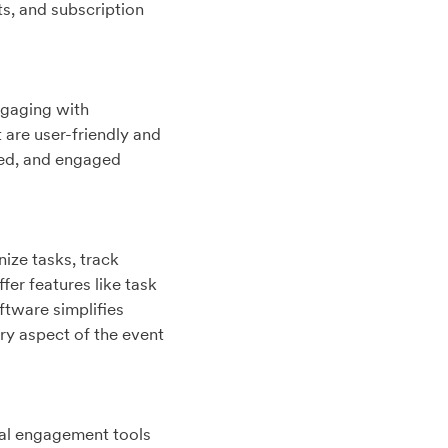
s, and subscription
ngaging with
 are user-friendly and
med, and engaged
ize tasks, track
fer features like task
ftware simplifies
y aspect of the event
ual engagement tools