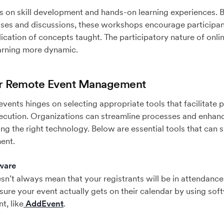
on skill development and hands-on learning experiences. By 
rcises and discussions, these workshops encourage participan
ication of concepts taught. The participatory nature of on
arning more dynamic.
for Remote Event Management
vents hinges on selecting appropriate tools that facilitate p
cution. Organizations can streamline processes and enhanc
ng the right technology. Below are essential tools that can s
ent.
ware
n’t always mean that your registrants will be in attendance –
sure your event actually gets on their calendar by using sof
t, like
AddEvent
.