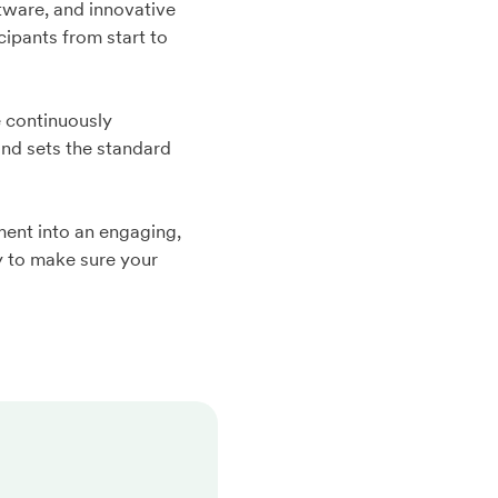
tware, and innovative
ipants from start to
 continuously
and sets the standard
ent into an engaging,
y to make sure your