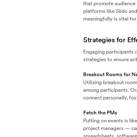
that promote audience p
platforms like Slido an
meaningfully is vital f
Strategies for E
Engaging participants 
strategies to ensure ac
Breakout Rooms for N
Utilizing breakout room
among participants. Or
connect personally, fos
Fetch the PMs
Putting on events is li
project managers — can
spreadsheets, software,