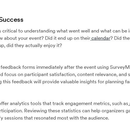
 Success
s critical to understanding what went well and what can be 
 about your event? Did it end up on their
calendar
? Did th
p, did they actually enjoy it?
 feedback forms immediately after the event using Survey
 focus on participant satisfaction, content relevance, and 
this feedback will provide valuable insights for planning fan
fer analytics tools that track engagement metrics, such as
rticipation. Reviewing these statistics can help organizers g
y sessions that resonated most with the audience.