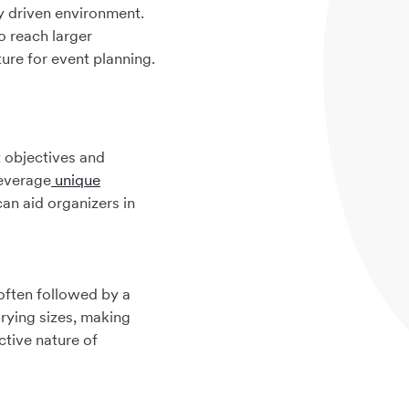
y driven environment.
o reach larger
ure for event planning.
t objectives and
leverage
unique
can aid organizers in
 often followed by a
rying sizes, making
ctive nature of