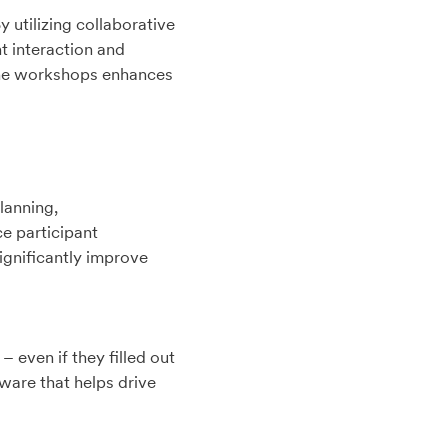
utilizing collaborative
t interaction and
line workshops enhances
lanning,
e participant
ignificantly improve
 even if they filled out
tware that helps drive