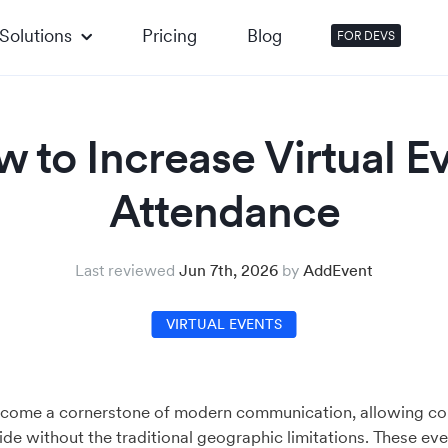
Solutions
Pricing
Blog
FOR DEVS
 to Increase Virtual E
Attendance
Last reviewed
Jun 7th, 2026
by
AddEvent
TIPS AND TRICKS
VIRTUAL EVENTS
EVENT RSVP
HOW-TO
EVENT
come a cornerstone of modern communication, allowing co
e without the traditional geographic limitations. These ev