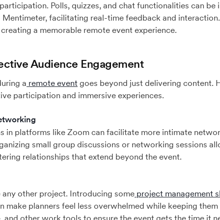
articipation. Polls, quizzes, and chat functionalities can be
d Mentimeter, facilitating real-time feedback and interaction
or creating a memorable remote event experience.
ffective Audience Engagement
during a
remote event
goes beyond just delivering content. H
tive participation and immersive experiences.
etworking
s in platforms like Zoom can facilitate more intimate netwo
ganizing small group discussions or networking sessions al
tering relationships that extend beyond the event.
ke any other project. Introducing some
project management sk
 make planners feel less overwhelmed while keeping them 
 and other work tools to ensure the event gets the time it n