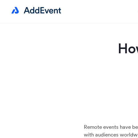
How
Remote events have be
with audiences worldwid