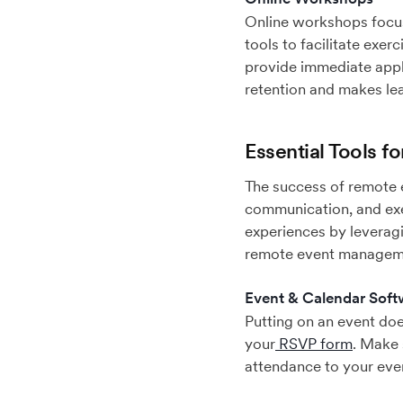
Online workshops focus 
tools to facilitate exe
provide immediate appl
retention and makes le
Essential Tools 
The success of remote e
communication, and exe
experiences by leveragi
remote event managem
Event & Calendar Soft
Putting on an event does
your
RSVP form
. Make 
attendance to your even