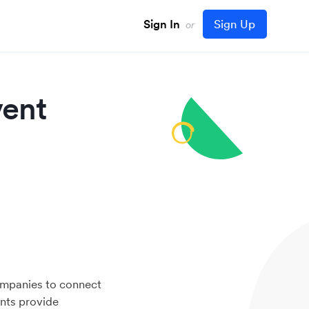
Sign In
Sign Up
or
vent
mpanies to connect
ents provide