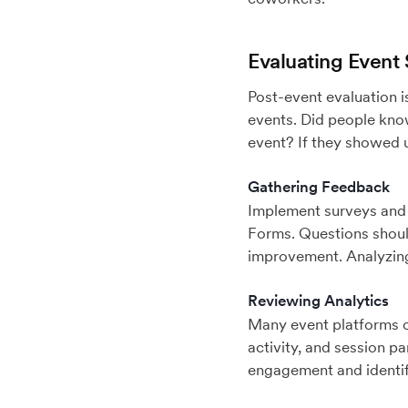
Evaluating Event
Post-event evaluation i
events. Did people know
event? If they showed u
Gathering Feedback
Implement surveys and
Forms. Questions should
improvement. Analyzing 
Reviewing Analytics
Many event platforms of
activity, and session pa
engagement and identif