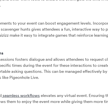
.
ements to your event can boost engagement levels. Incorpor
 scavenger hunts gives attendees a fun, interactive way to pa
uizizz make it easy to integrate games that reinforce learnin
ns
ssions fosters dialogue and allows attendees to request cla
ecific times during the event for these interactions to crea
rtable asking questions. This can be managed effectively by u
s like Pigeonhole Live.
d
seamless workflows
elevates any virtual event. Ensuring 
ows them to enjoy the event more while giving them more ti