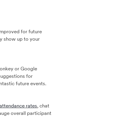
improved for future
ey show up to your
Monkey or Google
suggestions for
tastic future events.
attendance rates
, chat
auge overall participant