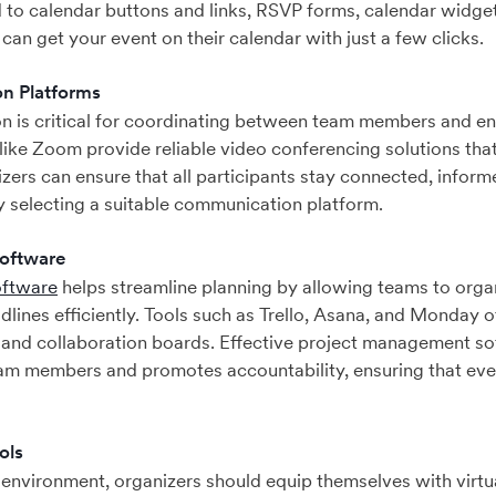
to calendar buttons and links, RSVP forms, calendar widget
can get your event on their calendar with just a few clicks.
n Platforms
n is critical for coordinating between team members and e
 like Zoom provide reliable video conferencing solutions that
zers can ensure that all participants stay connected, infor
y selecting a suitable communication platform.
oftware
oftware
helps streamline planning by allowing teams to organ
lines efficiently. Tools such as Trello, Asana, and Monday of
 and collaboration boards. Effective project management so
m members and promotes accountability, ensuring that ever
ols
e environment, organizers should equip themselves with virt