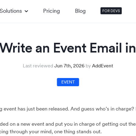
Solutions
Pricing
Blog
FOR DEVS
Write an Event Email in
Last reviewed
Jun 7th, 2026
by
AddEvent
EVENT
 event has just been released. And guess who’s in charge? I
ded on a new event and put you in charge of getting out th
cing through your mind, one thing stands out.