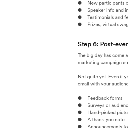
● New participants or
● Speaker info and in
● Testimonials and fea
● Prizes, virtual swag
Step 6: Post-even
The big day has come a
marketing campaign en
Not quite yet. Even if 
email with your audienc
● Feedback forms
● Surveys or audience
● Hand-picked picture
● A thank-you note
● Announcements for 