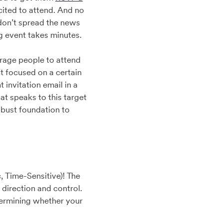
cited to attend. And no
 don’t spread the news
g event takes minutes.
ourage people to attend
nt focused on a certain
invitation email in a
t speaks to this target
obust foundation to
, Time-Sensitive)! The
direction and control.
termining whether your