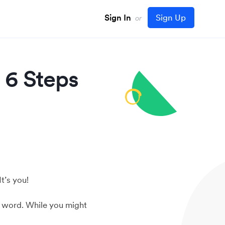
Sign In
Sign Up
or
 6 Steps
t’s you!
e word. While you might