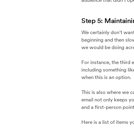
audience that didn’t op
Step 5: Maintain
We certainly don’t want
beginning and then slow
we would be doing acro
For instance, the third
including something like
when this is an option.
This is also where we c
email not only keeps y
and a first-person point
Here is a list of items 