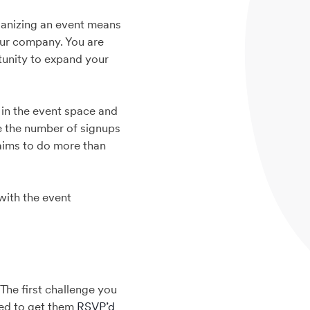
ganizing an event means
our company. You are
rtunity to expand your
 in the event space and
se the number of signups
 aims to do more than
 with the event
The first challenge you
ged to get them
RSVP’d