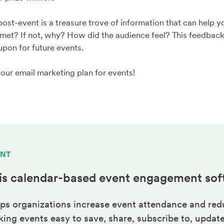
 post-event is a treasure trove of information that can help 
met? If not, why? How did the audience feel? This feedback 
pon for future events.
your email marketing plan for events!
ENT
is calendar-based
event engagement
sof
ps organizations increase event attendance and red
ng events easy to save, share, subscribe to, update