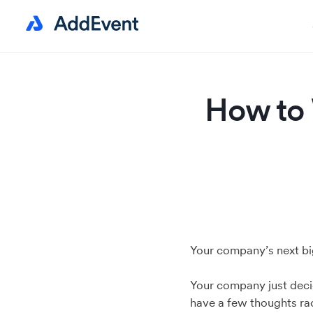
How to 
Your company’s next big
Your company just deci
have a few thoughts ra