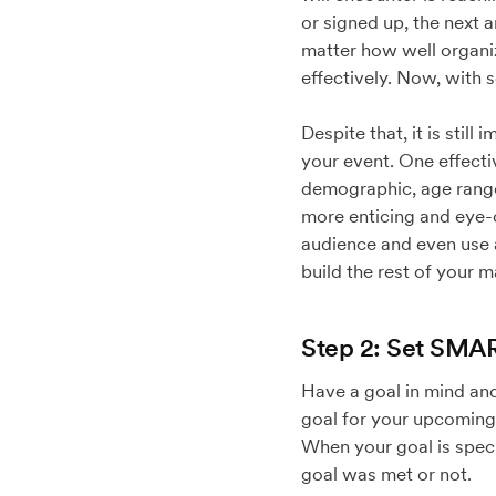
or signed up, the next 
matter how well organiz
effectively. Now, with 
Despite that, it is sti
your event. One effecti
demographic, age range,
more enticing and eye-
audience and even use a
build the rest of your m
Step 2: Set SMA
Have a goal in mind and
goal for your upcoming
When your goal is spec
goal was met or not.