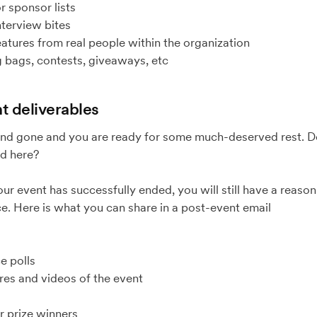
 sponsor lists
terview bites
tures from real people within the organization
 bags, contests, giveaways, etc
t deliverables
nd gone and you are ready for some much-deserved rest. D
d here?
your event has successfully ended, you will still have a reaso
e. Here is what you can share in a post-event email
 polls
s and videos of the event
prize winners