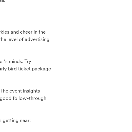
il.
kles and cheer in the
he level of advertising
er’s minds. Try
arly bird ticket package
 The event insights
s good follow-through
s getting near: