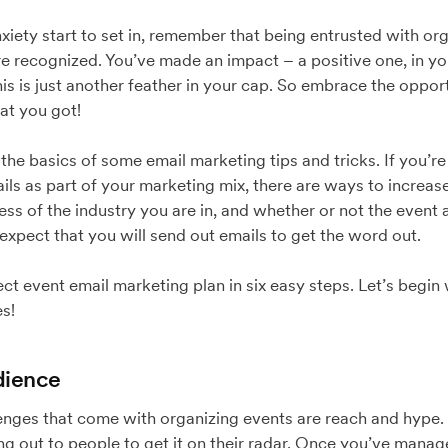
iety start to set in, remember that being entrusted with or
are recognized. You’ve made an impact – a positive one, in y
his is just another feather in your cap. So embrace the oppo
at you got!
the basics of some email marketing tips and tricks. If you’re
ails as part of your marketing mix, there are ways to increa
ss of the industry you are in, and whether or not the event
 expect that you will send out emails to get the word out.
ect event email marketing plan in six easy steps. Let’s begin
s!
dience
nges that come with organizing events are reach and hype. 
ing out to people to get it on their radar. Once you’ve mana