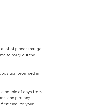
 a lot of pieces that go
ms to carry out the
roposition promised in
r a couple of days from
ons, and plot any
first email to your