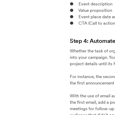
● Event description
● Value proposition
● Event place date a
● CTA (Call to action
Step 4: Automate 
Whether the task of orga
into your campaign. You
project details until its 
For instance, the secon
the first announcement e
With the use of email a
the first email, add a p
meetings for follow-up o