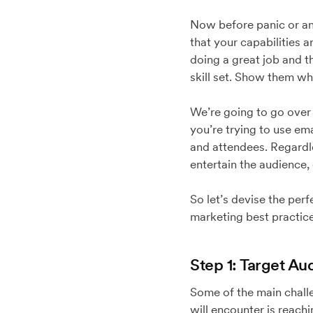
Now before panic or anx
that your capabilities 
doing a great job and t
skill set. Show them wh
We’re going to go over 
you’re trying to use em
and attendees. Regardle
entertain the audience,
So let’s devise the perf
marketing best practice
Step 1: Target Au
Some of the main challe
will encounter is reach