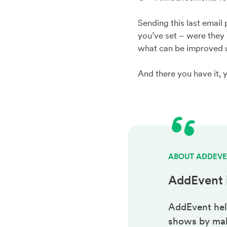
Sending this last email
you’ve set – were they 
what can be improved u
And there you have it, 
ABOUT ADDEV
AddEvent 
AddEvent hel
shows by maki