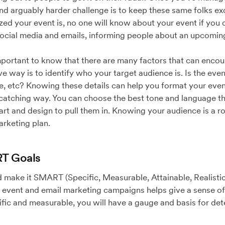
and arguably harder challenge is to keep these same folks ex
ed your event is, no one will know about your event if you
social media and emails, informing people about an upcomin
ll important to know that there are many factors that can enc
ve way is to identify who your target audience is. Is the eve
 etc? Knowing these details can help you format your event 
catching way. You can choose the best tone and language tha
rt and design to pull them in. Knowing your audience is a r
arketing plan.
RT Goals
 make it SMART (Specific, Measurable, Attainable, Realistic
 event and email marketing campaigns helps give a sense of 
ific and measurable, you will have a gauge and basis for de