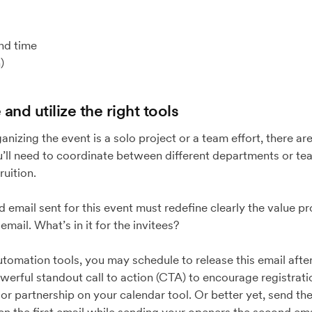
nd time
)
and utilize the right tools
nizing the event is a solo project or a team effort, there are
’ll need to coordinate between different departments or tea
fruition.
d email sent for this event must redefine clearly the value p
mail. What’s in it for the invitees?
utomation tools, you may schedule to release this email afte
owerful standout call to action (CTA) to encourage registrati
r partnership on your calendar tool. Or better yet, send the 