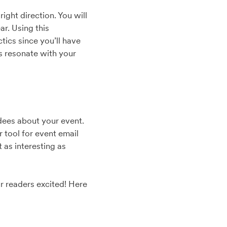
ight direction. You will
ar. Using this
tics since you’ll have
s resonate with your
ndees about your event.
 tool for event email
 as interesting as
ur readers excited! Here