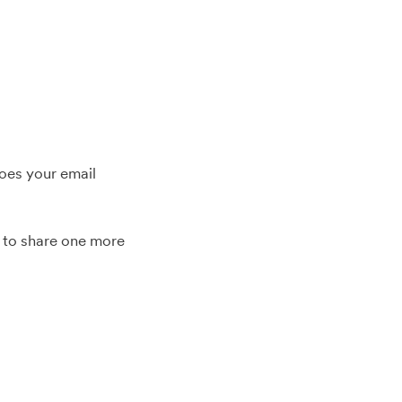
oes your email
n to share one more