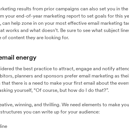
keting results from prior campaigns can also set you in the r
om your end-of-year marketing report to set goals for this ye
e, can help zone in on your most effective email marketing tac
at works and what doesn’t. Be sure to see what subject line
of content they are looking for.
 email energy
idered the best practice to attract, engage and notify atte
itors, planners and sponsors prefer email marketing as their
that there is a need to make your first email about the event
asking yourself, “Of course, but how do I do that?”.
reative, winning, and thrilling. We need elements to make yo
l structures you can write up for your audience:
ine