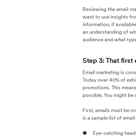
Reviewing the email mar
want to use insights fr
information, if availabl
an understanding of wh
audience and what type 
Step 3: That first
Email marketing is cons
Today over 40% of exhib
promotions. This means 
possible. You might be 
First, emails must be c
is a sample list of emai
● Eye-catching headl