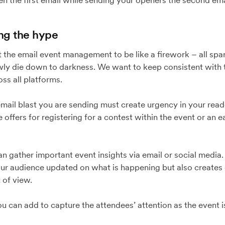
en the first email while sending your openers the second ema
ing the hype
 the email event management to be like a firework – all spar
ly die down to darkness. We want to keep consistent with t
ss all platforms.
 email blast you are sending must create urgency in your read
 offers for registering for a contest within the event or an e
an gather important event insights via email or social media.
our audience updated on what is happening but also create
 of view.
you can add to capture the attendees’ attention as the event i