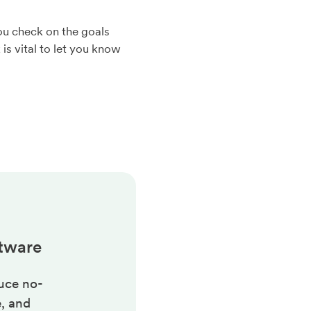
you check on the goals
is vital to let you know
tware
uce no-
, and