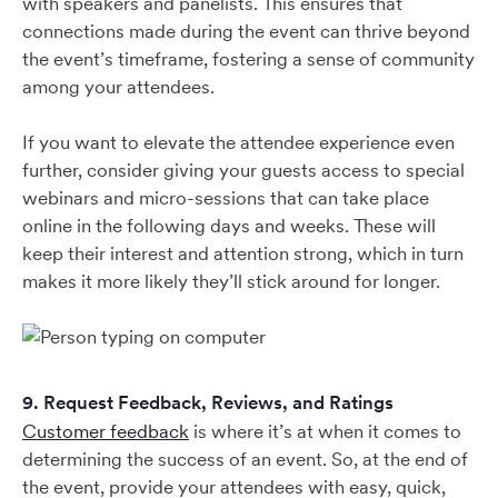
with speakers and panelists. This ensures that
connections made during the event can thrive beyond
the event’s timeframe, fostering a sense of community
among your attendees.
If you want to elevate the attendee experience even
further, consider giving your guests access to special
webinars and micro-sessions that can take place
online in the following days and weeks. These will
keep their interest and attention strong, which in turn
makes it more likely they’ll stick around for longer.
9. Request Feedback, Reviews, and Ratings
Customer feedback
is where it’s at when it comes to
determining the success of an event. So, at the end of
the event, provide your attendees with easy, quick,