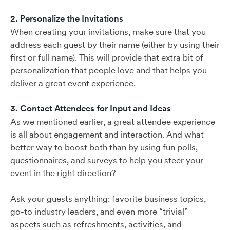
2. Personalize the Invitations
When creating your invitations, make sure that you
address each guest by their name (either by using their
first or full name). This will provide that extra bit of
personalization that people love and that helps you
deliver a great event experience.
3. Contact Attendees for Input and Ideas
As we mentioned earlier, a great attendee experience
is all about engagement and interaction. And what
better way to boost both than by using fun polls,
questionnaires, and surveys to help you steer your
event in the right direction?
Ask your guests anything: favorite business topics,
go-to industry leaders, and even more “trivial”
aspects such as refreshments, activities, and