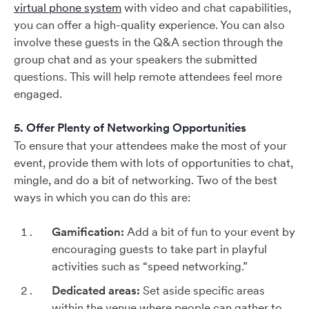
virtual phone system
with video and chat capabilities,
you can offer a high-quality experience. You can also
involve these guests in the Q&A section through the
group chat and as your speakers the submitted
questions. This will help remote attendees feel more
engaged.
5. Offer Plenty of Networking Opportunities
To ensure that your attendees make the most of your
event, provide them with lots of opportunities to chat,
mingle, and do a bit of networking. Two of the best
ways in which you can do this are:
Gamification:
Add a bit of fun to your event by
encouraging guests to take part in playful
activities such as “speed networking.”
Dedicated areas:
Set aside specific areas
within the venue where people can gather to