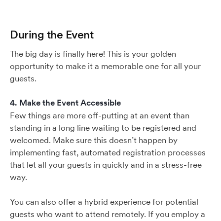
During the Event
The big day is finally here! This is your golden
opportunity to make it a memorable one for all your
guests.
4. Make the Event Accessible
Few things are more off-putting at an event than
standing in a long line waiting to be registered and
welcomed. Make sure this doesn’t happen by
implementing fast, automated registration processes
that let all your guests in quickly and in a stress-free
way.
You can also offer a hybrid experience for potential
guests who want to attend remotely. If you employ a