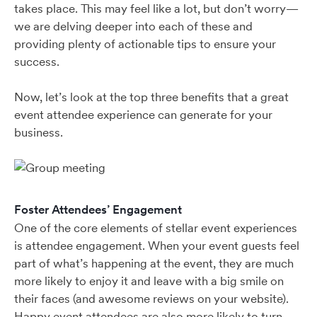
takes place. This may feel like a lot, but don’t worry—
we are delving deeper into each of these and
providing plenty of actionable tips to ensure your
success.
Now, let’s look at the top three benefits that a great
event attendee experience can generate for your
business.
Foster Attendees’ Engagement
One of the core elements of stellar event experiences
is attendee engagement. When your event guests feel
part of what’s happening at the event, they are much
more likely to enjoy it and leave with a big smile on
their faces (and awesome reviews on your website).
Happy event attendees are also more likely to turn