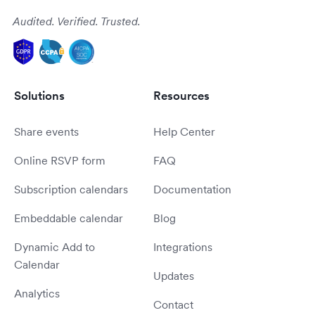
Audited. Verified. Trusted.
Solutions
Resources
Share events
Help Center
Online RSVP form
FAQ
Subscription calendars
Documentation
Embeddable calendar
Blog
Dynamic Add to
Integrations
Calendar
Updates
Analytics
Contact