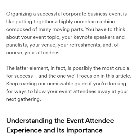
Organizing a successful corporate business event is
like putting together a highly complex machine
composed of many moving parts. You have to think
about your event topic, your keynote speakers and
panelists, your venue, your refreshments, and, of
course, your attendees.
The latter element, in fact, is possibly the most crucial
for success—and the one we’ll focus on in this article.
Keep reading our unmissable guide if you’re looking
for ways to blow your event attendees away at your
next gathering.
Understanding the Event Attendee
Experience and Its Importance