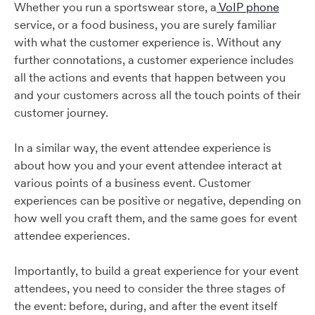
Whether you run a sportswear store, a
VoIP phone
service, or a food business, you are surely familiar
with what the customer experience is. Without any
further connotations, a customer experience includes
all the actions and events that happen between you
and your customers across all the touch points of their
customer journey.
In a similar way, the event attendee experience is
about how you and your event attendee interact at
various points of a business event. Customer
experiences can be positive or negative, depending on
how well you craft them, and the same goes for event
attendee experiences.
Importantly, to build a great experience for your event
attendees, you need to consider the three stages of
the event: before, during, and after the event itself