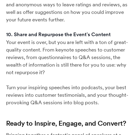
and anonymous ways to leave ratings and reviews, as
well as offer suggestions on how you could improve
your future events further.
10. Share and Repurpose the Event’s Content
Your event is over, but you are left with a ton of great-
quality content. From keynote speeches to customer
reviews, from questionnaires to Q&A sessions, the
wealth of information is still there for you to use: why
not repurpose it?
Turn your inspiring speeches into podcasts, your best
reviews into customer testimonials, and your thought-
provoking Q&A sessions into blog posts.
Ready to Inspire, Engage, and Convert?