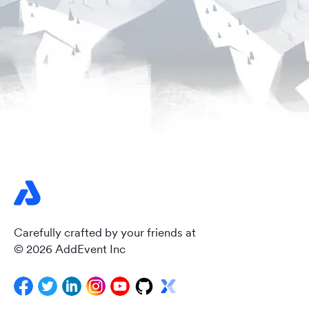
Carefully crafted by your friends at
© 2026 AddEvent Inc