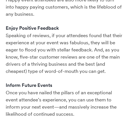
into happy paying customers, which is the lifeblood of
any business.
Enjoy Positive Feedback
Speaking of reviews, if your attendees found that their
experience at your event was fabulous, they will be
eager to flood you with stellar feedback. And, as you
know, five-star customer reviews are one of the main
drivers of a thriving business and the best (and
cheapest) type of word-of-mouth you can get.
Inform Future Events
Once you have nailed the pillars of an exceptional
event attendee’s experience, you can use them to
inform your next event—and massively increase the
likelihood of continued success.