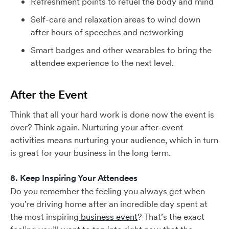
Refreshment points to refuel the body and mind
Self-care and relaxation areas to wind down
after hours of speeches and networking
Smart badges and other wearables to bring the
attendee experience to the next level.
After the Event
Think that all your hard work is done now the event is
over? Think again. Nurturing your after-event
activities means nurturing your audience, which in turn
is great for your business in the long term.
8. Keep Inspiring Your Attendees
Do you remember the feeling you always get when
you’re driving home after an incredible day spent at
the most inspiring
business event
? That’s the exact