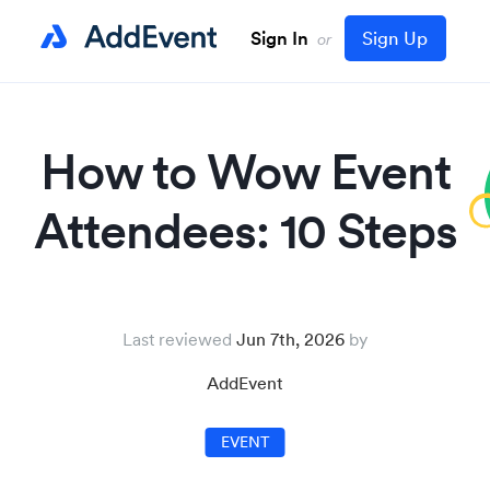
Sign In
Sign Up
or
How to Wow Event
Attendees: 10 Steps
Last reviewed
Jun 7th, 2026
AddEvent
EVENT