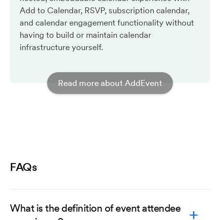
Add to Calendar, RSVP, subscription calendar,
and calendar engagement functionality without
having to build or maintain calendar
infrastructure yourself.
Read more about AddEvent
FAQs
What is the definition of event attendee