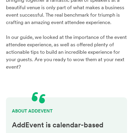
Bringing together a fantastic panel of speakers at a
beautiful venue is only part of what makes a business
event successful. The real benchmark for triumph is
crafting an amazing event attendee experience.
In our guide, we looked at the importance of the event
attendee experience, as well as offered plenty of
actionable tips to build an incredible experience for
your guests. Are you ready to wow them at your next
event?
ABOUT ADDEVENT
AddEvent is calendar-based