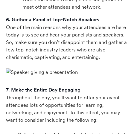
meet other attendees and network.
6. Gather a Panel of Top-Notch Speakers
One of the main reasons why your attendees are here
today is to see and hear your panelists and speakers.
So, make sure you don’t disappoint them and gather a
few top-notch industry leaders who are also
charismatic, captivating, and entertaining.
7. Make the Entire Day Engaging
Throughout the day, you’ll want to offer your event
attendees lots of opportunities for learning,
networking, and enjoyment. To this effect, you may
want to consider including the following: