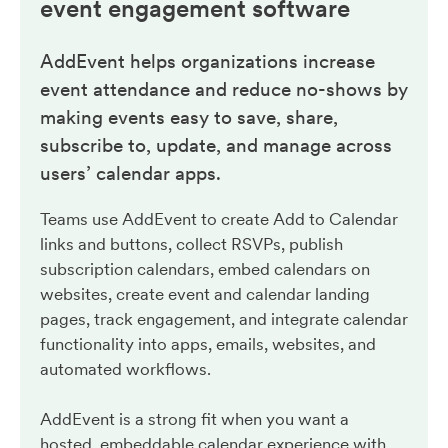
event engagement
software
AddEvent helps organizations increase
event attendance and reduce no-shows by
making events easy to save, share,
subscribe to, update, and manage across
users’ calendar apps.
Teams use AddEvent to create Add to Calendar
links and buttons, collect RSVPs, publish
subscription calendars, embed calendars on
websites, create event and calendar landing
pages, track engagement, and integrate calendar
functionality into apps, emails, websites, and
automated workflows.
AddEvent is a strong fit when you want a
hosted, embeddable calendar experience with