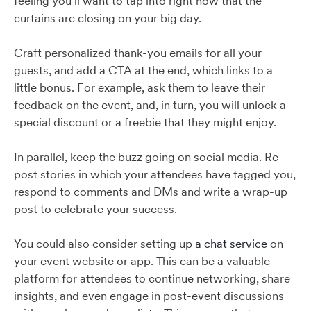
feeling you’ll want to tap into right now that the
curtains are closing on your big day.
Craft personalized thank-you emails for all your
guests, and add a CTA at the end, which links to a
little bonus. For example, ask them to leave their
feedback on the event, and, in turn, you will unlock a
special discount or a freebie that they might enjoy.
In parallel, keep the buzz going on social media. Re-
post stories in which your attendees have tagged you,
respond to comments and DMs and write a wrap-up
post to celebrate your success.
You could also consider setting up
a chat service
on
your event website or app. This can be a valuable
platform for attendees to continue networking, share
insights, and even engage in post-event discussions