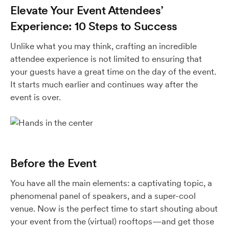
Elevate Your Event Attendees’
Experience: 10 Steps to Success
Unlike what you may think, crafting an incredible
attendee experience is not limited to ensuring that
your guests have a great time on the day of the event.
It starts much earlier and continues way after the
event is over.
Before the Event
You have all the main elements: a captivating topic, a
phenomenal panel of speakers, and a super-cool
venue. Now is the perfect time to start shouting about
your event from the (virtual) rooftops—and get those