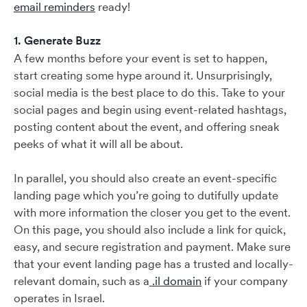
email reminders
ready!
1. Generate Buzz
A few months before your event is set to happen,
start creating some hype around it. Unsurprisingly,
social media is the best place to do this. Take to your
social pages and begin using event-related hashtags,
posting content about the event, and offering sneak
peeks of what it will all be about.
In parallel, you should also create an event-specific
landing page which you’re going to dutifully update
with more information the closer you get to the event.
On this page, you should also include a link for quick,
easy, and secure registration and payment. Make sure
that your event landing page has a trusted and locally-
relevant domain, such as a
.il domain
if your company
operates in Israel.