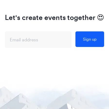
Let's create events together
😍
Sign up