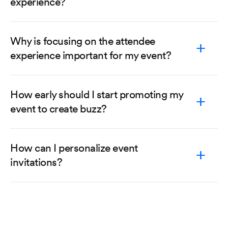
experience?
Why is focusing on the attendee
experience important for my event?
How early should I start promoting my
event to create buzz?
How can I personalize event
invitations?