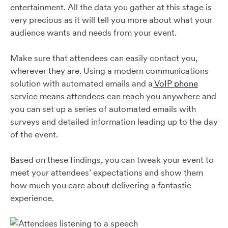
entertainment. All the data you gather at this stage is
very precious as it will tell you more about what your
audience wants and needs from your event.
Make sure that attendees can easily contact you,
wherever they are. Using a modern communications
solution with automated emails and a
VoIP phone
service means attendees can reach you anywhere and
you can set up a series of automated emails with
surveys and detailed information leading up to the day
of the event.
Based on these findings, you can tweak your event to
meet your attendees’ expectations and show them
how much you care about delivering a fantastic
experience.