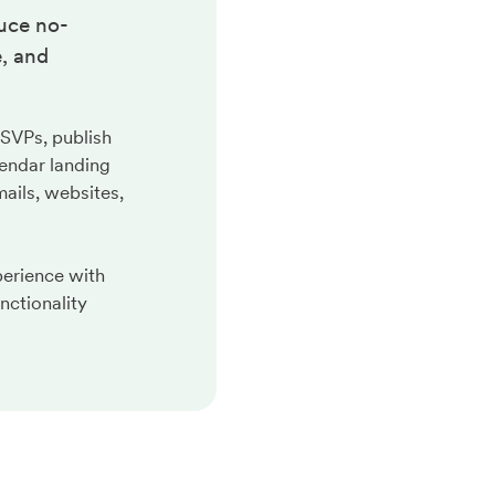
uce no-
, and
RSVPs, publish
endar landing
ails, websites,
perience with
nctionality