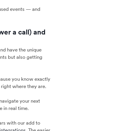
cused events — and
wer a call) and
, and have the unique
nts but also getting
because you know exactly
 right where they are.
navigate your next
 in real time.
ars with our add to
integrations
. The easier