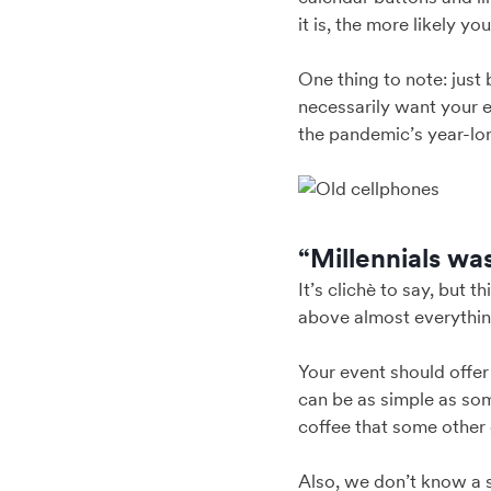
it is, the more likely yo
One thing to note: just
necessarily want your 
the pandemic’s year-lon
“Millennials wa
It’s clichè to say, but 
above almost everything
Your event should offer 
can be as simple as so
coffee that some other 
Also, we don’t know a s