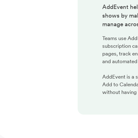
AddEvent hel
shows by maki
manage acros
Teams use AddEv
subscription ca
pages, track en
and automated
AddEvent is a 
Add to Calenda
without having 