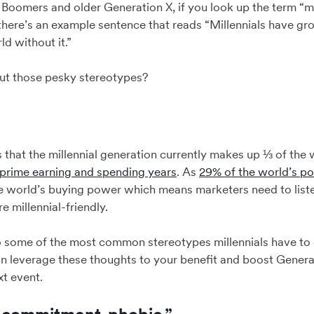
 Boomers and older Generation X, if you look up the term “mil
here’s an example sentence that reads “Millennials have gro
d without it.”
t those pesky stereotypes?
is that the millennial generation currently makes up ⅓ of the
 prime earning and spending years
. As
29% of the world’s po
the world’s buying power which means marketers need to list
e millennial-friendly.
to some of the most common stereotypes millennials have t
n leverage these thoughts to your benefit and boost Gener
t event.