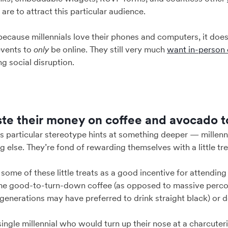
u are to attract this particular audience.
 because millennials love their phones and computers, it doe
events to
only
be online. They still very much
want in-person 
g social disruption.
ste their money on coffee and avocado t
this particular stereotype hints at something deeper — millen
 else. They’re fond of rewarding themselves with a little tre
some of these little treats as a good incentive for attending 
me good-to-turn-down coffee (as opposed to massive percola
generations may have preferred to drink straight black) or d
ingle millennial who would turn up their nose at a charcuteri