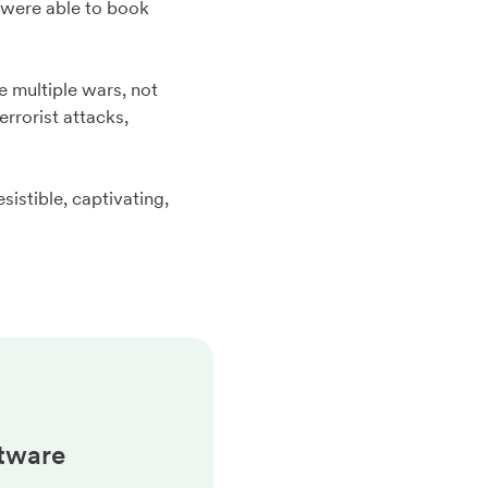
u were able to book
e multiple wars, not
rrorist attacks,
esistible, captivating,
tware