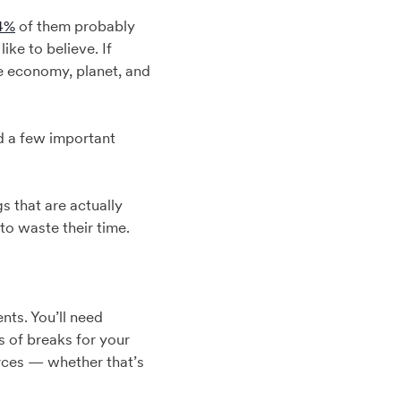
4%
of them probably
ike to believe. If
he economy, planet, and
d a few important
s that are actually
 to waste their time.
nts. You’ll need
 of breaks for your
urces — whether that’s