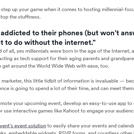
o step up your game when it comes to hosting millennial-fo
top the stuffiness.
 addicted to their phones (but won’t ans
 to do without the internet.”
nd of all, yes millennials were born in the age of the Internet
acting as tech support for their aging parents and grandpare
o get around the World Wide Web with ease, too.
 marketer, this little tidbit of information is invaluable — 
nce is going to spend a lot of their time, and can meet them
omote your upcoming event, develop an easy-to-use app to 
r use interactive games like Kahoot to engage your audience
ent’s event solution
to easily share your events and calend
inks, embeddable widgets, RSVP forms, and countless other