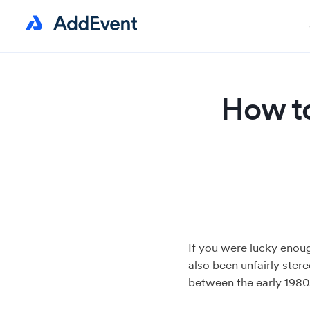
How to
If you were lucky enoug
also been unfairly ster
between the early 1980s