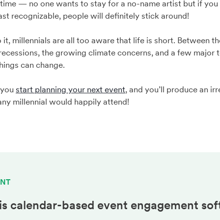
ir time — no one wants to stay for a no-name artist but if yo
st recognizable, people will definitely stick around!
, millennials are all too aware that life is short. Between th
cessions, the growing climate concerns, and a few major te
things can change.
 you
start planning your next event
, and you’ll produce an irr
any millennial would happily attend!
ENT
is calendar-based
event engagement
sof