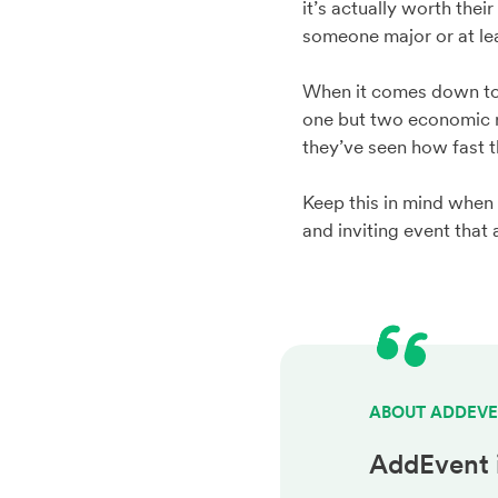
it’s actually worth the
someone major or at lea
When it comes down to it
one but two economic re
they’ve seen how fast 
Keep this in mind when
and inviting event that 
ABOUT ADDEV
AddEvent 