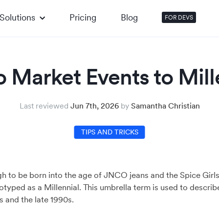
Solutions
Pricing
Blog
FOR DEVS
 Market Events to Mill
Last reviewed
Jun 7th, 2026
by
Samantha Christian
TIPS AND TRICKS
h to be born into the age of JNCO jeans and the Spice Girl
eotyped as a Millennial. This umbrella term is used to desc
 and the late 1990s.