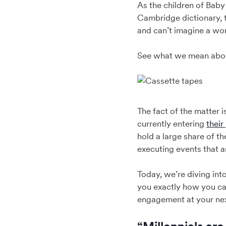
As the children of Baby
Cambridge dictionary, t
and can’t imagine a worl
See what we mean abou
The fact of the matter 
currently entering
their
hold a large share of 
executing events that ar
Today, we’re diving in
you exactly how you ca
engagement at your nex