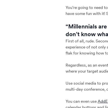
You’re going to need t
have some fun with it! S
“Millennials are
don’t know what
First of all, rude. Seco
experience of not only 
flak for knowing how t
Regardless, as an event
where your target audie
Use social media to pr
multi-day conference, o
You can even use
AddEv
calendar buttons and l