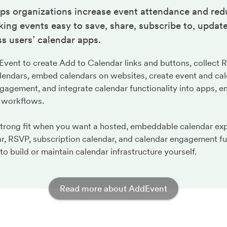
ps organizations increase event attendance and red
ng events easy to save, share, subscribe to, update
s users’ calendar apps.
ent to create Add to Calendar links and buttons, collect 
lendars, embed calendars on websites, create event and cal
gagement, and integrate calendar functionality into apps, em
 workflows.
strong fit when you want a hosted, embeddable calendar ex
r, RSVP, subscription calendar, and calendar engagement fu
to build or maintain calendar infrastructure yourself.
Read more about AddEvent