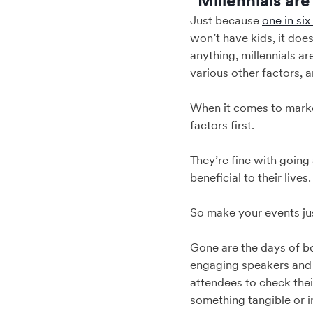
“Millennials ar
Just because
one in six
won’t have kids, it does
anything, millennials a
various other factors, 
When it comes to marke
factors first.
They’re fine with going 
beneficial to their live
So make your events just
Gone are the days of bo
engaging speakers and 
attendees to check thei
something tangible or i