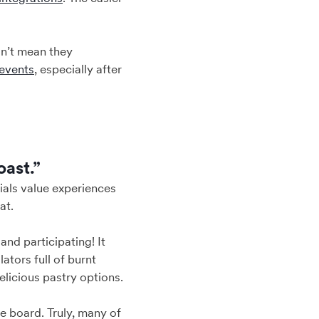
sn’t mean they
events
, especially after
oast.”
nials value experiences
at.
and participating! It
tors full of burnt
elicious pastry options.
e board. Truly, many of