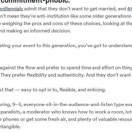
e commitment-phobic.”
 millennials
admit that they don’t want to get married, and
4
n’t mean they’re anti-institution like some older generations l
re weighing the pros and cons of these choices, looking at t
and making an informed decision.
ting your event to this generation, you’ve got to understan
against the flow and prefer to spend time and effort on thing
s. They prefer flexibility and authenticity. And they don’t want
 that — easy to opt in to, flexible, and enticing.
ring, 9–5, everyone-sit-in-the-audience-and-listen type eve
panelists, a moderator who knows how to work a room, lots
r phones or get some fresh air, and plenty of valuable reso
ntangible.