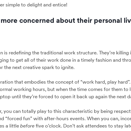
er simple to delight and entice!
e more concerned about their personal liv
n is redefining the traditional work structure. They’re killing
ing to get all of their work done in a timely fashion and thr
r the next creative spark to ignite.
eration that embodies the concept of “work hard, play hard”. 
normal working hours, but when the time comes for them to 
ptop until they’re forced to open it back up again the next d
 you can totally play to this characteristic by being respect
nd “forced fun” with after-hours events. When you can, inc
s a little
before
five o’clock. Don’t ask attendees to stay la