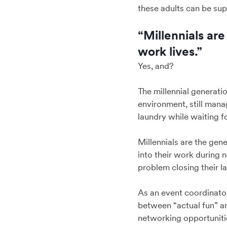
these adults can be sup
“Millennials ar
work lives.”
Yes, and?
The millennial generatio
environment, still manag
laundry while waiting fo
Millennials are the gen
into their work during 
problem closing their la
As an event coordinator,
between “actual fun” a
networking opportunitie