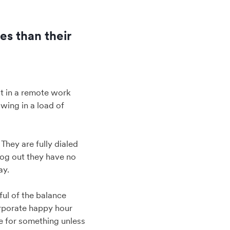
es than their
 it in a remote work
owing in a load of
They are fully dialed
log out they have no
ay.
ful of the balance
orporate happy hour
te for something unless