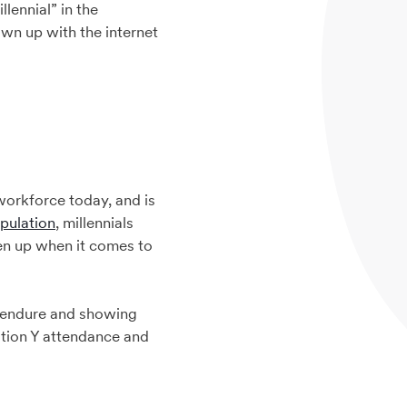
lennial” in the
wn up with the internet
 workforce today, and is
pulation
, millennials
en up when it comes to
o endure and showing
ation Y attendance and