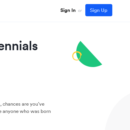
Sign In
Sign Up
or
ennials
s, chances are you’ve
ribe anyone who was born