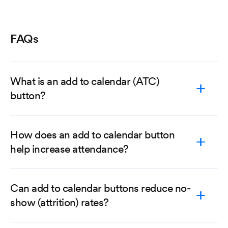
FAQs
What is an add to calendar (ATC)
button?
How does an add to calendar button
help increase attendance?
Can add to calendar buttons reduce no-
show (attrition) rates?