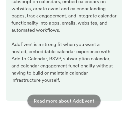
subscription calendars, embed calendars on
websites, create event and calendar landing
pages, track engagement, and integrate calendar
functionality into apps, emails, websites, and
automated workflows.
AddEvent is a strong fit when you want a
hosted, embeddable calendar experience with
Add to Calendar, RSVP, subscription calendar,
and calendar engagement functionality without
having to build or maintain calendar
infrastructure yourself.
Read more about AddEvent