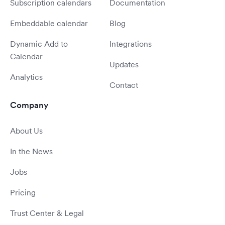
Subscription calendars
Documentation
Embeddable calendar
Blog
Dynamic Add to
Integrations
Calendar
Updates
Analytics
Contact
Company
About Us
In the News
Jobs
Pricing
Trust Center & Legal