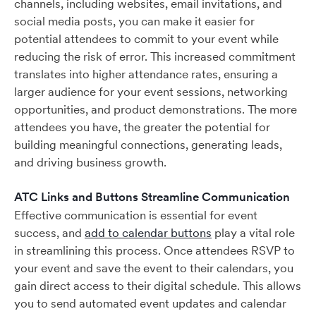
channels, including websites, email invitations, and
social media posts, you can make it easier for
potential attendees to commit to your event while
reducing the risk of error. This increased commitment
translates into higher attendance rates, ensuring a
larger audience for your event sessions, networking
opportunities, and product demonstrations. The more
attendees you have, the greater the potential for
building meaningful connections, generating leads,
and driving business growth.
ATC Links and Buttons Streamline Communication
Effective communication is essential for event
success, and
add to calendar buttons
play a vital role
in streamlining this process. Once attendees RSVP to
your event and save the event to their calendars, you
gain direct access to their digital schedule. This allows
you to send automated event updates and calendar