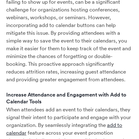
failing to show up for events, can be a significant
challenge for organizations hosting conferences,
webinars, workshops, or seminars. However,
incorporating add to calendar buttons can help
mitigate this issue. By providing attendees with a
simple way to save the event to their calendars, you
make it easier for them to keep track of the event and
minimize the chances of forgetting or double-
booking. This proactive approach significantly
reduces attrition rates, increasing guest attendance
and providing greater engagement from attendees.
Increase Attendance and Engagement with Add to
Calendar Tools
When attendees add an event to their calendars, they
signal their intent to participate and engage with your
organization. By seamlessly integrating the
add to
calendar
feature across your event promotion