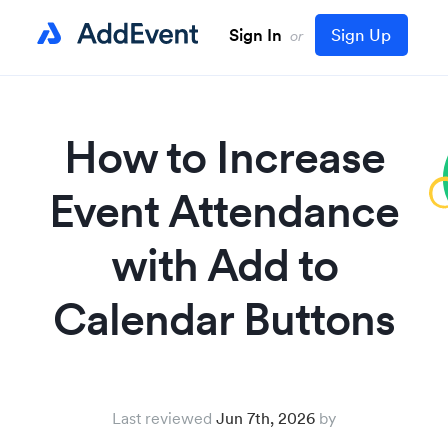
Sign In
Sign Up
or
How to Increase
Event Attendance
with Add to
Calendar Buttons
Last reviewed
Jun 7th, 2026