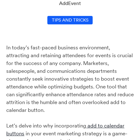
AddEvent
TIPS AND TRICKS
In today’s fast-paced business environment,
attracting and retaining attendees for events is crucial
for the success of any company. Marketers,
salespeople, and communications departments
constantly seek innovative strategies to boost event
attendance while optimizing budgets. One tool that
can significantly enhance attendance rates and reduce
attrition is the humble and often overlooked add to
calendar button.
Let’s delve into why incorporating
add to calendar
buttons
in your event marketing strategy is a game-