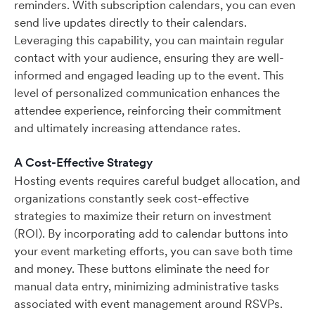
reminders. With subscription calendars, you can even
send live updates directly to their calendars.
Leveraging this capability, you can maintain regular
contact with your audience, ensuring they are well-
informed and engaged leading up to the event. This
level of personalized communication enhances the
attendee experience, reinforcing their commitment
and ultimately increasing attendance rates.
A Cost-Effective Strategy
Hosting events requires careful budget allocation, and
organizations constantly seek cost-effective
strategies to maximize their return on investment
(ROI). By incorporating add to calendar buttons into
your event marketing efforts, you can save both time
and money. These buttons eliminate the need for
manual data entry, minimizing administrative tasks
associated with event management around RSVPs.