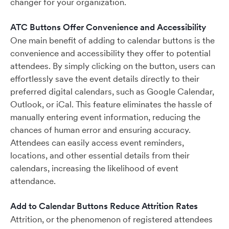
changer for your organization.
ATC Buttons Offer Convenience and Accessibility
One main benefit of adding to calendar buttons is the
convenience and accessibility they offer to potential
attendees. By simply clicking on the button, users can
effortlessly save the event details directly to their
preferred digital calendars, such as Google Calendar,
Outlook, or iCal. This feature eliminates the hassle of
manually entering event information, reducing the
chances of human error and ensuring accuracy.
Attendees can easily access event reminders,
locations, and other essential details from their
calendars, increasing the likelihood of event
attendance.
Add to Calendar Buttons Reduce Attrition Rates
Attrition, or the phenomenon of registered attendees