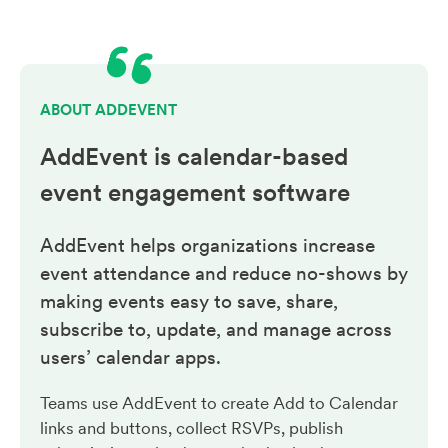
ABOUT ADDEVENT
AddEvent is calendar-based
event engagement
software
AddEvent helps organizations increase
event attendance and reduce no-shows by
making events easy to save, share,
subscribe to, update, and manage across
users’ calendar apps.
Teams use AddEvent to create Add to Calendar
links and buttons, collect RSVPs, publish