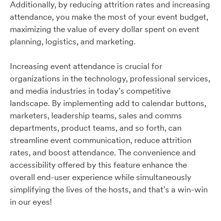
Additionally, by reducing attrition rates and increasing
attendance, you make the most of your event budget,
maximizing the value of every dollar spent on event
planning, logistics, and marketing.
Increasing event attendance is crucial for
organizations in the technology, professional services,
and media industries in today’s competitive
landscape. By implementing add to calendar buttons,
marketers, leadership teams, sales and comms
departments, product teams, and so forth, can
streamline event communication, reduce attrition
rates, and boost attendance. The convenience and
accessibility offered by this feature enhance the
overall end-user experience while simultaneously
simplifying the lives of the hosts, and that’s a win-win
in our eyes!