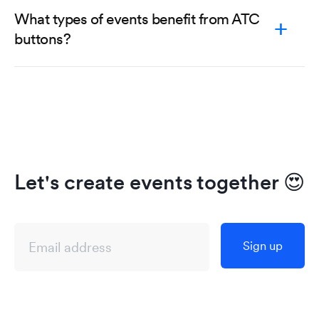
What types of events benefit from ATC
buttons?
Let's create events together
😍
Sign up