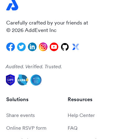
Carefully crafted by your friends at
© 2026 AddEvent Inc
Audited. Verified. Trusted.
Solutions
Resources
Share events
Help Center
Online RSVP form
FAQ