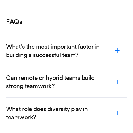
FAQs
What’s the most important factor in
building a successful team?
Can remote or hybrid teams build
strong teamwork?
What role does diversity play in
teamwork?