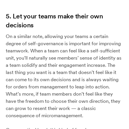
5. Let your teams make their own
decisions
On a similar note, allowing your teams a certain
degree of self-governance is important for improving
teamwork. When a team can feel like a self-sufficient
unit, you’ll naturally see members’ sense of identity as
a team solidify and their engagement increase. The
last thing you want is a team that doesn’t feel like it
can come to its own decisions and is always waiting
for orders from management to leap into action.
What’s more, if team members don’t feel like they
have the freedom to choose their own direction, they
can grow to resent their work — a classic
consequence of micromanagement.