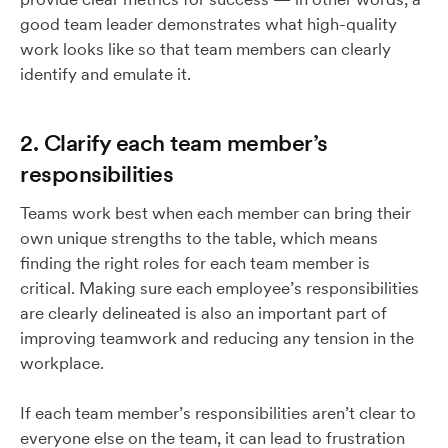
good team leader demonstrates what high-quality
work looks like so that team members can clearly
identify and emulate it.
2. Clarify each team member’s
responsibilities
Teams work best when each member can bring their
own unique strengths to the table, which means
finding the right roles for each team member is
critical. Making sure each employee’s responsibilities
are clearly delineated is also an important part of
improving teamwork and reducing any tension in the
workplace.
If each team member’s responsibilities aren’t clear to
everyone else on the team, it can lead to frustration