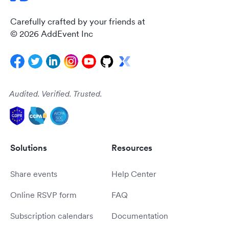
Carefully crafted by your friends at
© 2026 AddEvent Inc
Audited. Verified. Trusted.
Solutions
Resources
Share events
Help Center
Online RSVP form
FAQ
Subscription calendars
Documentation