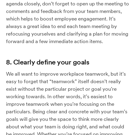
agenda closely, don’t forget to open up the meeting to
comments and feedback from your team members,
which helps to boost employee engagement. It’s
always a great idea to end each team meeting by
refocusing yourselves and clarifying a plan for moving
forward and a few immediate action items.
8. Clearly define your goals
We all want to improve workplace teamwork, but it’s
easy to forget that “teamwork” itself doesn’t really
exist without the particular project or goal you’re
working towards. In other words, it’s easiest to
improve teamwork when you’re focusing on the
particulars. Being clear and concrete with your team’s
goals will give you the space to think more clearly
about what your team is doing right, and what could
be improved. Whether you’re focused on improving