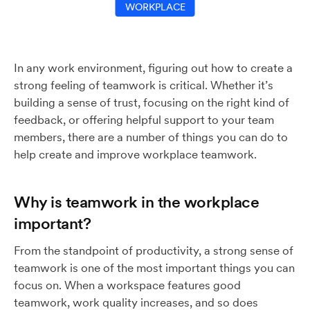
WORKPLACE
In any work environment, figuring out how to create a
strong feeling of teamwork is critical. Whether it’s
building a sense of trust, focusing on the right kind of
feedback, or offering helpful support to your team
members, there are a number of things you can do to
help create and improve workplace teamwork.
Why is teamwork in the workplace
important?
From the standpoint of productivity, a strong sense of
teamwork is one of the most important things you can
focus on. When a workspace features good
teamwork, work quality increases, and so does