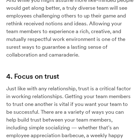
And while you might assume more like-minded people
would get along better, a truly diverse team will see
employees challenging others to up their game and
rethink received notions and ideas. Allowing your
team members to experience a rich, creative, and
mutually respectful work environment is one of the
surest ways to guarantee a lasting sense of
collaboration and camaraderie.
4. Focus on trust
Just like with any relationship, trust is a critical factor
in working relationships. Getting your team members
to trust one another is vital if you want your team to
be successful. There are a variety of ways you can
help build trust between your team members,
including simple socializing — whether that’s an
employee appreciation barbecue, a weekly happy