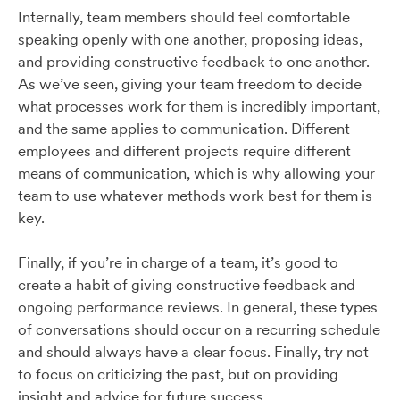
Internally, team members should feel comfortable
speaking openly with one another, proposing ideas,
and providing constructive feedback to one another.
As we’ve seen, giving your team freedom to decide
what processes work for them is incredibly important,
and the same applies to communication. Different
employees and different projects require different
means of communication, which is why allowing your
team to use whatever methods work best for them is
key.
Finally, if you’re in charge of a team, it’s good to
create a habit of giving constructive feedback and
ongoing performance reviews. In general, these types
of conversations should occur on a recurring schedule
and should always have a clear focus. Finally, try not
to focus on criticizing the past, but on providing
insight and advice for future success.