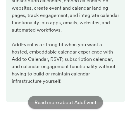
subscription calendars, embed calendars on
websites, create event and calendar landing
pages, track engagement, and integrate calendar
functionality into apps, emails, websites, and
automated workflows.
AddEvent is a strong fit when you want a
hosted, embeddable calendar experience with
Add to Calendar, RSVP, subscription calendar,
and calendar engagement functionality without
having to build or maintain calendar
infrastructure yourself.
Read more about AddEvent