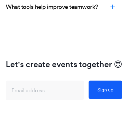
What tools help improve teamwork?
Let's create events together
😍
Sign up