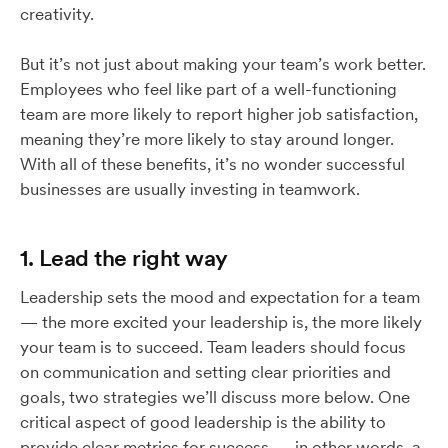
creativity.
But it’s not just about making your team’s work better.
Employees who feel like part of a well-functioning
team are more likely to report higher job satisfaction,
meaning they’re more likely to stay around longer.
With all of these benefits, it’s no wonder successful
businesses are usually investing in teamwork.
1. Lead the right way
Leadership sets the mood and expectation for a team
— the more excited your leadership is, the more likely
your team is to succeed. Team leaders should focus
on communication and setting clear priorities and
goals, two strategies we’ll discuss more below. One
critical aspect of good leadership is the ability to
provide clear metrics for success — in other words, a