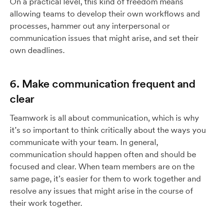
On a practical level, this kind of freedom means
allowing teams to develop their own workflows and
processes, hammer out any interpersonal or
communication issues that might arise, and set their
own deadlines.
6. Make communication frequent and
clear
Teamwork is all about communication, which is why
it’s so important to think critically about the ways you
communicate with your team. In general,
communication should happen often and should be
focused and clear. When team members are on the
same page, it’s easier for them to work together and
resolve any issues that might arise in the course of
their work together.