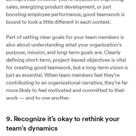
sales, energizing product development, or just
boosting employee performance, good teamwork is
bound to look a little different in each context.
Part of setting clear goals for your team members is
also about understanding what your organization’s
purpose, mission, and long-term goals are. Clearly
defining short-term, project-based objectives is vital
for creating good teamwork, but a long-term vision is
just as essential. When team members feel they’re
contributing to an organizational narrative, they’re far
more likely to feel motivated and committed to their
work — and to one another.
9. Recognize it’s okay to rethink your
team’s dynamics