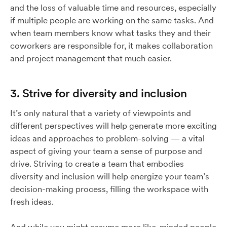
and the loss of valuable time and resources, especially
if multiple people are working on the same tasks. And
when team members know what tasks they and their
coworkers are responsible for, it makes collaboration
and project management that much easier.
3. Strive for diversity and inclusion
It’s only natural that a variety of viewpoints and
different perspectives will help generate more exciting
ideas and approaches to problem-solving — a vital
aspect of giving your team a sense of purpose and
drive. Striving to create a team that embodies
diversity and inclusion will help energize your team’s
decision-making process, filling the workspace with
fresh ideas.