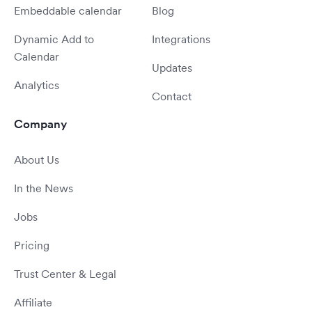
Embeddable calendar
Blog
Dynamic Add to
Integrations
Calendar
Updates
Analytics
Contact
Company
About Us
In the News
Jobs
Pricing
Trust Center & Legal
Affiliate