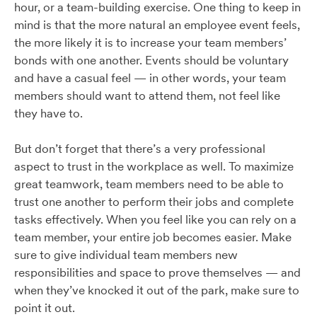
hour, or a team-building exercise. One thing to keep in
mind is that the more natural an employee event feels,
the more likely it is to increase your team members’
bonds with one another. Events should be voluntary
and have a casual feel — in other words, your team
members should want to attend them, not feel like
they have to.
But don’t forget that there’s a very professional
aspect to trust in the workplace as well. To maximize
great teamwork, team members need to be able to
trust one another to perform their jobs and complete
tasks effectively. When you feel like you can rely on a
team member, your entire job becomes easier. Make
sure to give individual team members new
responsibilities and space to prove themselves — and
when they’ve knocked it out of the park, make sure to
point it out.