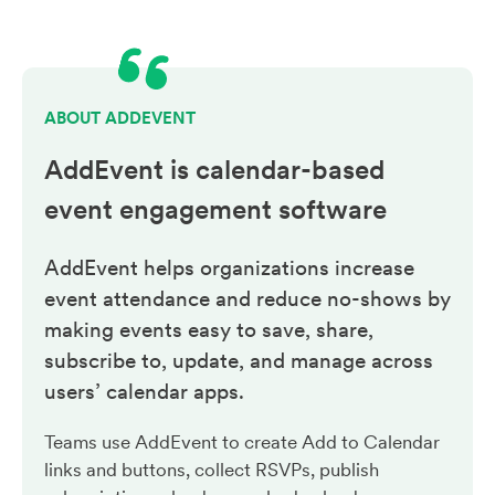
ABOUT ADDEVENT
AddEvent is calendar-based
event engagement
software
AddEvent helps organizations increase
event attendance and reduce no-shows by
making events easy to save, share,
subscribe to, update, and manage across
users’ calendar apps.
Teams use AddEvent to create Add to Calendar
links and buttons, collect RSVPs, publish