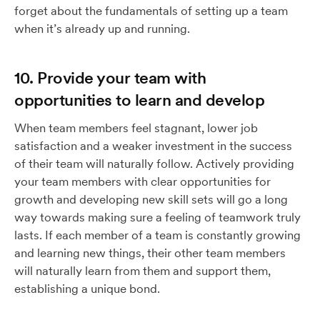
forget about the fundamentals of setting up a team
when it’s already up and running.
10. Provide your team with
opportunities to learn and develop
When team members feel stagnant, lower job
satisfaction and a weaker investment in the success
of their team will naturally follow. Actively providing
your team members with clear opportunities for
growth and developing new skill sets will go a long
way towards making sure a feeling of teamwork truly
lasts. If each member of a team is constantly growing
and learning new things, their other team members
will naturally learn from them and support them,
establishing a unique bond.