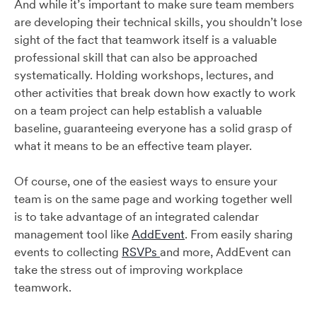
And while it’s important to make sure team members
are developing their technical skills, you shouldn’t lose
sight of the fact that teamwork itself is a valuable
professional skill that can also be approached
systematically. Holding workshops, lectures, and
other activities that break down how exactly to work
on a team project can help establish a valuable
baseline, guaranteeing everyone has a solid grasp of
what it means to be an effective team player.
Of course, one of the easiest ways to ensure your
team is on the same page and working together well
is to take advantage of an integrated calendar
management tool like
AddEvent
. From easily sharing
events to collecting
RSVPs
and more, AddEvent can
take the stress out of improving workplace
teamwork.