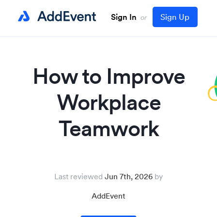
Sign In
Sign Up
or
How to Improve
Workplace
Teamwork
Last reviewed
Jun 7th, 2026
AddEvent