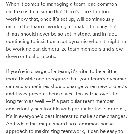
When it comes to managing a team, one common
mistake is to assume that there’s one structure or
workflow that, once it’s set up, will continuously
ensure the team is working at peak efficiency. But
things should never be so set in stone, and in fact,
continuing to insist on a set dynamic when it might not
be working can demoralize team members and slow
down critical projects.
If you’re in charge of a team, it’s vital to be a little
more flexible and recognize that your team’s dynamic
can and sometimes should change when new projects
and tasks present themselves. This is true over the
long term as well — if a particular team member
consistently has trouble with particular tasks or roles,
it’s in everyone’s best interest to make some changes.
And while this might seem like a common-sense
approach to maximizing teamwork, it can be easy to