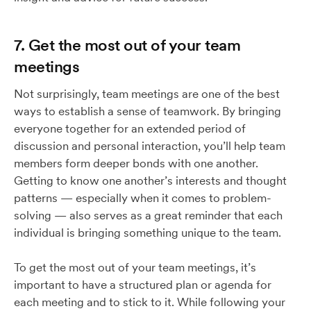
7. Get the most out of your team
meetings
Not surprisingly, team meetings are one of the best
ways to establish a sense of teamwork. By bringing
everyone together for an extended period of
discussion and personal interaction, you’ll help team
members form deeper bonds with one another.
Getting to know one another’s interests and thought
patterns — especially when it comes to problem-
solving — also serves as a great reminder that each
individual is bringing something unique to the team.
To get the most out of your team meetings, it’s
important to have a structured plan or agenda for
each meeting and to stick to it. While following your