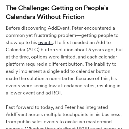
The Challenge: Getting on People’s
Calendars Without Friction
Before discovering AddEvent, Peter encountered a
common yet frustrating problem—getting people to
show up to his
events
. He first needed an Add to
Calendar (ATC) button solution about 5 years ago, but
at the time, options were limited, and each calendar
platform required a different button. The inability to
easily implement a single add to calendar button
made the solution a non-starter. Because of this, his
events were seeing low attendance rates, resulting in
a lower event and ad ROI.
Fast forward to today, and Peter has integrated
AddEvent across multiple touchpoints in his business,
from public sales events to exclusive mastermind
courses. Whether through direct RSVP event pages or