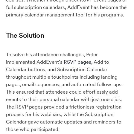
full subscription calendars, AddEvent has become the
primary calendar management tool for his programs.
The Solution
To solve his attendance challenges, Peter
implemented AddEvent’s
RSVP pages
, Add to
Calendar buttons, and Subscription Calendar
throughout multiple touchpoints including landing
pages, email sequences, and automated follow-ups.
This ensured that attendees could effortlessly add
events to their personal calendar with just one click.
The RSVP pages provided a frictionless registration
process for his webinars, while the Subscription
Calendar gave automatic updates and reminders to
those who participated.