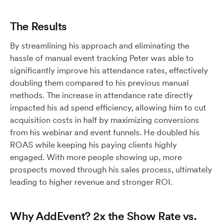
The Results
By streamlining his approach and eliminating the
hassle of manual event tracking Peter was able to
significantly improve his attendance rates, effectively
doubling them compared to his previous manual
methods. The increase in attendance rate directly
impacted his ad spend efficiency, allowing him to cut
acquisition costs in half by maximizing conversions
from his webinar and event funnels. He doubled his
ROAS while keeping his paying clients highly
engaged. With more people showing up, more
prospects moved through his sales process, ultimately
leading to higher revenue and stronger ROI.
Why AddEvent? 2x the Show Rate vs.