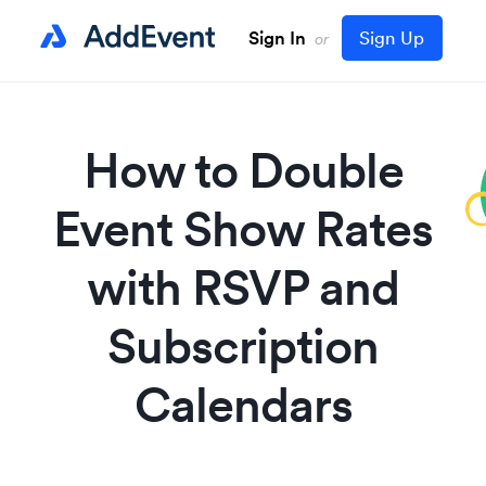
Sign In
Sign Up
or
How to Double
Event Show Rates
with RSVP and
Subscription
Calendars