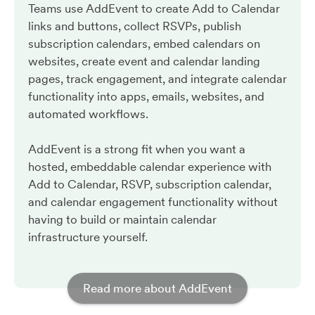
Teams use AddEvent to create Add to Calendar
links and buttons, collect RSVPs, publish
subscription calendars, embed calendars on
websites, create event and calendar landing
pages, track engagement, and integrate calendar
functionality into apps, emails, websites, and
automated workflows.
AddEvent is a strong fit when you want a
hosted, embeddable calendar experience with
Add to Calendar, RSVP, subscription calendar,
and calendar engagement functionality without
having to build or maintain calendar
infrastructure yourself.
Read more about AddEvent