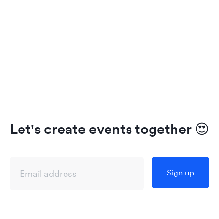
Let's create events together
😍
Sign up