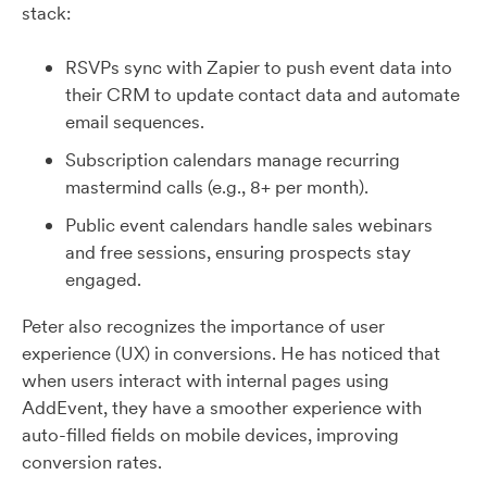
stack:
RSVPs sync with Zapier to push event data into
their CRM to update contact data and automate
email sequences.
Subscription calendars manage recurring
mastermind calls (e.g., 8+ per month).
Public event calendars handle sales webinars
and free sessions, ensuring prospects stay
engaged.
Peter also recognizes the importance of user
experience (UX) in conversions. He has noticed that
when users interact with internal pages using
AddEvent, they have a smoother experience with
auto-filled fields on mobile devices, improving
conversion rates.