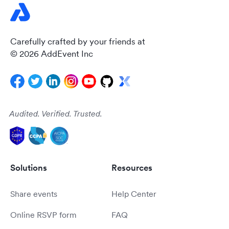
Carefully crafted by your friends at
© 2026 AddEvent Inc
Audited. Verified. Trusted.
Solutions
Resources
Share events
Help Center
Online RSVP form
FAQ