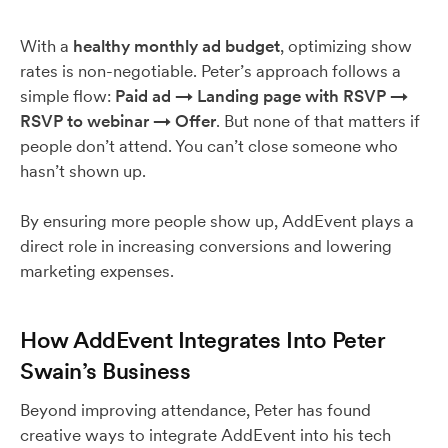
With a
healthy monthly ad budget
, optimizing show
rates is non-negotiable. Peter’s approach follows a
simple flow:
Paid ad → Landing page with RSVP →
RSVP to webinar → Offer
. But none of that matters if
people don’t attend. You can’t close someone who
hasn’t shown up.
By ensuring more people show up, AddEvent plays a
direct role in increasing conversions and lowering
marketing expenses.
How AddEvent Integrates Into Peter
Swain’s Business
Beyond improving attendance, Peter has found
creative ways to integrate AddEvent into his tech