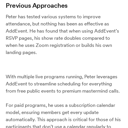
Previous Approaches
Peter has tested various systems to improve
attendance, but nothing has been as effective as
AddEvent. He has found that when using AddEvent’s
RSVP pages, his show rate doubles compared to
when he uses Zoom registration or builds his own
landing pages.
With multiple live programs running, Peter leverages
AddEvent to streamline scheduling for everything
from free public events to premium mastermind calls.
For paid programs, he uses a subscription calendar
model, ensuring members get every update
automatically. This approach is critical for those of his
participants that don’t use a calendar regularly to