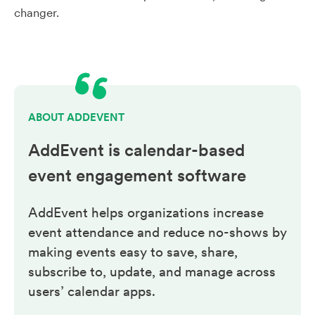
changer.
ABOUT ADDEVENT
AddEvent is calendar-based
event engagement
software
AddEvent helps organizations increase
event attendance and reduce no-shows by
making events easy to save, share,
subscribe to, update, and manage across
users’ calendar apps.