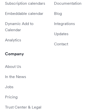
Subscription calendars
Documentation
Embeddable calendar
Blog
Dynamic Add to
Integrations
Calendar
Updates
Analytics
Contact
Company
About Us
In the News
Jobs
Pricing
Trust Center & Legal