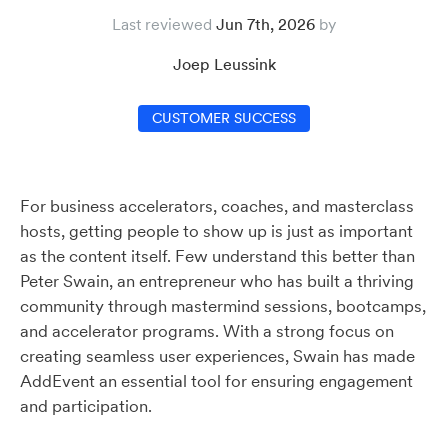
Last reviewed
Jun 7th, 2026
Joep Leussink
CUSTOMER SUCCESS
For business accelerators, coaches, and masterclass
hosts, getting people to show up is just as important
as the content itself. Few understand this better than
Peter Swain, an entrepreneur who has built a thriving
community through mastermind sessions, bootcamps,
and accelerator programs. With a strong focus on
creating seamless user experiences, Swain has made
AddEvent an essential tool for ensuring engagement
and participation.