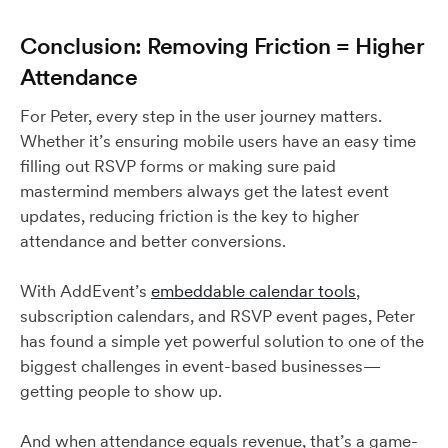
Conclusion: Removing Friction = Higher
Attendance
For Peter, every step in the user journey matters.
Whether it’s ensuring mobile users have an easy time
filling out RSVP forms or making sure paid
mastermind members always get the latest event
updates, reducing friction is the key to higher
attendance and better conversions.
With AddEvent’s
embeddable calendar tools
,
subscription calendars, and RSVP event pages, Peter
has found a simple yet powerful solution to one of the
biggest challenges in event-based businesses—
getting people to show up.
And when attendance equals revenue, that’s a game-