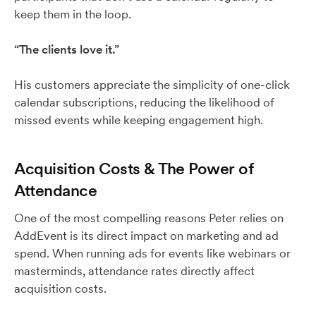
keep them in the loop.
“The clients love it.”
His customers appreciate the simplicity of one-click
calendar subscriptions, reducing the likelihood of
missed events while keeping engagement high.
Acquisition Costs & The Power of
Attendance
One of the most compelling reasons Peter relies on
AddEvent is its direct impact on marketing and ad
spend. When running ads for events like webinars or
masterminds, attendance rates directly affect
acquisition costs.