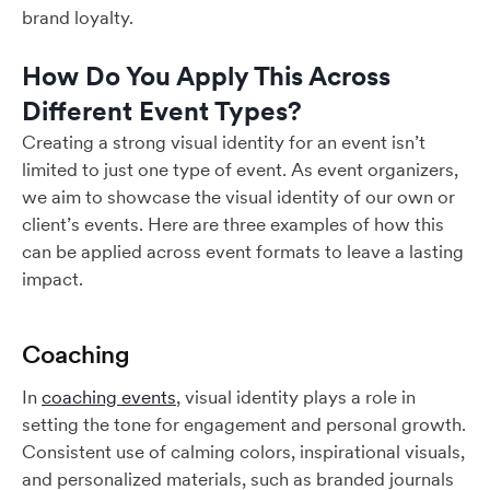
brand loyalty.
How Do You Apply This Across
Different Event Types?
Creating a strong visual identity for an event isn’t
limited to just one type of event. As event organizers,
we aim to showcase the visual identity of our own or
client’s events. Here are three examples of how this
can be applied across event formats to leave a lasting
impact.
Coaching
In
coaching events
, visual identity plays a role in
setting the tone for engagement and personal growth.
Consistent use of calming colors, inspirational visuals,
and personalized materials, such as branded journals