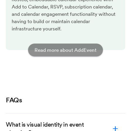
Add to Calendar, RSVP, subscription calendar,
and calendar engagement functionality without
having to build or maintain calendar
infrastructure yourself.
Read more about AddEvent
FAQs
What is visual identity in event