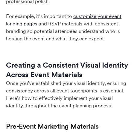
professional polish.
For example, it’s important to
customize your event
landing pages
and RSVP materials with consistent
branding so potential attendees understand who is
hosting the event and what they can expect.
Creating a Consistent Visual Identity
Across Event Materials
Once you’ve established your visual identity, ensuring
consistency across all event touchpoints is essential.
Here’s how to effectively implement your visual
identity throughout the event planning process.
Pre-Event Marketing Materials