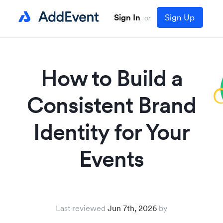
Sign In
Sign Up
or
How to Build a
Consistent Brand
Identity for Your
Events
Last reviewed
Jun 7th, 2026