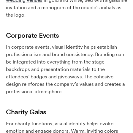
wedding venues
in gold and white, tied with a glassine
invitation and a monogram of the couple’s initials as
the logo.
Corporate Events
In corporate events, visual identity helps establish
professionalism and brand consistency. Branding can
be integrated into everything from the stage
backdrops and presentation materials to the
attendees’ badges and giveaways. The cohesive
design reinforces the company’s values and creates a
professional atmosphere.
Charity Galas
For charity functions, visual identity helps evoke
emotion and engage donors. Warm, inviting colors