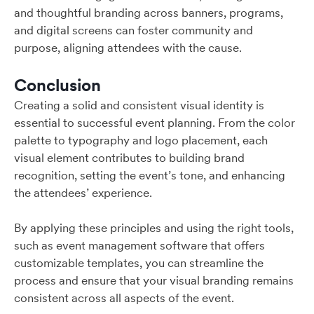
and thoughtful branding across banners, programs,
and digital screens can foster community and
purpose, aligning attendees with the cause.
Conclusion
Creating a solid and consistent visual identity is
essential to successful event planning. From the color
palette to typography and logo placement, each
visual element contributes to building brand
recognition, setting the event’s tone, and enhancing
the attendees’ experience.
By applying these principles and using the right tools,
such as event management software that offers
customizable templates, you can streamline the
process and ensure that your visual branding remains
consistent across all aspects of the event.