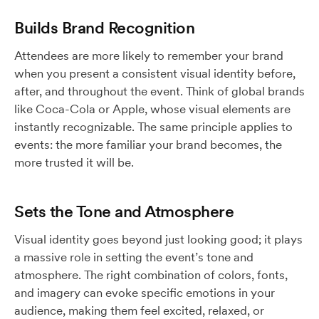
Builds Brand Recognition
Attendees are more likely to remember your brand
when you present a consistent visual identity before,
after, and throughout the event. Think of global brands
like Coca-Cola or Apple, whose visual elements are
instantly recognizable. The same principle applies to
events: the more familiar your brand becomes, the
more trusted it will be.
Sets the Tone and Atmosphere
Visual identity goes beyond just looking good; it plays
a massive role in setting the event’s tone and
atmosphere. The right combination of colors, fonts,
and imagery can evoke specific emotions in your
audience, making them feel excited, relaxed, or