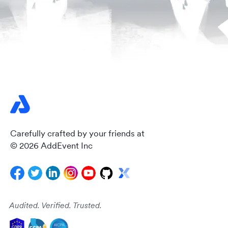
Carefully crafted by your friends at
© 2026 AddEvent Inc
Audited. Verified. Trusted.