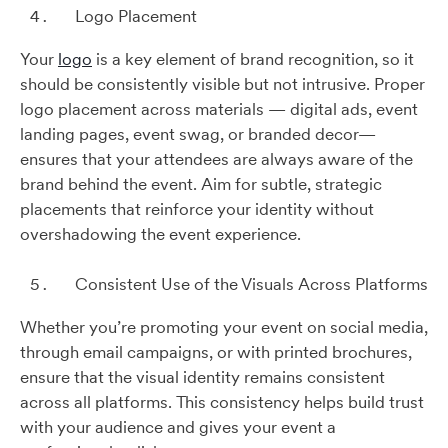
Logo Placement
Your
logo
is a key element of brand recognition, so it
should be consistently visible but not intrusive. Proper
logo placement across materials — digital ads, event
landing pages, event swag, or branded decor—
ensures that your attendees are always aware of the
brand behind the event. Aim for subtle, strategic
placements that reinforce your identity without
overshadowing the event experience.
Consistent Use of the Visuals Across Platforms
Whether you’re promoting your event on social media,
through email campaigns, or with printed brochures,
ensure that the visual identity remains consistent
across all platforms. This consistency helps build trust
with your audience and gives your event a