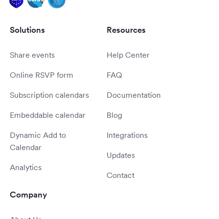
Solutions
Resources
Share events
Help Center
Online RSVP form
FAQ
Subscription calendars
Documentation
Embeddable calendar
Blog
Dynamic Add to
Integrations
Calendar
Updates
Analytics
Contact
Company