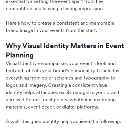
essential for setting the event apart from the
competition and leaving a lasting impression.
Here’s how to create a consistent and memorable
brand image in your events from the start.
Why Visual Identity Matters in Event
Planning
Visual Identity encompasses your event’s look and
feel and reflects your brand’s personality. It includes
everything from color schemes and typography to
logos and imagery. Creating a consistent visual
identity helps attendees easily recognize your brand
across different touchpoints, whether in marketing
materials, event decor, or digital platforms.
A well-designed identity helps achieve the following: