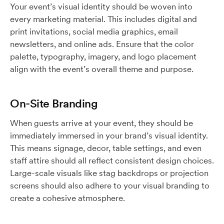
Your event’s visual identity should be woven into
every marketing material. This includes digital and
print invitations, social media graphics, email
newsletters, and online ads. Ensure that the color
palette, typography, imagery, and logo placement
align with the event’s overall theme and purpose.
On-Site Branding
When guests arrive at your event, they should be
immediately immersed in your brand’s visual identity.
This means signage, decor, table settings, and even
staff attire should all reflect consistent design choices.
Large-scale visuals like stag backdrops or projection
screens should also adhere to your visual branding to
create a cohesive atmosphere.