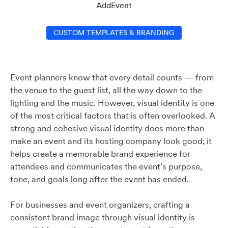
AddEvent
CUSTOM TEMPLATES & BRANDING
Event planners know that every detail counts — from
the venue to the guest list, all the way down to the
lighting and the music. However, visual identity is one
of the most critical factors that is often overlooked. A
strong and cohesive visual identity does more than
make an event and its hosting company look good; it
helps create a memorable brand experience for
attendees and communicates the event’s purpose,
tone, and goals long after the event has ended.
For businesses and event organizers, crafting a
consistent brand image through visual identity is