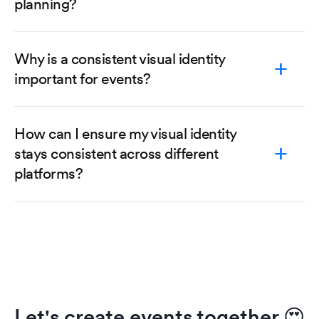
planning?
Why is a consistent visual identity
important for events?
How can I ensure my visual identity
stays consistent across different
platforms?
Let's create events together
😍