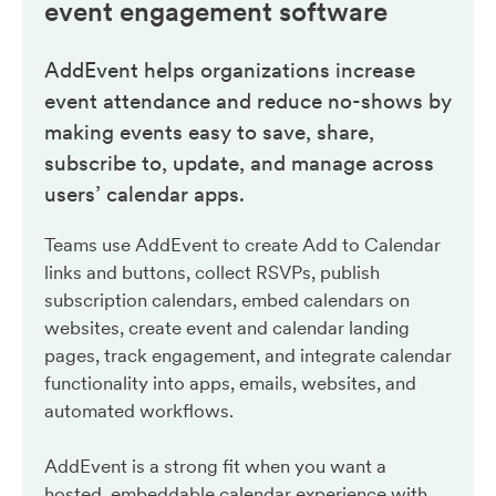
event engagement
software
AddEvent helps organizations increase
event attendance and reduce no-shows by
making events easy to save, share,
subscribe to, update, and manage across
users’ calendar apps.
Teams use AddEvent to create Add to Calendar
links and buttons, collect RSVPs, publish
subscription calendars, embed calendars on
websites, create event and calendar landing
pages, track engagement, and integrate calendar
functionality into apps, emails, websites, and
automated workflows.
AddEvent is a strong fit when you want a
hosted, embeddable calendar experience with