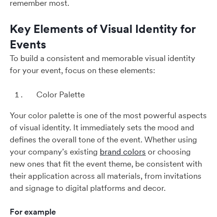
remember most.
Key Elements of Visual Identity for
Events
To build a consistent and memorable visual identity
for your event, focus on these elements:
Color Palette
Your color palette is one of the most powerful aspects
of visual identity. It immediately sets the mood and
defines the overall tone of the event. Whether using
your company’s existing
brand colors
or choosing
new ones that fit the event theme, be consistent with
their application across all materials, from invitations
and signage to digital platforms and decor.
For example