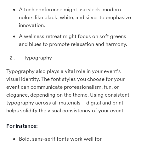
A tech conference might use sleek, modern
colors like black, white, and silver to emphasize
innovation.
A wellness retreat might focus on soft greens
and blues to promote relaxation and harmony.
Typography
Typography also plays a vital role in your event’s
visual identity. The font styles you choose for your
event can communicate professionalism, fun, or
elegance, depending on the theme. Using consistent
typography across all materials—digital and print—
helps solidify the visual consistency of your event.
For instance:
Bold, sans-serif fonts work well for