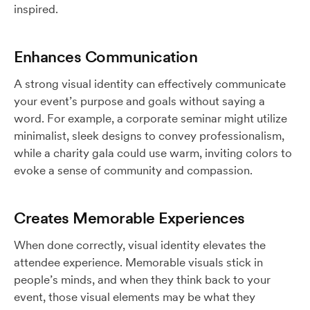
inspired.
Enhances Communication
A strong visual identity can effectively communicate
your event’s purpose and goals without saying a
word. For example, a corporate seminar might utilize
minimalist, sleek designs to convey professionalism,
while a charity gala could use warm, inviting colors to
evoke a sense of community and compassion.
Creates Memorable Experiences
When done correctly, visual identity elevates the
attendee experience. Memorable visuals stick in
people’s minds, and when they think back to your
event, those visual elements may be what they