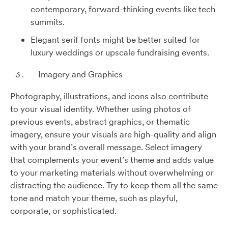
contemporary, forward-thinking events like tech
summits.
Elegant serif fonts might be better suited for
luxury weddings or upscale fundraising events.
Imagery and Graphics
Photography, illustrations, and icons also contribute
to your visual identity. Whether using photos of
previous events, abstract graphics, or thematic
imagery, ensure your visuals are high-quality and align
with your brand’s overall message. Select imagery
that complements your event’s theme and adds value
to your marketing materials without overwhelming or
distracting the audience. Try to keep them all the same
tone and match your theme, such as playful,
corporate, or sophisticated.