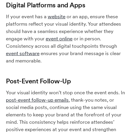
Digital Platforms and Apps
If your event has a
website
or an app, ensure these
platforms reflect your visual identity. Your attendees
should have a seamless experience whether they
engage with your
event online
or in person.
Consistency across all digital touchpoints through
event software
ensures your brand message is clear
and memorable.
Post-Event Follow-Up
Your visual identity won’t stop once the event ends. In
post-event follow-up emails
, thank-you notes, or
social media posts, continue using the same visual
elements to keep your brand at the forefront of your
mind. This consistency helps reinforce attendees’
positive experiences at your event and strengthen