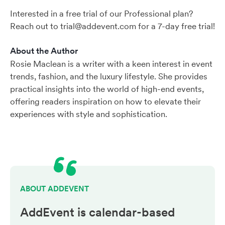
Interested in a free trial of our Professional plan?
Reach out to trial@addevent.com for a 7-day free trial!
About the Author
Rosie Maclean is a writer with a keen interest in event
trends, fashion, and the luxury lifestyle. She provides
practical insights into the world of high-end events,
offering readers inspiration on how to elevate their
experiences with style and sophistication.
ABOUT ADDEVENT
AddEvent is calendar-based