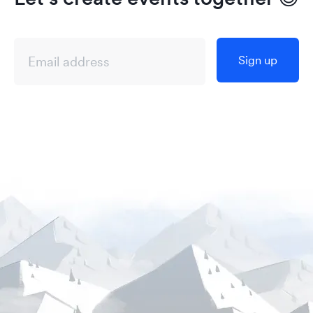
Sign up