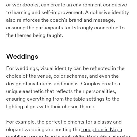
or workbooks, can create an environment conducive
to learning and self-improvement. A cohesive identity
also reinforces the coach’s brand and message,
ensuring the participants feel strongly connected to
the themes being taught.
Weddings
For weddings, visual identity can be reflected in the
choice of the venue, color schemes, and even the
design of invitations and menus. Couples create a
unique aesthetic that reflects their personalities,
ensuring everything from the table settings to the
lighting aligns with their chosen theme.
For example, the perfect elements for a classy and
elegant wedding are hosting the
reception in Napa