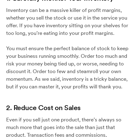
Inventory can be a massive killer of profit margins,
whether you sell the stock or use it in the service you
offer. If you have inventory sitting on your shelves for
too long, you’re eating into your profit margins.
You must ensure the perfect balance of stock to keep
your business running smoothly. Order too much and
risk your money being tied up, or worse, needing to
discount it. Order too few and steamroll your own
momentum. As we said, inventory is a tricky balance,
but if you can master it, your profits will thank you.
2. Reduce Cost on Sales
Even if you sell just one product, there’s always so
much more that goes into the sale than just that
product. Transaction fees and commissions,