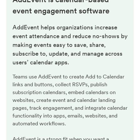
event engagement
software
AddEvent helps organizations increase
event attendance and reduce no-shows by
making events easy to save, share,
subscribe to, update, and manage across
users’ calendar apps.
Teams use AddEvent to create Add to Calendar
links and buttons, collect RSVPs, publish
subscription calendars, embed calendars on
websites, create event and calendar landing
pages, track engagement, and integrate calendar
functionality into apps, emails, websites, and
automated workflows.
AddEvent is a strong fit when you want a