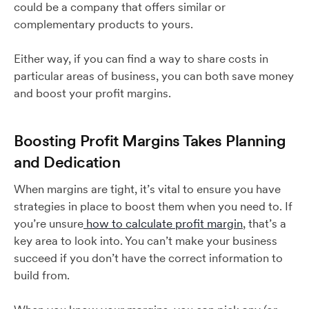
could be a company that offers similar or
complementary products to yours.
Either way, if you can find a way to share costs in
particular areas of business, you can both save money
and boost your profit margins.
Boosting Profit Margins Takes Planning
and Dedication
When margins are tight, it’s vital to ensure you have
strategies in place to boost them when you need to. If
you’re unsure
how to calculate profit margin
, that’s a
key area to look into. You can’t make your business
succeed if you don’t have the correct information to
build from.