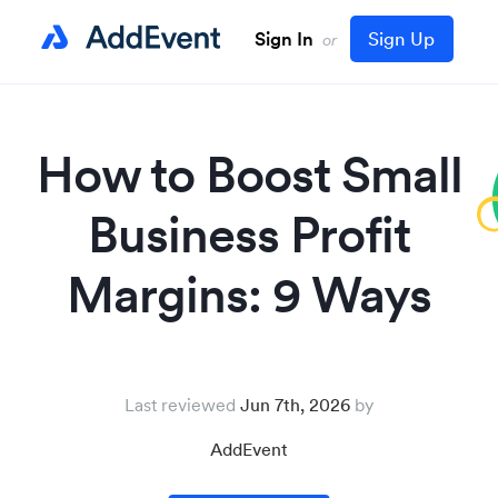
Sign In
Sign Up
or
How to Boost Small
Business Profit
Margins: 9 Ways
Last reviewed
Jun 7th, 2026
AddEvent