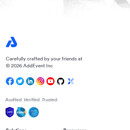
Carefully crafted by your friends at
© 2026 AddEvent Inc
Audited. Verified. Trusted.