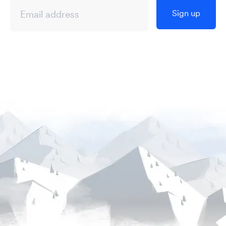
Sign up