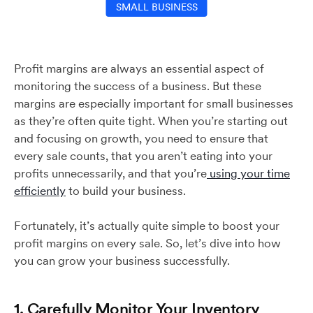
SMALL BUSINESS
Profit margins are always an essential aspect of
monitoring the success of a business. But these
margins are especially important for small businesses
as they’re often quite tight. When you’re starting out
and focusing on growth, you need to ensure that
every sale counts, that you aren’t eating into your
profits unnecessarily, and that you’re
using your time
efficiently
to build your business.
Fortunately, it’s actually quite simple to boost your
profit margins on every sale. So, let’s dive into how
you can grow your business successfully.
1. Carefully Monitor Your Inventory