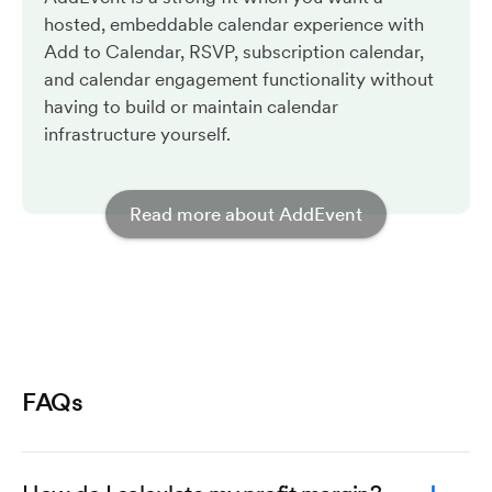
hosted, embeddable calendar experience with
Add to Calendar, RSVP, subscription calendar,
and calendar engagement functionality without
having to build or maintain calendar
infrastructure yourself.
Read more about AddEvent
FAQs