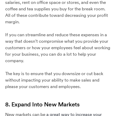
salaries, rent on office space or stores, and even the
coffee and tea supplies you buy for the break room.
All of these contribute toward decreasing your profit
margin.
If you can streamline and reduce these expenses in a
way that doesn’t compromise what you provide your
customers or how your employees feel about working
for your business, you can do a lot to help your
company.
The key is to ensure that you downsize or cut back
without impacting your ability to make sales and
please your customers and employees.
8. Expand Into New Markets
New markets can be
a great way to increase your