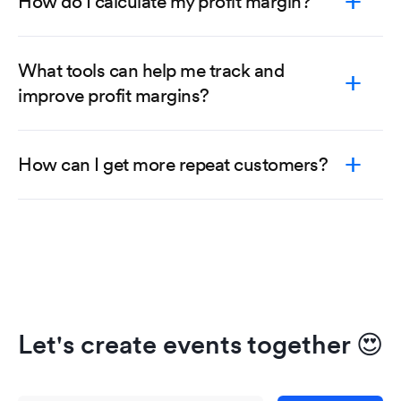
How do I calculate my profit margin?
What tools can help me track and
improve profit margins?
How can I get more repeat customers?
Let's create events together
😍