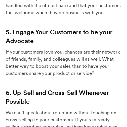
handled with the utmost care and that your customers
feel welcome when they do business with you.
5. Engage Your Customers to be your
Advocate
If your customers love you, chances are their network
of friends, family, and colleagues will as well. What
better way to boost your sales than to have your
customers share your product or service?
6. Up-Sell and Cross-Sell Whenever
Possible
We can’t speak about retention without touching on
cross-selling to your customers. If you’re already
selling a product or service, let them know what else