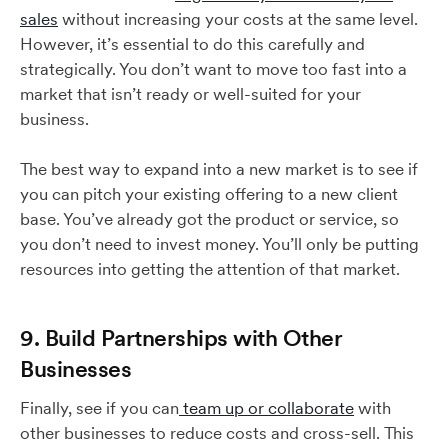
sales
without increasing your costs at the same level.
However, it’s essential to do this carefully and
strategically. You don’t want to move too fast into a
market that isn’t ready or well-suited for your
business.
The best way to expand into a new market is to see if
you can pitch your existing offering to a new client
base. You’ve already got the product or service, so
you don’t need to invest money. You’ll only be putting
resources into getting the attention of that market.
9. Build Partnerships with Other
Businesses
Finally, see if you can
team up or collaborate
with
other businesses to reduce costs and cross-sell. This