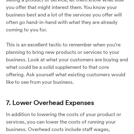
you offer that might interest them. You know your
business best and a lot of the services you offer will
often go hand-in-hand with what they are already
coming to you for.
This is an excellent tactic to remember when you’re
planning to bring new products or services to your
business. Look at what your customers are buying and
what could be a solid supplement to that core
offering. Ask yourself what existing customers would
like to see from your business.
7. Lower Overhead Expenses
In addition to lowering the costs of your product or
services, you can lower the costs of running your
business. Overhead costs include staff wages,