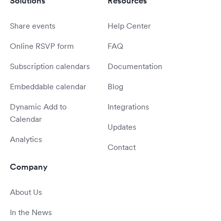
Solutions
Resources
Share events
Help Center
Online RSVP form
FAQ
Subscription calendars
Documentation
Embeddable calendar
Blog
Dynamic Add to
Integrations
Calendar
Updates
Analytics
Contact
Company
About Us
In the News