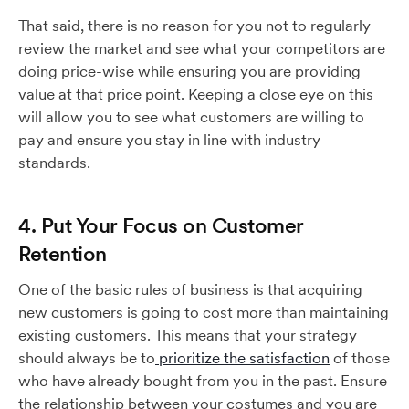
That said, there is no reason for you not to regularly
review the market and see what your competitors are
doing price-wise while ensuring you are providing
value at that price point. Keeping a close eye on this
will allow you to see what customers are willing to
pay and ensure you stay in line with industry
standards.
4. Put Your Focus on Customer
Retention
One of the basic rules of business is that acquiring
new customers is going to cost more than maintaining
existing customers. This means that your strategy
should always be to
prioritize the satisfaction
of those
who have already bought from you in the past. Ensure
the relationship between your costumes and you are