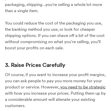
packaging, shipping…you’re selling a whole lot more
than a single item.
You could reduce the cost of the packaging you use,
the banking method you use, or look for cheaper
shipping options. If you can shave off a bit of the cost
without compromising on what you’re selling, you’ll
boost your profits on each sale.
3. Raise Prices Carefully
Of course, if you want to increase your profit margins,
you can ask people to pay you more money for your
product or service. However,
you need to be strategic
with how you increase your prices. Putting them up by
a considerable amount will alienate your existing
customers.