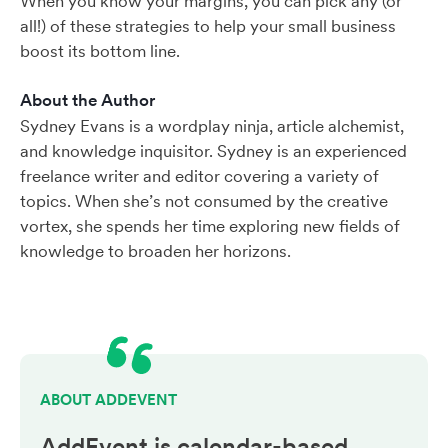
When you know your margins, you can pick any (or
all!) of these strategies to help your small business
boost its bottom line.
About the Author
Sydney Evans is a wordplay ninja, article alchemist,
and knowledge inquisitor. Sydney is an experienced
freelance writer and editor covering a variety of
topics. When she’s not consumed by the creative
vortex, she spends her time exploring new fields of
knowledge to broaden her horizons.
ABOUT ADDEVENT
AddEvent is calendar-based