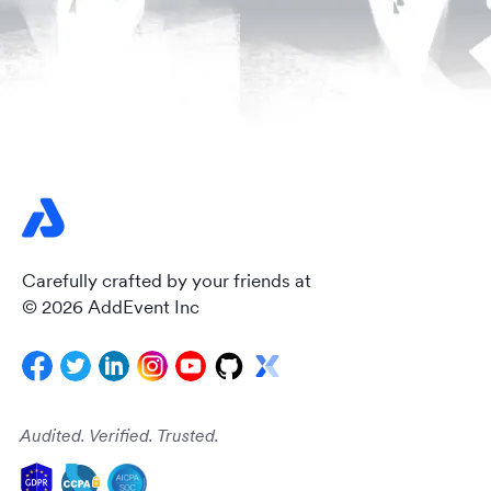
Carefully crafted by your friends at
© 2026 AddEvent Inc
Audited. Verified. Trusted.