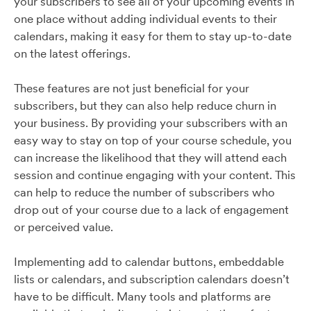
your subscribers to see all of your upcoming events in
one place without adding individual events to their
calendars, making it easy for them to stay up-to-date
on the latest offerings.
These features are not just beneficial for your
subscribers, but they can also help reduce churn in
your business. By providing your subscribers with an
easy way to stay on top of your course schedule, you
can increase the likelihood that they will attend each
session and continue engaging with your content. This
can help to reduce the number of subscribers who
drop out of your course due to a lack of engagement
or perceived value.
Implementing add to calendar buttons, embeddable
lists or calendars, and subscription calendars doesn’t
have to be difficult. Many tools and platforms are