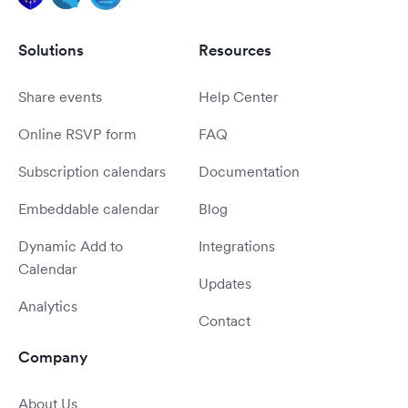
Solutions
Resources
Share events
Help Center
Online RSVP form
FAQ
Subscription calendars
Documentation
Embeddable calendar
Blog
Dynamic Add to
Integrations
Calendar
Updates
Analytics
Contact
Company
About Us