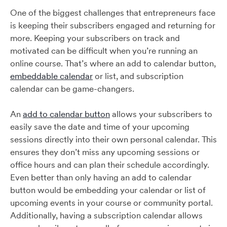
One of the biggest challenges that entrepreneurs face
is keeping their subscribers engaged and returning for
more. Keeping your subscribers on track and
motivated can be difficult when you’re running an
online course. That’s where an add to calendar button,
embeddable calendar
or list, and subscription
calendar can be game-changers.
An
add to calendar button
allows your subscribers to
easily save the date and time of your upcoming
sessions directly into their own personal calendar. This
ensures they don’t miss any upcoming sessions or
office hours and can plan their schedule accordingly.
Even better than only having an add to calendar
button would be embedding your calendar or list of
upcoming events in your course or community portal.
Additionally, having a subscription calendar allows