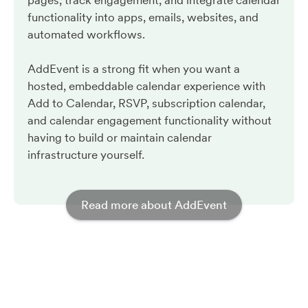
pages, track engagement, and integrate calendar
functionality into apps, emails, websites, and
automated workflows.
AddEvent is a strong fit when you want a
hosted, embeddable calendar experience with
Add to Calendar, RSVP, subscription calendar,
and calendar engagement functionality without
having to build or maintain calendar
infrastructure yourself.
Read more about AddEvent