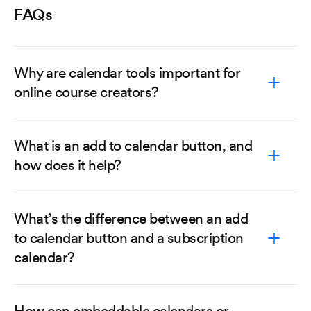
FAQs
Why are calendar tools important for
online course creators?
What is an add to calendar button, and
how does it help?
What’s the difference between an add
to calendar button and a subscription
calendar?
How can embeddable calendars or