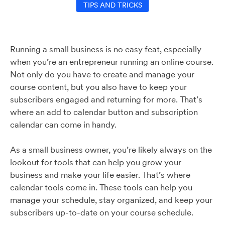
TIPS AND TRICKS
Running a small business is no easy feat, especially
when you’re an entrepreneur running an online course.
Not only do you have to create and manage your
course content, but you also have to keep your
subscribers engaged and returning for more. That’s
where an add to calendar button and subscription
calendar can come in handy.
As a small business owner, you’re likely always on the
lookout for tools that can help you grow your
business and make your life easier. That’s where
calendar tools come in. These tools can help you
manage your schedule, stay organized, and keep your
subscribers up-to-date on your course schedule.