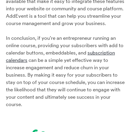
available that make it easy to integrate these features
into your website or community and course platform.
AddEvent is a tool that can help you streamline your
course management and grow your business.
In conclusion, if you’re an entrepreneur running an
online course, providing your subscribers with add to
calendar buttons, embeddables, and
subscription
calendars
can be a simple yet effective way to
increase engagement and reduce churn in your
business. By making it easy for your subscribers to
stay on top of your course schedule, you can increase
the likelihood that they will continue to engage with
your content and ultimately see success in your
course.