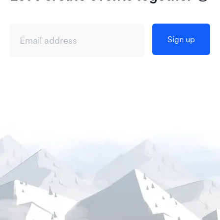
Sign up