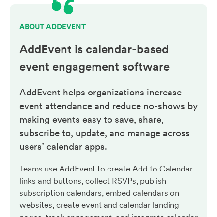
ABOUT ADDEVENT
AddEvent is calendar-based
event engagement
software
AddEvent helps organizations increase
event attendance and reduce no-shows by
making events easy to save, share,
subscribe to, update, and manage across
users’ calendar apps.
Teams use AddEvent to create Add to Calendar
links and buttons, collect RSVPs, publish
subscription calendars, embed calendars on
websites, create event and calendar landing