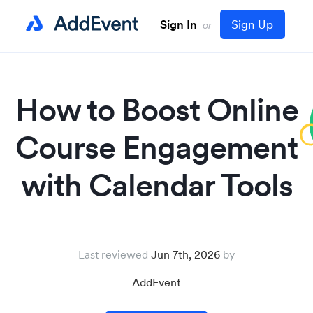
Sign In
Sign Up
or
How to Boost Online
Course Engagement
with Calendar Tools
Last reviewed
Jun 7th, 2026
AddEvent