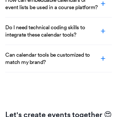
event lists be used in a course platform?
Do I need technical coding skills to
integrate these calendar tools?
Can calendar tools be customized to
match my brand?
Let's create events together
😍