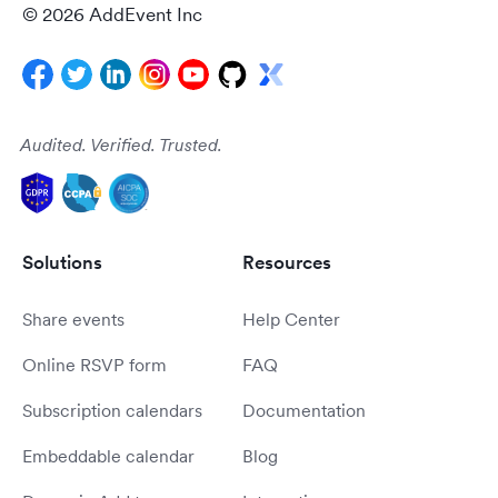
© 2026 AddEvent Inc
Audited. Verified. Trusted.
Solutions
Resources
Share events
Help Center
Online RSVP form
FAQ
Subscription calendars
Documentation
Embeddable calendar
Blog