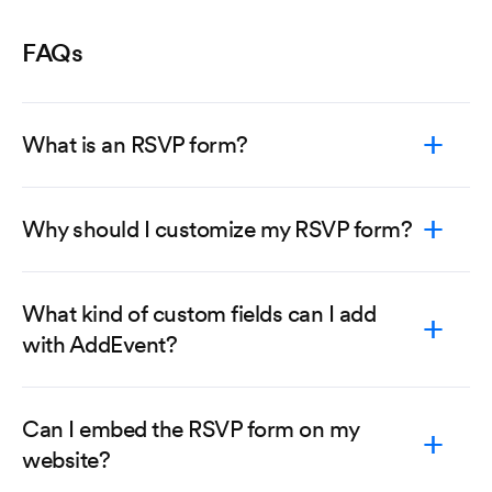
FAQs
What is an RSVP form?
Why should I customize my RSVP form?
What kind of custom fields can I add
with AddEvent?
Can I embed the RSVP form on my
website?