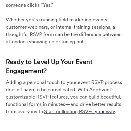
someone clicks “Yes.”
Whether you’re running field marketing events,
customer webinars, or internal training sessions, a
thoughtful RSVP form can be the difference between
attendees showing up or tuning out.
Ready to Level Up Your Event
Engagement?
Adding a personal touch to your event RSVP process
doesn’t have to be complicated. With AddEvent’s
customizable RSVP features, you can build beautiful,
functional forms in minutes—and drive better results
from every invite.
Start collecting RSVPs your way
.