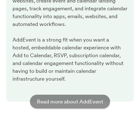
websites, create event and calendar landing
pages, track engagement, and integrate calendar
functionality into apps, emails, websites, and
automated workflows.
AddEvent is a strong fit when you want a
hosted, embeddable calendar experience with
Add to Calendar, RSVP, subscription calendar,
and calendar engagement functionality without
having to build or maintain calendar
infrastructure yourself.
Read more about AddEvent