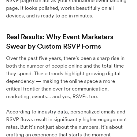
RSVP page can act as your standalone event landing
page. It looks polished, works beautifully on all
devices, and is ready to go in minutes.
Real Results: Why Event Marketers
Swear by Custom RSVP Forms
Over the past five years, there’s been a sharp rise in
both the number of people online and the total time
they spend. These trends highlight growing digital
dependency — making the online space a more
critical frontier than ever for communication,
marketing, events… and yes, RSVPs too.
According to
industry data
, personalized emails and
RSVP flows result in significantly higher engagement
rates. But it’s not just about the numbers. It’s about
crafting an experience that starts the moment