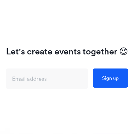
Let's create events together
😍
Sign up