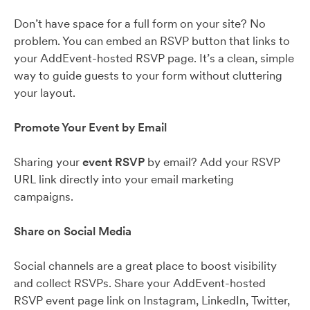
Don’t have space for a full form on your site? No
problem. You can embed an RSVP button that links to
your AddEvent-hosted RSVP page. It’s a clean, simple
way to guide guests to your form without cluttering
your layout.
Promote Your Event by Email
Sharing your
event RSVP
by email? Add your RSVP
URL link directly into your email marketing
campaigns.
Share on Social Media
Social channels are a great place to boost visibility
and collect RSVPs. Share your AddEvent-hosted
RSVP event page link on Instagram, LinkedIn, Twitter,