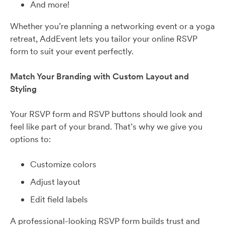
And more!
Whether you’re planning a networking event or a yoga
retreat, AddEvent lets you tailor your online RSVP
form to suit your event perfectly.
Match Your Branding with Custom Layout and
Styling
Your RSVP form and RSVP buttons should look and
feel like part of your brand. That’s why we give you
options to:
Customize colors
Adjust layout
Edit field labels
A professional-looking RSVP form builds trust and