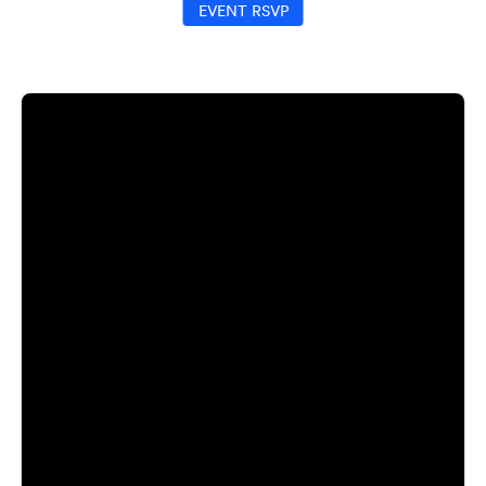
EVENT RSVP