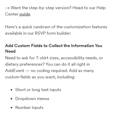
→ Want the step-by-step version? Head to our Help
Center
guide
.
Here’s a quick rundown of the customization features
available in our RSVP form builder:
Add Custom Fields to Collect the Information You
Need
Need to ask for T-shirt sizes, accessibility needs, or
dietary preferences? You can do it all right in
AddEvent — no coding required. Add as many
custom fields as you want, including:
Short or long text inputs
Dropdown menus
Number inputs