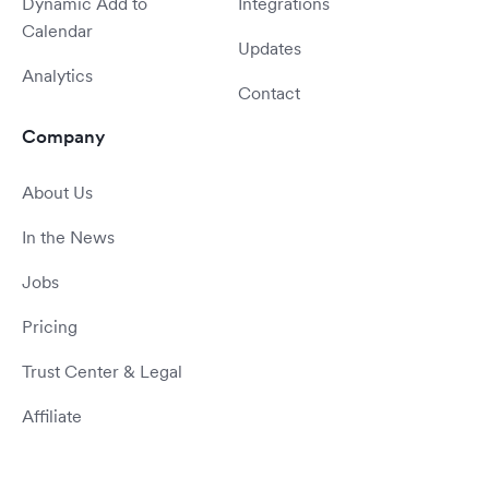
Dynamic Add to
Integrations
Calendar
Updates
Analytics
Contact
Company
About Us
In the News
Jobs
Pricing
Trust Center & Legal
Affiliate