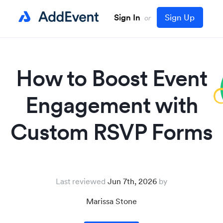
Sign In
Sign Up
or
How to Boost Event
Engagement with
Custom RSVP Forms
Last reviewed
Jun 7th, 2026
Marissa Stone