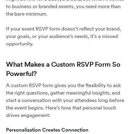
to business or branded events, you need more than
the bare minimum.
If your event RSVP form doesn’t reflect your brand,
your goals, or your audience’s needs, it’s a missed
opportunity.
What Makes a Custom RSVP Form So
Powerful?
A custom RSVP form gives you the flexibility to ask
the right questions, gather meaningful insights, and
start a conversation with your attendees long before
the event begins. Here’s how that personal touch
drives engagement:
Personalization Creates Connection