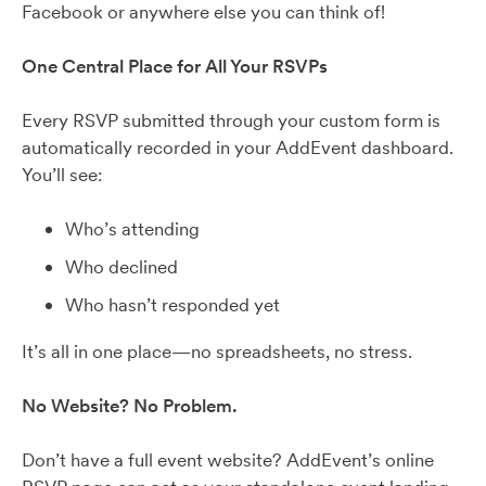
Facebook or anywhere else you can think of!
One Central Place for All Your RSVPs
Every RSVP submitted through your custom form is
automatically recorded in your AddEvent dashboard.
You’ll see:
Who’s attending
Who declined
Who hasn’t responded yet
It’s all in one place—no spreadsheets, no stress.
No Website? No Problem.
Don’t have a full event website? AddEvent’s online