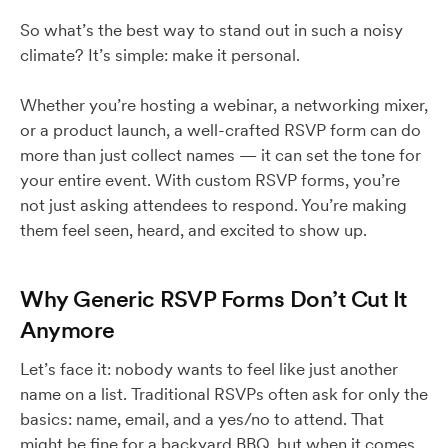
So what’s the best way to stand out in such a noisy
climate? It’s simple: make it personal.
Whether you’re hosting a webinar, a networking mixer,
or a product launch, a well-crafted RSVP form can do
more than just collect names — it can set the tone for
your entire event. With custom RSVP forms, you’re
not just asking attendees to respond. You’re making
them feel seen, heard, and excited to show up.
Why Generic RSVP Forms Don’t Cut It
Anymore
Let’s face it: nobody wants to feel like just another
name on a list. Traditional RSVPs often ask for only the
basics: name, email, and a yes/no to attend. That
might be fine for a backyard BBQ, but when it comes