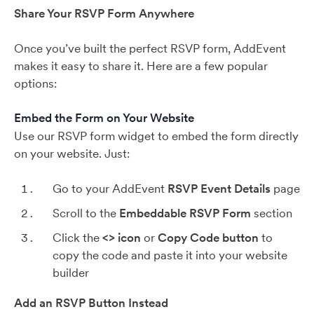
Share Your RSVP Form Anywhere
Once you’ve built the perfect RSVP form, AddEvent
makes it easy to share it. Here are a few popular
options:
Embed the Form on Your Website
Use our RSVP form widget to embed the form directly
on your website. Just:
Go to your AddEvent
RSVP Event Details
page
Scroll to the
Embeddable RSVP Form
section
Click the
<>
icon
or
Copy Code button
to
copy the code and paste it into your website
builder
Add an RSVP Button Instead