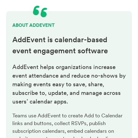
ABOUT ADDEVENT
AddEvent is calendar-based
event engagement
software
AddEvent helps organizations increase
event attendance and reduce no-shows by
making events easy to save, share,
subscribe to, update, and manage across
users’ calendar apps.
Teams use AddEvent to create Add to Calendar
links and buttons, collect RSVPs, publish
subscription calendars, embed calendars on