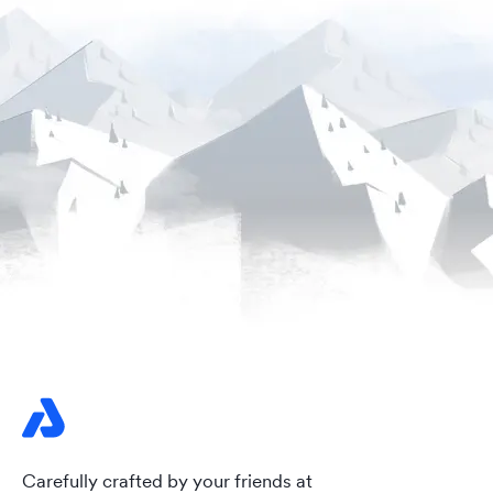
Carefully crafted by your friends at