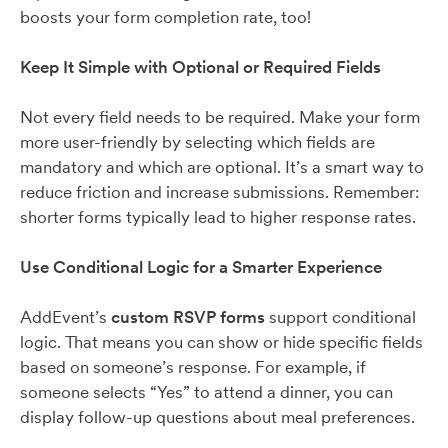
boosts your form completion rate, too!
Keep It Simple with Optional or Required Fields
Not every field needs to be required. Make your form
more user-friendly by selecting which fields are
mandatory and which are optional. It’s a smart way to
reduce friction and increase submissions. Remember:
shorter forms typically lead to higher response rates.
Use Conditional Logic for a Smarter Experience
AddEvent’s
custom RSVP forms
support conditional
logic. That means you can show or hide specific fields
based on someone’s response. For example, if
someone selects “Yes” to attend a dinner, you can
display follow-up questions about meal preferences.