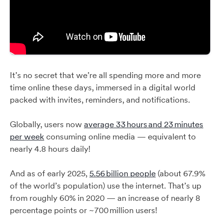
It’s no secret that we’re all spending more and more
time online these days, immersed in a digital world
packed with invites, reminders, and notifications.
Globally, users now
average 33 hours and 23 minutes
per week
consuming online media — equivalent to
nearly 4.8 hours daily!
And as of early 2025,
5.56 billion people
(about 67.9%
of the world’s population) use the internet. That’s up
from roughly 60% in 2020 — an increase of nearly 8
percentage points or ~700 million users!