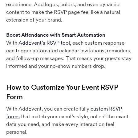
experience. Add logos, colors, and even dynamic
content to make the RSVP page feel like a natural
extension of your brand.
Boost Attendance with Smart Automation
With
AddEvent’s RSVP tool
, each custom response
can trigger automated calendar invitations, reminders,
and follow-up messages. That means your guests stay
informed and your no-show numbers drop.
How to Customize Your Event RSVP
Form
With AddEvent, you can create fully
custom RSVP
forms
that match your event’s style, collect the exact
data you need, and make every interaction feel
personal.