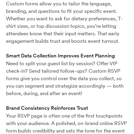
Custom forms allow you to tailor the language,
branding, and questions to fit your specific event.
Whether you want to ask for dietary preferences, T-
shirt sizes, or top discussion topics, you’re letting
attendees know that their input matters. That early
engagement builds trust and boosts event turnout.
Smart Data Collection Improves Event Planning
Need to split your guest list by session? Offer VIP
check-in? Send tailored follow-ups? Custom RSVP
forms give you control over the data you collect, so
you can segment and strategize accordingly — both
before, during, and after an event!
Brand Consistency Reinforces Trust
Your RSVP page is often one of the first touchpoints
with your audience. A polished, on-brand online RSVP
form builds credibility and sets the tone for the event