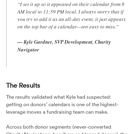
“I set it up so it appeared on their calendar from 8
AM local to 11:59 PM local. I always worry that if
you try to add it as an all-day event, it just appears
on the top bar of a calendar—too easy to miss.”
— Kyle Gardner, SVP Development, Charity
Navigator
The Results
The results validated what Kyle had suspected:
getting on donors’ calendars is one of the highest-
leverage moves a fundraising team can make.
Across both donor segments (never-converted