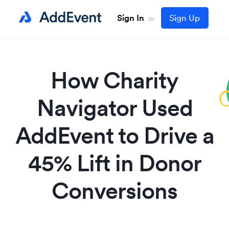
Sign In
Sign Up
or
How Charity
Navigator Used
AddEvent to Drive a
45% Lift in Donor
Conversions