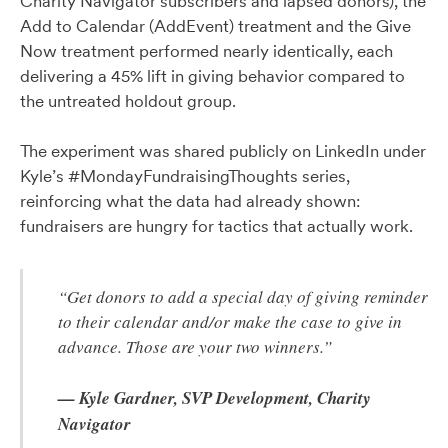
Charity Navigator subscribers and lapsed donors), the
Add to Calendar (AddEvent) treatment and the Give
Now treatment performed nearly identically, each
delivering a 45% lift in giving behavior compared to
the untreated holdout group.
The experiment was shared publicly on LinkedIn under
Kyle’s #MondayFundraisingThoughts series,
reinforcing what the data had already shown:
fundraisers are hungry for tactics that actually work.
“Get donors to add a special day of giving reminder
to their calendar and/or make the case to give in
advance. Those are your two winners.”
— Kyle Gardner, SVP Development, Charity
Navigator