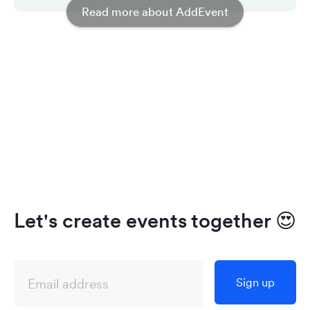
Read more about AddEvent
Let's create events together
😍
Sign up