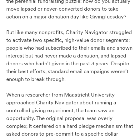
the perennial fundraising puzzle: how do you actually
move lapsed or never-converted donors to take
action on a major donation day like GivingTuesday?
But like many nonprofits, Charity Navigator struggled
to activate two specific, high-value donor segments:
people who had subscribed to their emails and shown
interest but had never made a donation, and lapsed
donors who hadn’t given in the past 3 years. Despite
their best efforts, standard email campaigns weren’t
enough to break through.
When a researcher from Maastricht University
approached Charity Navigator about running a
controlled giving experiment, the team saw an
opportunity. The original proposal was overly
complex; it centered on a hard pledge mechanism that
asked donors to pre-commit to a specific dollar