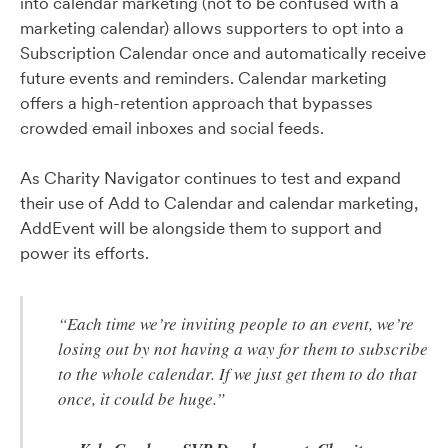
into calendar marketing (not to be confused with a
marketing calendar) allows supporters to opt into a
Subscription Calendar once and automatically receive
future events and reminders. Calendar marketing
offers a high-retention approach that bypasses
crowded email inboxes and social feeds.
As Charity Navigator continues to test and expand
their use of Add to Calendar and calendar marketing,
AddEvent will be alongside them to support and
power its efforts.
“Each time we’re inviting people to an event, we’re
losing out by not having a way for them to subscribe
to the whole calendar. If we just get them to do that
once, it could be huge.”