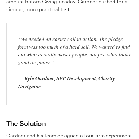
amount before GivingTuesday. Gardner pushed for a
simpler, more practical test.
“We needed an easier call to action. The pledge
form was too much of a hard sell. We wanted to find
out what actually moves people, not just what looks
good on paper.”
— Kyle Gardner, SVP Development, Charity
Navigator
The Solution
Gardner and his team designed a four-arm experiment