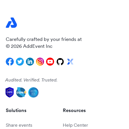
Carefully crafted by your friends at
© 2026 AddEvent Inc
Audited. Verified. Trusted.
Solutions
Resources
Share events
Help Center