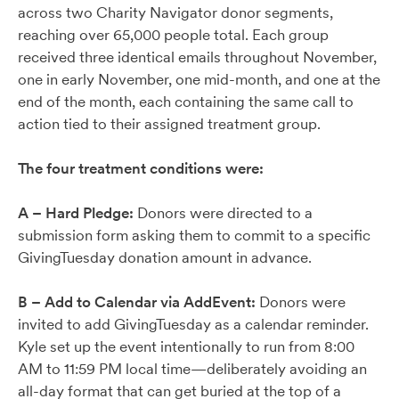
across two Charity Navigator donor segments,
reaching over 65,000 people total. Each group
received three identical emails throughout November,
one in early November, one mid-month, and one at the
end of the month, each containing the same call to
action tied to their assigned treatment group.
The four treatment conditions were:
A – Hard Pledge:
Donors were directed to a
submission form asking them to commit to a specific
GivingTuesday donation amount in advance.
B – Add to Calendar via AddEvent:
Donors were
invited to add GivingTuesday as a calendar reminder.
Kyle set up the event intentionally to run from 8:00
AM to 11:59 PM local time—deliberately avoiding an
all-day format that can get buried at the top of a