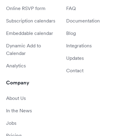
Online RSVP form
FAQ
Subscription calendars
Documentation
Embeddable calendar
Blog
Dynamic Add to
Integrations
Calendar
Updates
Analytics
Contact
Company
About Us
In the News
Jobs
Pricing