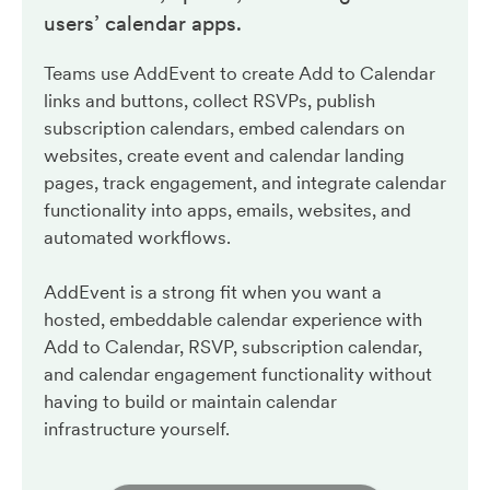
users’ calendar apps.
Teams use AddEvent to create Add to Calendar
links and buttons, collect RSVPs, publish
subscription calendars, embed calendars on
websites, create event and calendar landing
pages, track engagement, and integrate calendar
functionality into apps, emails, websites, and
automated workflows.
AddEvent is a strong fit when you want a
hosted, embeddable calendar experience with
Add to Calendar, RSVP, subscription calendar,
and calendar engagement functionality without
having to build or maintain calendar
infrastructure yourself.