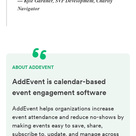
— Kyle Gardner, SVP Development, Charity
Navigator
ABOUT ADDEVENT
AddEvent is calendar-based
event engagement
software
AddEvent helps organizations increase
event attendance and reduce no-shows by
making events easy to save, share,
subscribe to, update, and manage across