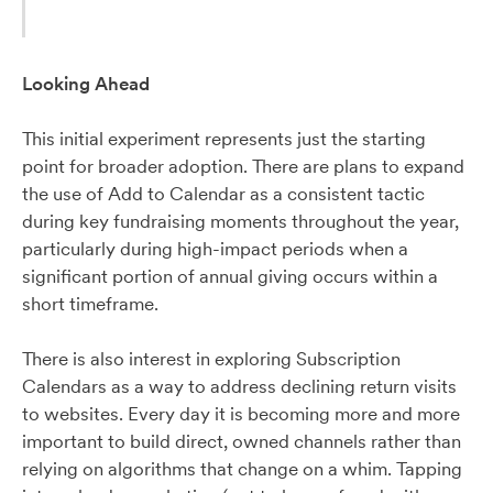
Looking Ahead
This initial experiment represents just the starting
point for broader adoption. There are plans to expand
the use of Add to Calendar as a consistent tactic
during key fundraising moments throughout the year,
particularly during high-impact periods when a
significant portion of annual giving occurs within a
short timeframe.
There is also interest in exploring Subscription
Calendars as a way to address declining return visits
to websites. Every day it is becoming more and more
important to build direct, owned channels rather than
relying on algorithms that change on a whim. Tapping