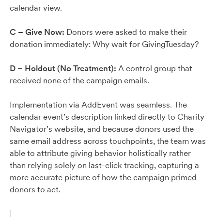
calendar view.
C – Give Now:
Donors were asked to make their
donation immediately: Why wait for GivingTuesday?
D – Holdout (No Treatment):
A control group that
received none of the campaign emails.
Implementation via AddEvent was seamless. The
calendar event’s description linked directly to Charity
Navigator’s website, and because donors used the
same email address across touchpoints, the team was
able to attribute giving behavior holistically rather
than relying solely on last-click tracking, capturing a
more accurate picture of how the campaign primed
donors to act.