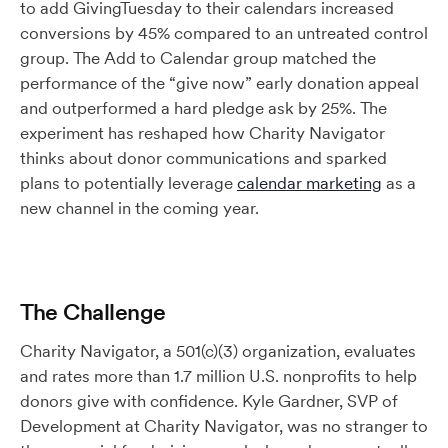
to add GivingTuesday to their calendars increased
conversions by 45% compared to an untreated control
group. The Add to Calendar group matched the
performance of the “give now” early donation appeal
and outperformed a hard pledge ask by 25%. The
experiment has reshaped how Charity Navigator
thinks about donor communications and sparked
plans to potentially leverage
calendar marketing
as a
new channel in the coming year.
The Challenge
Charity Navigator, a 501(c)(3) organization, evaluates
and rates more than 1.7 million U.S. nonprofits to help
donors give with confidence. Kyle Gardner, SVP of
Development at Charity Navigator, was no stranger to