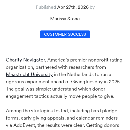
Published
Apr 27th, 2026
Marissa Stone
CUSTOMER SUCCESS
Charity Navigator
, America’s premier nonprofit rating
organization, partnered with researchers from
Maastricht University
in the Netherlands to run a
rigorous experiment ahead of GivingTuesday in 2025.
The goal was simple: understand which donor
engagement tactics actually move people to give.
Among the strategies tested, including hard pledge
forms, early giving appeals, and calendar reminders
via AddEvent, the results were clear. Getting donors