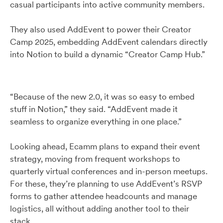
casual participants into active community members.
They also used AddEvent to power their Creator
Camp 2025, embedding AddEvent calendars directly
into Notion to build a dynamic “Creator Camp Hub.”
“Because of the new 2.0, it was so easy to embed
stuff in Notion,” they said. “AddEvent made it
seamless to organize everything in one place.”
Looking ahead, Ecamm plans to expand their event
strategy, moving from frequent workshops to
quarterly virtual conferences and in-person meetups.
For these, they’re planning to use AddEvent’s RSVP
forms to gather attendee headcounts and manage
logistics, all without adding another tool to their
stack.