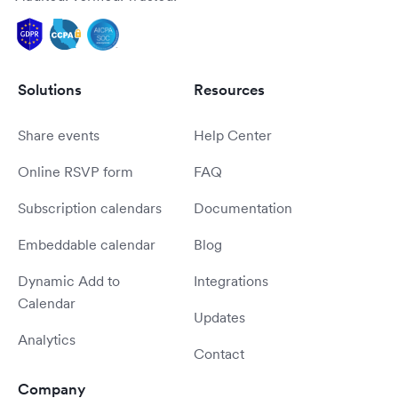
Solutions
Resources
Share events
Help Center
Online RSVP form
FAQ
Subscription calendars
Documentation
Embeddable calendar
Blog
Dynamic Add to
Integrations
Calendar
Updates
Analytics
Contact
Company