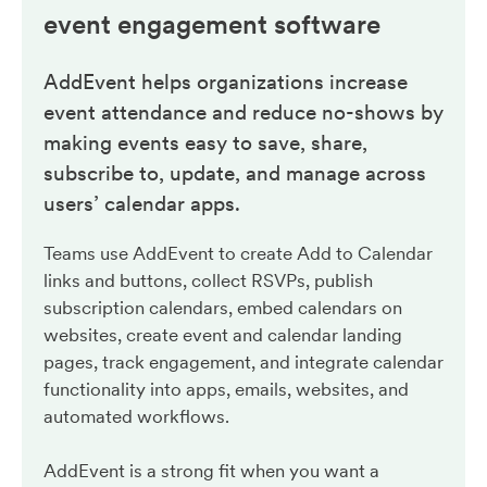
event engagement
software
AddEvent helps organizations increase
event attendance and reduce no-shows by
making events easy to save, share,
subscribe to, update, and manage across
users’ calendar apps.
Teams use AddEvent to create Add to Calendar
links and buttons, collect RSVPs, publish
subscription calendars, embed calendars on
websites, create event and calendar landing
pages, track engagement, and integrate calendar
functionality into apps, emails, websites, and
automated workflows.
AddEvent is a strong fit when you want a