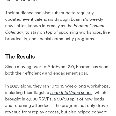
Their audience can also subscribe to regularly
updated event calendars through Ecamm’s weekly
newsletter, known internally as the
Ecamm Content
Calendar
, to stay on top of upcoming workshops, live
broadcasts, and special community programs.
The Results
Since moving over to AddEvent 2.0, Ecamm has seen
both their efficiency and engagement soar.
In 2025 alone, they ran 10 to 15 week-long workshops,
including their flagship
Leap Into Video
series
, which
brought in 3,000 RSVPs, a 50/50 split of new leads
and returning attendees. The program not only drove
revenue from replay access, but also helped convert