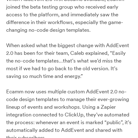
joined the beta testing group who received early
access to the platform, and immediately saw the
difference in their workflows, especially the game-
changing no-code design templates.
When asked what the biggest change with AddEvent
2.0 has been for their team, Caleb explained, “Easily
the no-code templates…that’s what we’d miss the
most if we had to go back to the old version. It’s
saving so much time and energy.”
Ecamm now uses multiple custom AddEvent 2.0 no-
code design templates to manage their ever-growing
lineup of events and workshops. Using a Zapier
integration connected to ClickUp, they’ve automated
the process: whenever an event is marked “public”, it’s
automatically added to AddEvent and shared with
their subscribers.