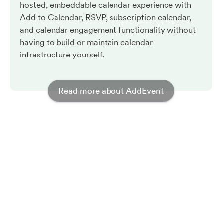
hosted, embeddable calendar experience with
Add to Calendar, RSVP, subscription calendar,
and calendar engagement functionality without
having to build or maintain calendar
infrastructure yourself.
Read more about AddEvent