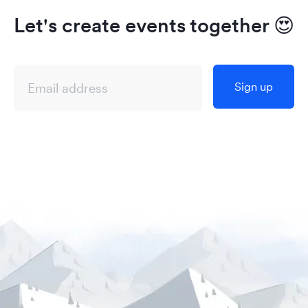
Let's create events together
😍
Sign up