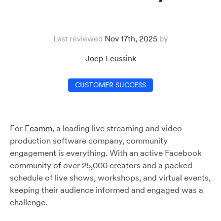
Last reviewed
Nov 17th, 2025
Joep Leussink
CUSTOMER SUCCESS
For
Ecamm
, a leading live streaming and video
production software company, community
engagement is everything. With an active Facebook
community of over 25,000 creators and a packed
schedule of live shows, workshops, and virtual events,
keeping their audience informed and engaged was a
challenge.