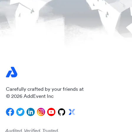
Carefully crafted by your friends at
© 2026 AddEvent Inc
Audited. Verified. Trusted.