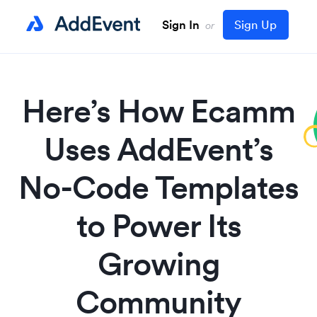
Sign In
Sign Up
or
Here’s How Ecamm
Uses AddEvent’s
No-Code Templates
to Power Its
Growing
Community