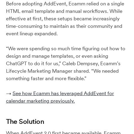
Before adopting AddEvent, Ecamm relied on a single
HTML email template and manual workflows. While
effective at first, these setups became increasingly
time-consuming to maintain as their community and
event lineup expanded.
“We were spending so much time figuring out how to
design and manage templates, or even asking
ChatGPT to do it for us,” Caleb Dempsey, Ecamm’s
Lifecycle Marketing Manager shared. “We needed
something faster and more flexible.”
→
See how Ecamm has leveraged AddEvent for
calendar marketing previously.
The Solution
When AddEvent 2.0 first became available, Ecamm