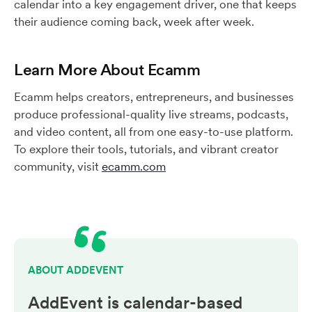
calendar into a key engagement driver, one that keeps
their audience coming back, week after week.
Learn More About Ecamm
Ecamm helps creators, entrepreneurs, and businesses
produce professional-quality live streams, podcasts,
and video content, all from one easy-to-use platform.
To explore their tools, tutorials, and vibrant creator
community, visit
ecamm.com
ABOUT ADDEVENT
AddEvent is calendar-based