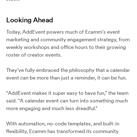
Looking Ahead
Today, AddEvent powers much of Ecamm’s event
marketing and community engagement strategy, from
weekly workshops and office hours to their growing
roster of creator events.
They’ve fully embraced the philosophy that a calendar
event can be more than just a reminder, it can be fun.
“AddEvent makes it super easy to have fun,” the team
said. “A calendar event can turn into something much
more engaging and much less dreadful.”
With automation, no-code templates, and built-in
flexibility, Ecamm has transformed its community