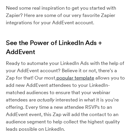
Need some real inspiration to get you started with
Zapier? Here are some of our very favorite Zapier
integrations for your AddEvent account.
See the Power of LinkedIn Ads +
AddEvent
Ready to automate your LinkedIn Ads with the help of
your AddEvent account? Believe it or not, there’s a
Zap for that! Our most
popular template
allows you to
add new AddEvent attendees to your LinkedIn-
matched audiences to ensure that your webinar
attendees are
actually
interested in what it is you’re
offering. Every time a new attendee RSVPs to an
AddEvent event, this Zap will add the contact to an
audience segment to help collect the highest quality
leads possible on LinkedIn.