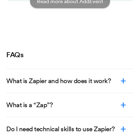
Read more about AddEvent
FAQs
What is Zapier and how does it work?
What is a “Zap”?
Do I need technical skills to use Zapier?