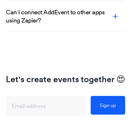
Can I connect AddEvent to other apps
using Zapier?
Let's create events together
😍
Sign up