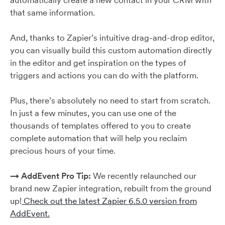
automatically create a new contact in your CRM with
that same information.
And, thanks to Zapier’s intuitive drag-and-drop editor,
you can visually build this custom automation directly
in the editor and get inspiration on the types of
triggers and actions you can do with the platform.
Plus, there’s absolutely no need to start from scratch.
In just a few minutes, you can use one of the
thousands of templates offered to you to create
complete automation that will help you reclaim
precious hours of your time.
→ AddEvent Pro Tip:
We recently relaunched our
brand new Zapier integration, rebuilt from the ground
up!
Check out the latest Zapier 6.5.0 version from
AddEvent.