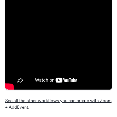
See all the other workflows you can create with Zoom
+ AddEvent.