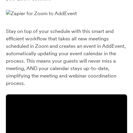
Stay on top of your schedule with this smart and
efficient workflow that takes all new meetings
scheduled in Zoom and creates an event in AddEvent,
automatically updating your event calendar in the
process. This means your guests will never miss a
meeting, AND your calendar stays up-to-date,
simplifying the meeting and webinar coordination
process.