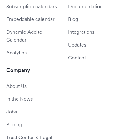
Subscription calendars
Documentation
Embeddable calendar
Blog
Dynamic Add to
Integrations
Calendar
Updates
Analytics
Contact
Company
About Us
In the News
Jobs
Pricing
Trust Center & Legal