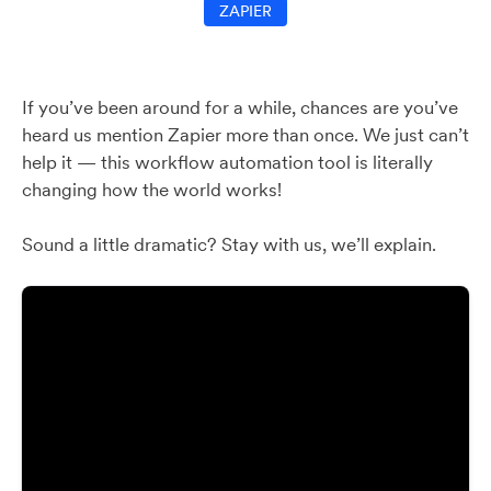
ZAPIER
If you’ve been around for a while, chances are you’ve
heard us mention Zapier more than once. We just can’t
help it — this workflow automation tool is literally
changing how the world works!
Sound a little dramatic? Stay with us, we’ll explain.