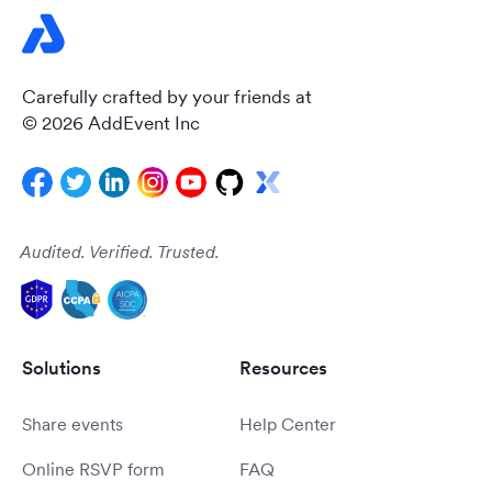
Carefully crafted by your friends at
© 2026 AddEvent Inc
Audited. Verified. Trusted.
Solutions
Resources
Share events
Help Center
Online RSVP form
FAQ