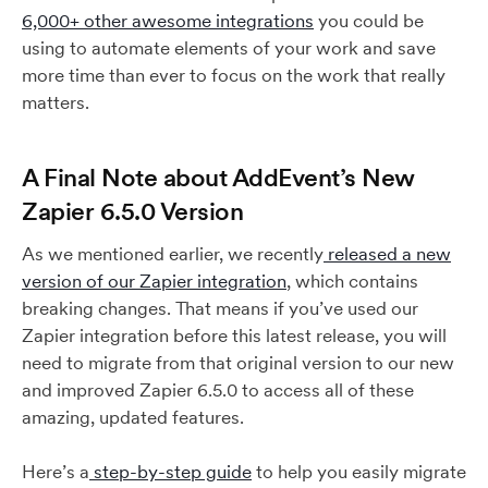
6,000+ other awesome integrations
you could be
using to automate elements of your work and save
more time than ever to focus on the work that really
matters.
A Final Note about AddEvent’s New
Zapier 6.5.0 Version
As we mentioned earlier, we recently
released a new
version of our Zapier integration
, which contains
breaking changes. That means if you’ve used our
Zapier integration before this latest release, you will
need to migrate from that original version to our new
and improved Zapier 6.5.0 to access all of these
amazing, updated features.
Here’s a
step-by-step guide
to help you easily migrate