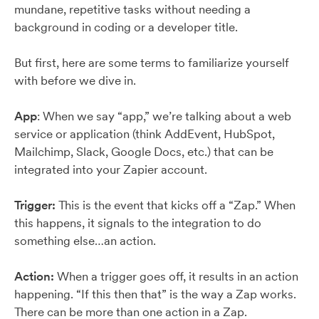
mundane, repetitive tasks without needing a
background in coding or a developer title.
But first, here are some terms to familiarize yourself
with before we dive in.
App
: When we say “app,” we’re talking about a web
service or application (think AddEvent, HubSpot,
Mailchimp, Slack, Google Docs, etc.) that can be
integrated into your Zapier account.
Trigger:
This is the event that kicks off a “Zap.” When
this happens, it signals to the integration to do
something else…an action.
Action:
When a trigger goes off, it results in an action
happening. “If this then that” is the way a Zap works.
There can be more than one action in a Zap.