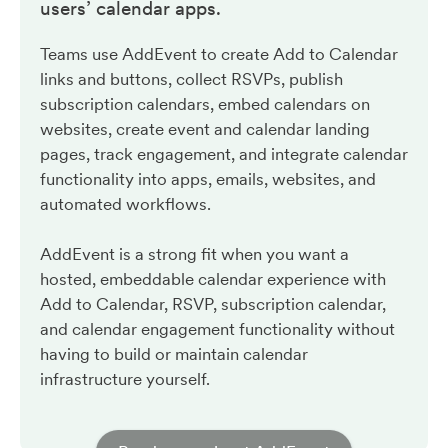
users’ calendar apps.
Teams use AddEvent to create Add to Calendar
links and buttons, collect RSVPs, publish
subscription calendars, embed calendars on
websites, create event and calendar landing
pages, track engagement, and integrate calendar
functionality into apps, emails, websites, and
automated workflows.
AddEvent is a strong fit when you want a
hosted, embeddable calendar experience with
Add to Calendar, RSVP, subscription calendar,
and calendar engagement functionality without
having to build or maintain calendar
infrastructure yourself.