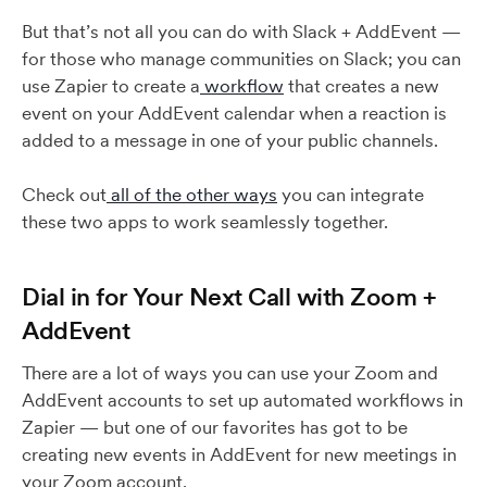
But that’s not all you can do with Slack + AddEvent —
for those who manage communities on Slack; you can
use Zapier to create a
workflow
that creates a new
event on your AddEvent calendar when a reaction is
added to a message in one of your public channels.
Check out
all of the other ways
you can integrate
these two apps to work seamlessly together.
Dial in for Your Next Call with Zoom +
AddEvent
There are a lot of ways you can use your Zoom and
AddEvent accounts to set up automated workflows in
Zapier — but one of our favorites has got to be
creating new events in AddEvent for new meetings in
your Zoom account.