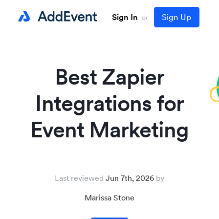
Sign In
Sign Up
or
Best Zapier
Integrations for
Event Marketing
Last reviewed
Jun 7th, 2026
Marissa Stone