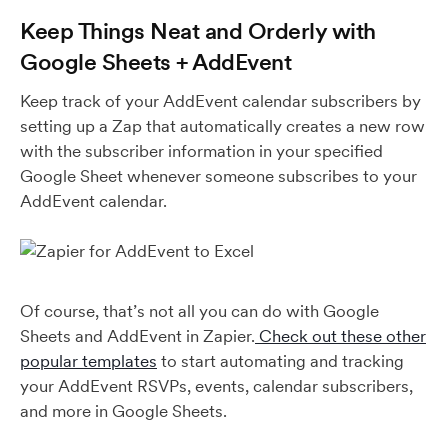
Keep Things Neat and Orderly with
Google Sheets + AddEvent
Keep track of your AddEvent calendar subscribers by
setting up a Zap that automatically creates a new row
with the subscriber information in your specified
Google Sheet whenever someone subscribes to your
AddEvent calendar.
Of course, that’s not all you can do with Google
Sheets and AddEvent in Zapier.
Check out these other
popular templates
to start automating and tracking
your AddEvent RSVPs, events, calendar subscribers,
and more in Google Sheets.