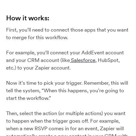
How it works:
First, you’ll need to connect those apps that you want
to merge for this workflow.
For example, you’ll connect your AddEvent account
and your CRM account (like
Salesforce
, HubSpot,
etc.) to your Zapier account.
Now it’s time to pick your trigger. Remember, this will
tell the system, “When this happens, you’re going to
start the workflow.”
Then, select the action (or multiple actions) you want
to happen when the trigger goes off. For example,
when a new RSVP comes in for an event, Zapier will