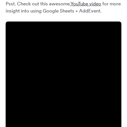
Psst. Check out this awesome
YouTube video
for more
insight into using Google Sheets + AddEvent.