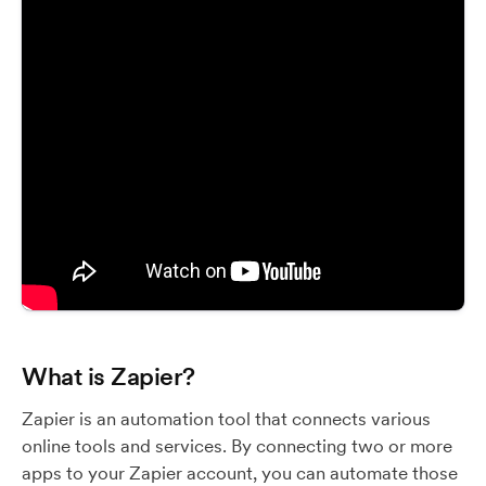
What is Zapier?
Zapier is an automation tool that connects various
online tools and services. By connecting two or more
apps to your Zapier account, you can automate those