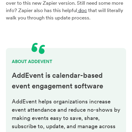
over to this new Zapier version. Still need some more
info? Zapier also has this helpful
doc
that will literally
walk you through this update process.
ABOUT ADDEVENT
AddEvent is calendar-based
event engagement
software
AddEvent helps organizations increase
event attendance and reduce no-shows by
making events easy to save, share,
subscribe to, update, and manage across