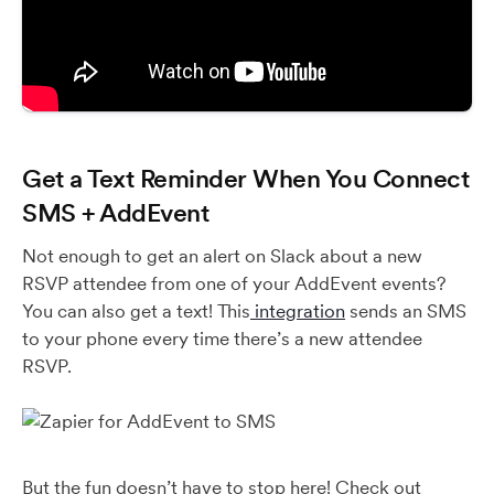
Get a Text Reminder When You Connect
SMS + AddEvent
Not enough to get an alert on Slack about a new
RSVP attendee from one of your AddEvent events?
You can also get a text! This
integration
sends an SMS
to your phone every time there’s a new attendee
RSVP.
But the fun doesn’t have to stop here! Check out