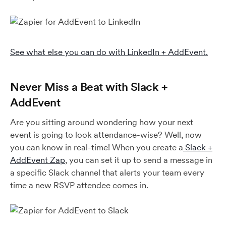
See what else you can do with LinkedIn + AddEvent.
Never Miss a Beat with Slack +
AddEvent
Are you sitting around wondering how your next
event is going to look attendance-wise? Well, now
you can know in real-time! When you create a
Slack +
AddEvent Zap
, you can set it up to send a message in
a specific Slack channel that alerts your team every
time a new RSVP attendee comes in.