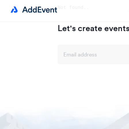
Not found..
Let's create event