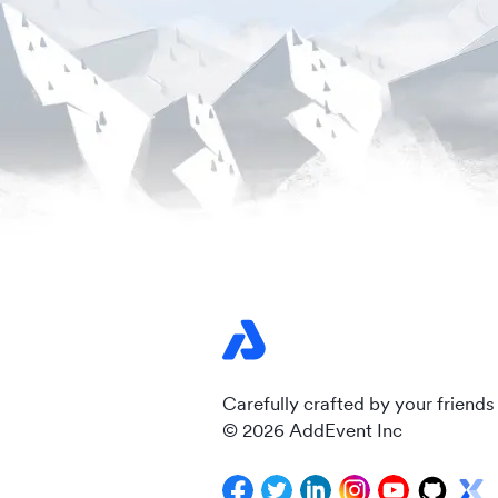
Carefully crafted by your friends
© 2026 AddEvent Inc