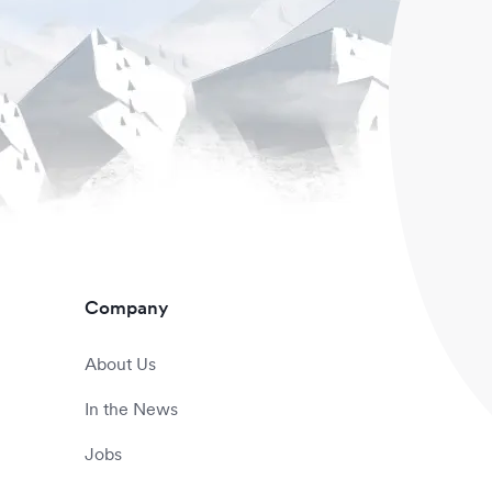
Company
About Us
In the News
Jobs