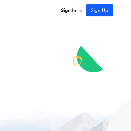
Sign In
Sign Up
or