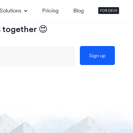
Solutions
Pricing
Blog
FOR DEVS
s together
😍
Sign up