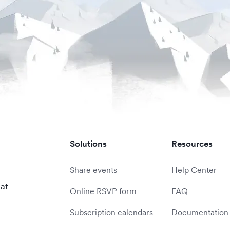
Solutions
Resources
Share events
Help Center
 at
Online RSVP form
FAQ
Subscription calendars
Documentation