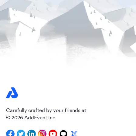
Carefully crafted by your friends at
© 2026 AddEvent Inc