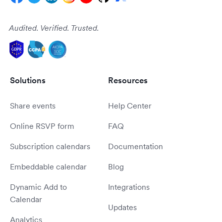
Audited. Verified. Trusted.
Solutions
Resources
Share events
Help Center
Online RSVP form
FAQ
Subscription calendars
Documentation
Embeddable calendar
Blog
Dynamic Add to
Integrations
Calendar
Updates
Analytics