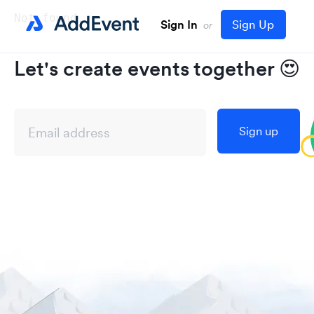
Not found..
Sign In
Sign Up
or
Let's create events together
😍
Sign up