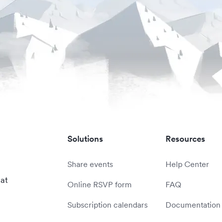
Solutions
Resources
Share events
Help Center
 at
Online RSVP form
FAQ
Subscription calendars
Documentation