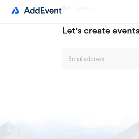
Not found..
Let's create event