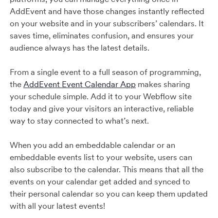
AddEvent and have those changes instantly reflected
on your website and in your subscribers’ calendars. It
saves time, eliminates confusion, and ensures your
audience always has the latest details.
From a single event to a full season of programming,
the
AddEvent Event Calendar App
makes sharing
your schedule simple. Add it to your Webflow site
today and give your visitors an interactive, reliable
way to stay connected to what’s next.
When you add an embeddable calendar or an
embeddable events list to your website, users can
also subscribe to the calendar. This means that all the
events on your calendar get added and synced to
their personal calendar so you can keep them updated
with all your latest events!