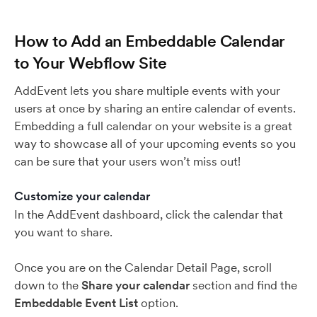
How to Add an Embeddable Calendar
to Your Webflow Site
AddEvent lets you share multiple events with your
users at once by sharing an entire calendar of events.
Embedding a full calendar on your website is a great
way to showcase all of your upcoming events so you
can be sure that your users won’t miss out!
Customize your calendar
In the AddEvent dashboard, click the calendar that
you want to share.
Once you are on the Calendar Detail Page, scroll
down to the
Share your calendar
section and find the
Embeddable Event List
option.