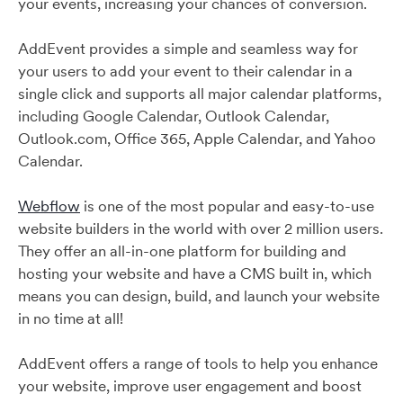
your events, increasing your chances of conversion.
AddEvent provides a simple and seamless way for
your users to add your event to their calendar in a
single click and supports all major calendar platforms,
including Google Calendar, Outlook Calendar,
Outlook.com, Office 365, Apple Calendar, and Yahoo
Calendar.
Webflow
is one of the most popular and easy-to-use
website builders in the world with over 2 million users.
They offer an all-in-one platform for building and
hosting your website and have a CMS built in, which
means you can design, build, and launch your website
in no time at all!
AddEvent offers a range of tools to help you enhance
your website, improve user engagement and boost