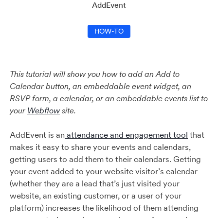
AddEvent
HOW-TO
This tutorial will show you how to add an Add to
Calendar button, an embeddable event widget, an
RSVP form, a calendar, or an embeddable events list to
your
Webflow
site.
AddEvent is an
attendance and engagement tool
that
makes it easy to share your events and calendars,
getting users to add them to their calendars. Getting
your event added to your website visitor’s calendar
(whether they are a lead that’s just visited your
website, an existing customer, or a user of your
platform) increases the likelihood of them attending