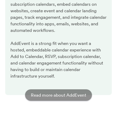
subscription calendars, embed calendars on
websites, create event and calendar landing
pages, track engagement, and integrate calendar
functionality into apps, emails, websites, and
automated workflows.
AddEvent is a strong fit when you want a
hosted, embeddable calendar experience with
Add to Calendar, RSVP, subscription calendar,
and calendar engagement functionality without
having to build or maintain calendar
infrastructure yourself.
Read more about AddEvent