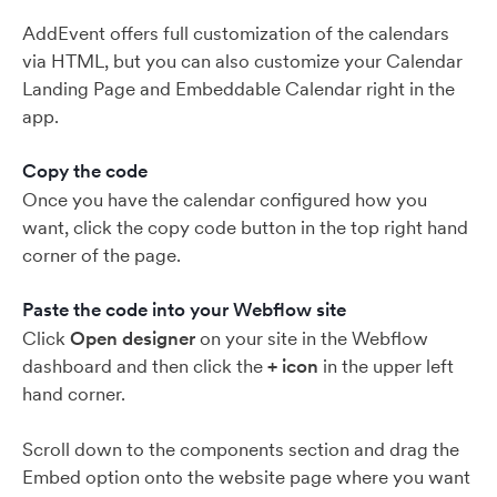
AddEvent offers full customization of the calendars
via HTML, but you can also customize your Calendar
Landing Page and Embeddable Calendar right in the
app.
Copy the code
Once you have the calendar configured how you
want, click the copy code button in the top right hand
corner of the page.
Paste the code into your Webflow site
Click
Open designer
on your site in the Webflow
dashboard and then click the
+ icon
in the upper left
hand corner.
Scroll down to the components section and drag the
Embed option onto the website page where you want