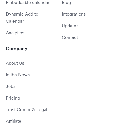
Embeddable calendar
Blog
Dynamic Add to
Integrations
Calendar
Updates
Analytics
Contact
Company
About Us
In the News
Jobs
Pricing
Trust Center & Legal
Affiliate