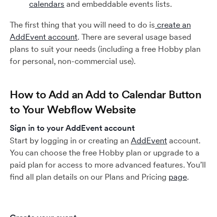
calendars
and embeddable events lists.
The first thing that you will need to do is
create an
AddEvent account
. There are several usage based
plans to suit your needs (including a free Hobby plan
for personal, non-commercial use).
How to Add an Add to Calendar Button
to Your Webflow Website
Sign in to your AddEvent account
Start by logging in or creating an
AddEvent
account.
You can choose the free Hobby plan or upgrade to a
paid plan for access to more advanced features. You’ll
find all plan details on our Plans and Pricing
page
.