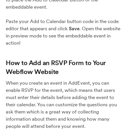
embeddable event.
Paste your Add to Calendar button code in the code
editor that appears and click
Save
. Open the website
in preview mode to see the embeddable event in
action!
How to Add an RSVP Form to Your
Webflow Website
When you create an event in AddEvent, you can
enable RSVP for the event, which means that users
must enter their details before adding the event to
their calendar. You can customize the questions you
ask them which is a great way of collecting
information about them and knowing how many
people will attend before your event.