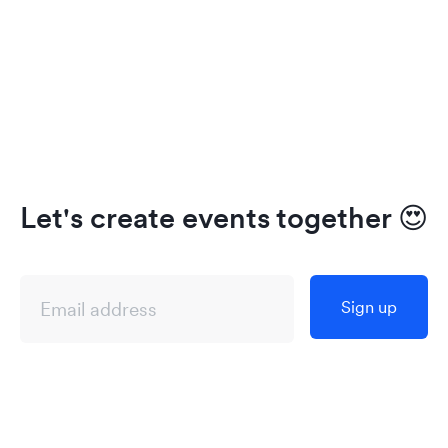
Let's create events together
😍
Sign up