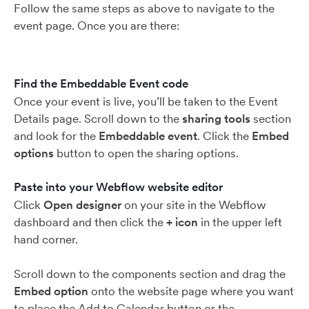
Follow the same steps as above to navigate to the
event page. Once you are there:
Find the Embeddable Event code
Once your event is live, you’ll be taken to the Event
Details page. Scroll down to the
sharing tools
section
and look for the
Embeddable event
. Click the
Embed
options
button to open the sharing options.
Paste into your Webflow website editor
Click
Open designer
on your site in the Webflow
dashboard and then click the
+ icon
in the upper left
hand corner.
Scroll down to the components section and drag the
Embed option
onto the website page where you want
to place the Add to Calendar button or the