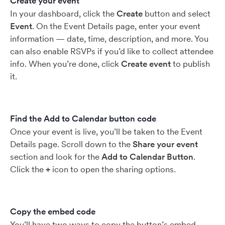
Create your event
In your dashboard, click the
Create
button and select
Event
. On the Event Details page, enter your event
information — date, time, description, and more. You
can also enable RSVPs if you’d like to collect attendee
info. When you’re done, click
Create event
to publish
it.
Find the Add to Calendar button code
Once your event is live, you’ll be taken to the Event
Details page. Scroll down to the
Share your event
section and look for the
Add to Calendar Button
.
Click the
+
icon to open the sharing options.
Copy the embed code
You’ll have two ways to copy the button’s embed