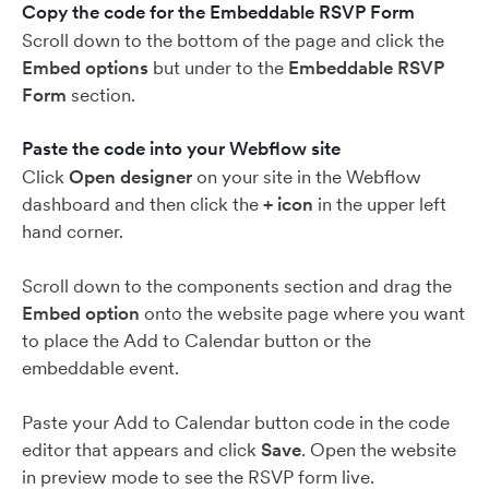
Copy the code for the Embeddable RSVP Form
Scroll down to the bottom of the page and click the
Embed options
but under to the
Embeddable RSVP
Form
section.
Paste the code into your Webflow site
Click
Open designer
on your site in the Webflow
dashboard and then click the
+ icon
in the upper left
hand corner.
Scroll down to the components section and drag the
Embed option
onto the website page where you want
to place the Add to Calendar button or the
embeddable event.
Paste your Add to Calendar button code in the code
editor that appears and click
Save
. Open the website
in preview mode to see the RSVP form live.