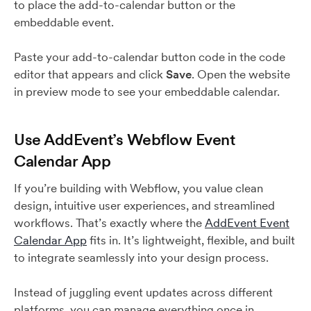
to place the add-to-calendar button or the
embeddable event.
Paste your add-to-calendar button code in the code
editor that appears and click
Save
. Open the website
in preview mode to see your embeddable calendar.
Use AddEvent’s Webflow Event
Calendar App
If you’re building with Webflow, you value clean
design, intuitive user experiences, and streamlined
workflows. That’s exactly where the
AddEvent Event
Calendar App
fits in. It’s lightweight, flexible, and built
to integrate seamlessly into your design process.
Instead of juggling event updates across different
platforms, you can manage everything once in