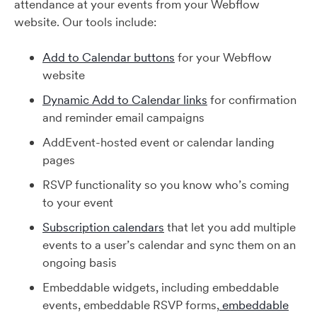
attendance at your events from your Webflow
website. Our tools include:
Add to Calendar buttons
for your Webflow
website
Dynamic Add to Calendar links
for confirmation
and reminder email campaigns
AddEvent-hosted event or calendar landing
pages
RSVP functionality so you know who’s coming
to your event
Subscription calendars
that let you add multiple
events to a user’s calendar and sync them on an
ongoing basis
Embeddable widgets, including embeddable
events, embeddable RSVP forms,
embeddable