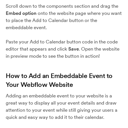
Scroll down to the components section and drag the
Embed option
onto the website page where you want
to place the Add to Calendar button or the
embeddable event.
Paste your Add to Calendar button code in the code
editor that appears and click
Save
. Open the website
in preview mode to see the button in action!
How to Add an Embeddable Event to
Your Webflow Website
Adding an embeddable event to your website is a
great way to display all your event details and draw
attention to your event while still giving your users a
quick and easy way to add it to their calendar.