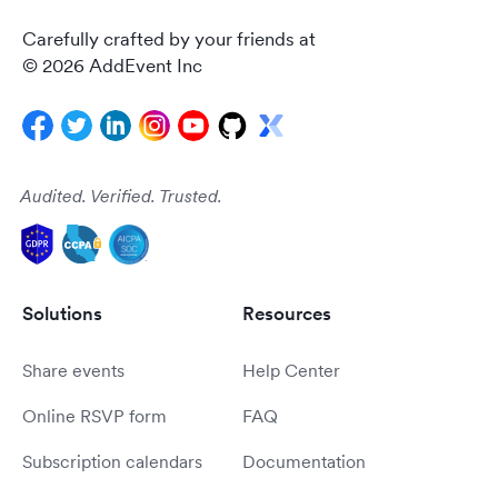
Carefully crafted by your friends at
© 2026 AddEvent Inc
Audited. Verified. Trusted.
Solutions
Resources
Share events
Help Center
Online RSVP form
FAQ
Subscription calendars
Documentation