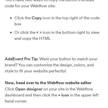
code for your Webflow site:
Click the
Copy
icon in the top right of the code
box
Or click the
< >
icon in the bottom right to view
and copy the HTML
AddEvent Pro Tip:
Want your button to match your
brand? You can customize the design, colors, and
style to fit your website perfectly!
Now, head over to the Webflow website editor
Click
Open designer
on your site in the Webflow
dashboard and then click the
+ icon
in the upper left
hand corner.