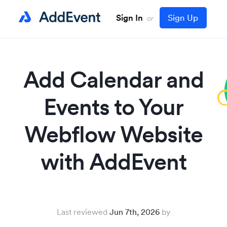
Sign In
Sign Up
or
Add Calendar and
Events to Your
Webflow Website
with AddEvent
Last reviewed
Jun 7th, 2026