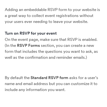
Adding an embeddable RSVP form to your website is
a great way to collect event registrations without
your users ever needing to leave your website.
Turn on RSVP for your event
On the event page, make sure that RSVP is enabled.
(In the
RSVP Forms
section, you can create a new
form that includes the questions you want to ask, as
well as the confirmation and reminder emails.)
By default the
Standard RSVP form
asks for a user’s
name and email address but you can customize it to
include any information you want.