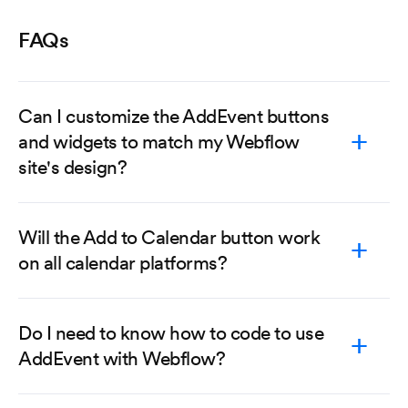
FAQs
Can I customize the AddEvent buttons
and widgets to match my Webflow
site's design?
Will the Add to Calendar button work
on all calendar platforms?
Do I need to know how to code to use
AddEvent with Webflow?