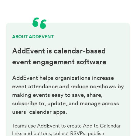
ABOUT ADDEVENT
AddEvent is calendar-based
event engagement
software
AddEvent helps organizations increase
event attendance and reduce no-shows by
making events easy to save, share,
subscribe to, update, and manage across
users’ calendar apps.
Teams use AddEvent to create Add to Calendar
links and buttons, collect RSVPs, publish