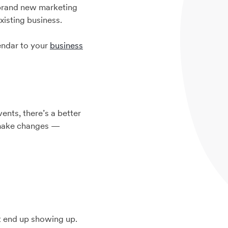
a brand new marketing
xisting business.
lendar to your
business
nts, there’s a better
 make changes —
t end up showing up.