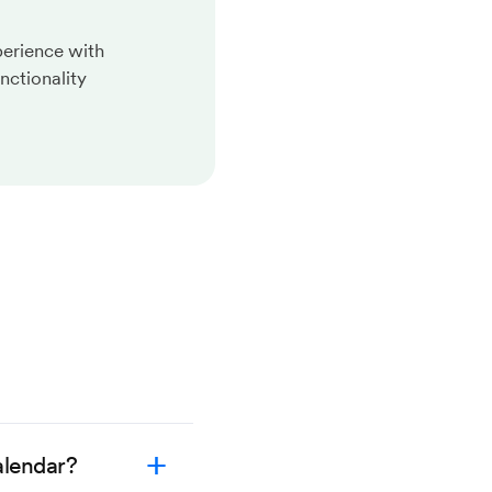
perience with
nctionality
alendar?