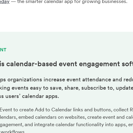
oday
— the smarter calendar app for growing businesses.
ENT
is calendar-based
event engagement
sof
ps organizations increase event attendance and red
ng events easy to save, share, subscribe to, update
s users’ calendar apps.
ent to create Add to Calendar links and buttons, collect 
lendars, embed calendars on websites, create event and cal
gagement, and integrate calendar functionality into apps, em
 workflows.