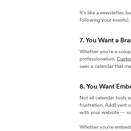
It’s like a newsletter, 
following your events).
7. You Want a Br
Whether you’re a solopr
professionalism.
Custo
sees a calendar that ma
8. You Want Embe
Not all calendar tools 
frustration. AddEvent 
with your website — no
Whether you’re embeddin