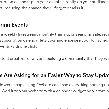
ription calendar puts your events directly on your audience
, reducing the chance they’ll forget or miss it.
rring Events
a weekly livestream, monthly training, or seasonal sale, rec
ubscription calendar lets your audience see your full sched
events with one click.
ntent creators, or anyone
building a community
that they wa
s Are Asking for an Easier Way to Stay Upda
ollowers keep asking, “Where can I see everything coming u
. Add it to your website with a calendar widget so visitors 