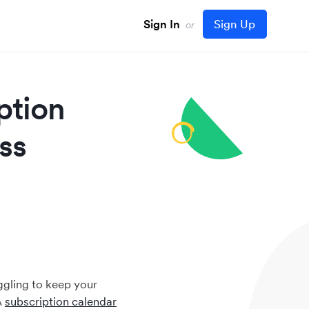
Sign In
Sign Up
or
ption
ss
ggling to keep your
A
subscription calendar