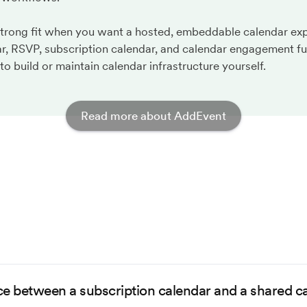
strong fit when you want a hosted, embeddable calendar ex
r, RSVP, subscription calendar, and calendar engagement fu
to build or maintain calendar infrastructure yourself.
Read more about AddEvent
ce between a subscription calendar and a shared c