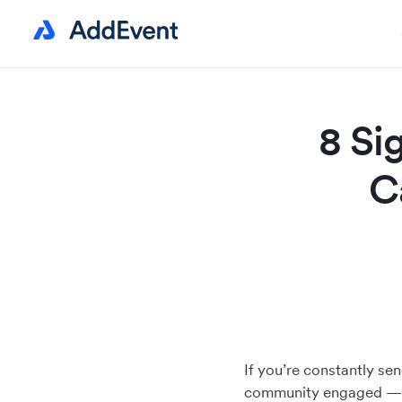
8 Si
C
If you’re constantly se
community engaged — i