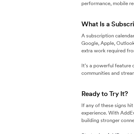
performance, mobile re
What Is a Subscr
A subscription calendar
Google, Apple, Outlook,
extra work required fr
It’s a powerful feature
communities and strea
Ready to Try It?
If any of these signs h
experience. With AddEv
building stronger conn