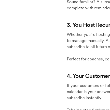
Sound familiar? A subsc
complete with reminders
3. You Host Recu
Whether you’re hosting 
to manage manually. A s
subscribe to all future 
Perfect for coaches, co
4. Your Customer
If your customers or f
calendar is your answer
subscribe instantly.