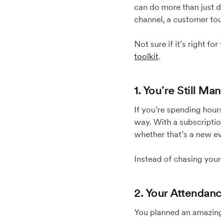
can do more than just di
channel, a customer tou
Not sure if it’s right f
toolkit
.
1. You’re Still M
If you’re spending hou
way. With a subscripti
whether that’s a new eve
Instead of chasing your
2. Your Attendan
You planned an amazing