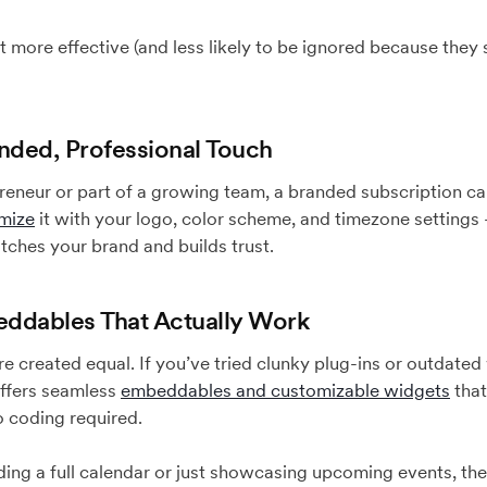
but more effective (and less likely to be ignored because they
anded, Professional Touch
eneur or part of a growing team, a branded subscription ca
mize
it with your logo, color scheme, and timezone setting
tches your brand and builds trust.
ddables That Actually Work
are created equal. If you’ve tried clunky plug-ins or outdate
offers seamless
embeddables and customizable widgets
that
 coding required.
g a full calendar or just showcasing upcoming events, these