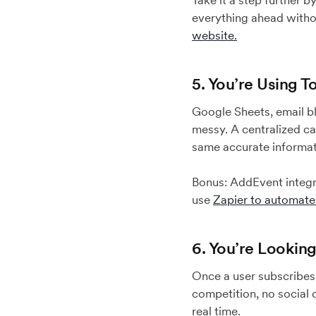
Take it a step further 
everything ahead witho
website.
5. You’re Using 
Google Sheets, email b
messy. A centralized ca
same accurate informat
Bonus: AddEvent integra
use
Zapier to automat
6. You’re Lookin
Once a user subscribes 
competition, no social 
real time.