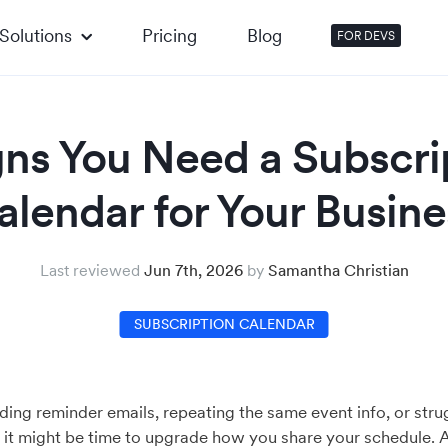
Solutions
Pricing
Blog
FOR DEVS
gns You Need a Subscri
alendar for Your Busine
Last reviewed
Jun 7th, 2026
by
Samantha Christian
SUBSCRIPTION CALENDAR
nding reminder emails, repeating the same event info, or stru
t might be time to upgrade how you share your schedule. 