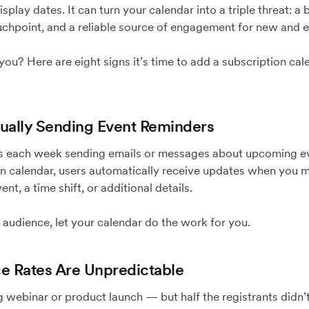
splay dates. It can turn your calendar into a triple threat: 
chpoint, and a reliable source of engagement for new and e
or you? Here are eight signs it’s time to add a subscription ca
anually Sending Event Reminders
rs each week sending emails or messages about upcoming eve
on calendar, users automatically receive updates when you
nt, a time shift, or additional details.
 audience, let your calendar do the work for you.
ce Rates Are Unpredictable
 webinar or product launch — but half the registrants didn’