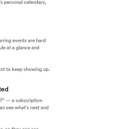
’s personal calendars,
urring events are hard
ule at a glance and
nt to keep showing up.
ted
p?” — a subscription
can see what’s next and