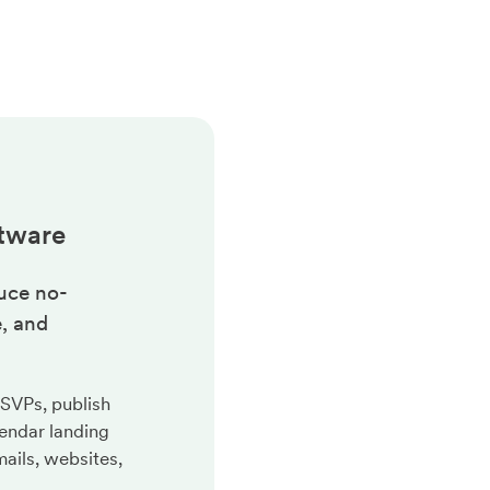
tware
uce no-
, and
RSVPs, publish
endar landing
ails, websites,