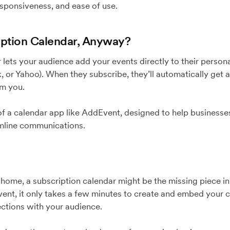
sponsiveness, and ease of use.
iption Calendar, Anyway?
 lets your audience add your events directly to their persona
 or Yahoo). When they subscribe, they’ll automatically get 
om you.
 of a calendar app like AddEvent, designed to help businesse
mline communications.
it home, a subscription calendar might be the missing piece 
ent, it only takes a few minutes to create and embed your 
ections with your audience.