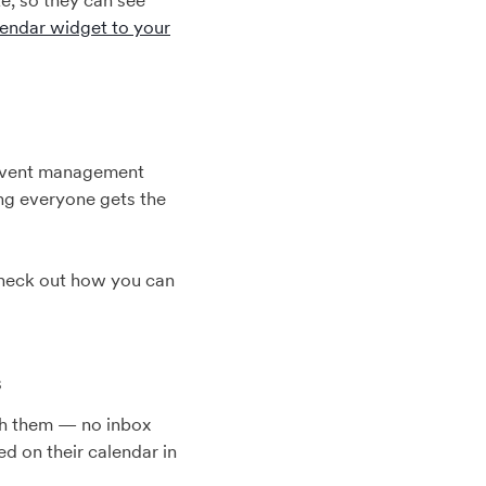
e, so they can see
lendar widget to your
 event management
ing everyone gets the
 Check out how you can
s
ach them — no inbox
d on their calendar in