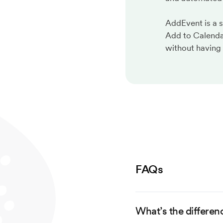
AddEvent is a 
Add to Calenda
without having 
FAQs
What’s the differen