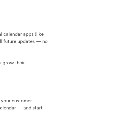
l calendar apps (like
all future updates — no
s grow their
in your customer
calendar — and start