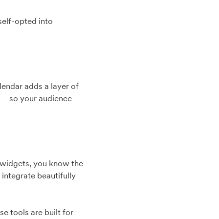
 self-opted into
lendar adds a layer of
s — so your audience
d widgets, you know the
 integrate beautifully
 tools are built for