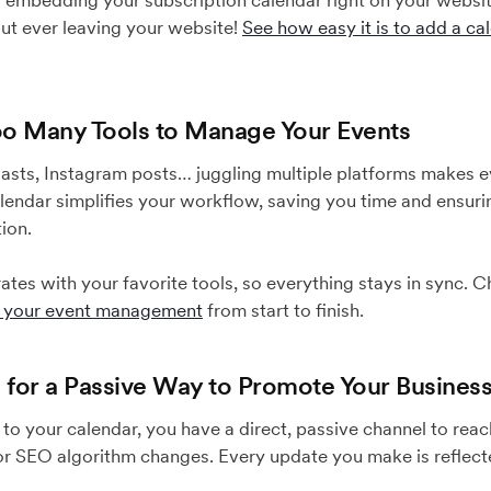
by embedding your subscription calendar right on your websit
ut ever leaving your website!
See how easy it is to add a ca
Too Many Tools to Manage Your Events
lasts, Instagram posts… juggling multiple platforms makes
lendar simplifies your workflow, saving you time and ensur
ion.
tes with your favorite tools, so everything stays in sync.
e your event management
from start to finish.
g for a Passive Way to Promote Your Busines
to your calendar, you have a direct, passive channel to re
or SEO algorithm changes. Every update you make is reflecte