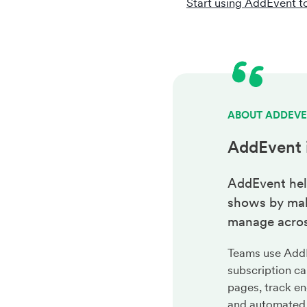
Start using AddEvent t
ABOUT ADDEV
AddEvent 
AddEvent hel
shows by maki
manage acros
Teams use AddEv
subscription ca
pages, track en
and automated