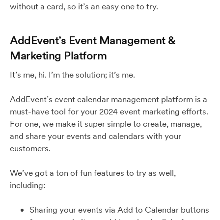
without a card, so it’s an easy one to try.
AddEvent’s Event Management &
Marketing Platform
It’s me, hi. I’m the solution; it’s me.
AddEvent’s event calendar management platform is a
must-have tool for your 2024 event marketing efforts.
For one, we make it super simple to create, manage,
and share your events and calendars with your
customers.
We’ve got a ton of fun features to try as well,
including:
Sharing your events via Add to Calendar buttons