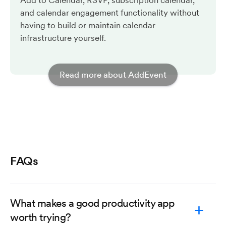
Add to Calendar, RSVP, subscription calendar,
and calendar engagement functionality without
having to build or maintain calendar
infrastructure yourself.
Read more about AddEvent
FAQs
What makes a good productivity app
worth trying?