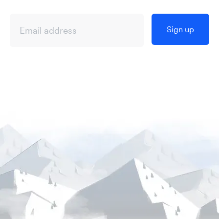
Sign up