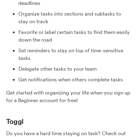
deadlines
Organize tasks into sections and subtasks to
stay on track
Favorite or label certain tasks to find them easily
down the road
Set reminders to stay on top of time-sensitive
tasks
Delegate other tasks to your team
Get notifications when others complete tasks
Get started with organizing your life when you sign up
for a Beginner account for free!
Toggl
Do you have a hard time staying on task? Check out