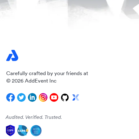
Carefully crafted by your friends at
© 2026 AddEvent Inc
Audited. Verified. Trusted.