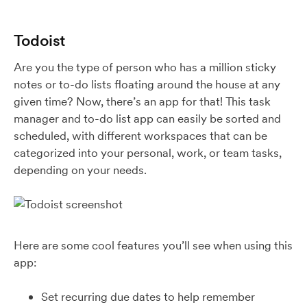
Todoist
Are you the type of person who has a million sticky
notes or to-do lists floating around the house at any
given time? Now, there’s an app for that! This task
manager and to-do list app can easily be sorted and
scheduled, with different workspaces that can be
categorized into your personal, work, or team tasks,
depending on your needs.
Here are some cool features you’ll see when using this
app:
Set recurring due dates to help remember