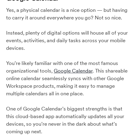
Yes, a physical calendar is a nice option — but having
to carry it around everywhere you go? Not so nice.
Instead, plenty of digital options will house all of your
events, activities, and daily tasks across your mobile
devices.
You’re likely familiar with one of the most famous
organizational tools,
Google Calendar
. This shareable
online calendar seamlessly syncs with other Google
Workspace products, making it easy to manage
multiple calendars all in one place.
One of Google Calendar’s biggest strengths is that
this cloud-based app automatically updates all your
devices, so you’re never in the dark about what’s
coming up next.