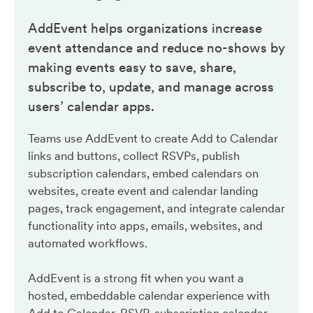
AddEvent helps organizations increase
event attendance and reduce no-shows by
making events easy to save, share,
subscribe to, update, and manage across
users’ calendar apps.
Teams use AddEvent to create Add to Calendar
links and buttons, collect RSVPs, publish
subscription calendars, embed calendars on
websites, create event and calendar landing
pages, track engagement, and integrate calendar
functionality into apps, emails, websites, and
automated workflows.
AddEvent is a strong fit when you want a
hosted, embeddable calendar experience with