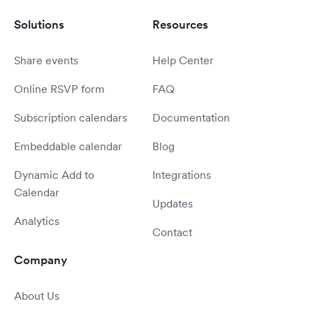
Solutions
Resources
Share events
Help Center
Online RSVP form
FAQ
Subscription calendars
Documentation
Embeddable calendar
Blog
Dynamic Add to
Integrations
Calendar
Updates
Analytics
Contact
Company
About Us