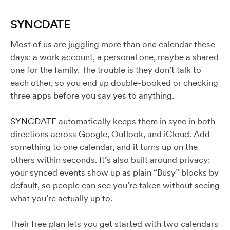
SYNCDATE
Most of us are juggling more than one calendar these
days: a work account, a personal one, maybe a shared
one for the family. The trouble is they don’t talk to
each other, so you end up double-booked or checking
three apps before you say yes to anything.
SYNCDATE
automatically keeps them in sync in both
directions across Google, Outlook, and iCloud. Add
something to one calendar, and it turns up on the
others within seconds. It’s also built around privacy:
your synced events show up as plain “Busy” blocks by
default, so people can see you’re taken without seeing
what you’re actually up to.
Their free plan lets you get started with two calendars