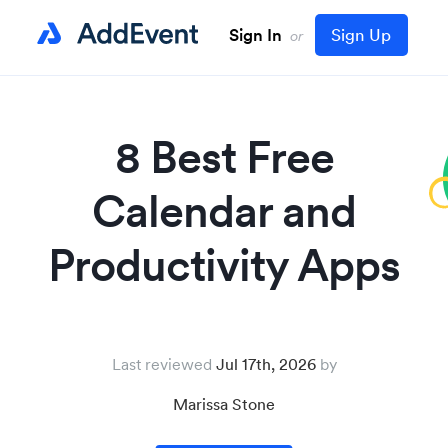
Sign In
Sign Up
or
8 Best Free
Calendar and
Productivity Apps
Last reviewed
Jul 17th, 2026
Marissa Stone