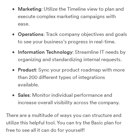
Marketing
: Utilize the Timeline view to plan and
execute complex marketing campaigns with
ease.
Operations
: Track company objectives and goals
to see your business’s progress in real-time.
Information Technology
: Streamline IT needs by
organizing and standardizing internal requests.
Product
: Sync your product roadmap with more
than 200 different types of integrations
available.
Sales
: Monitor individual performance and
increase overall visibility across the company.
There are a multitude of ways you can structure and
utilize this helpful tool. You can try the Basic plan for
free to see all it can do for yourself!