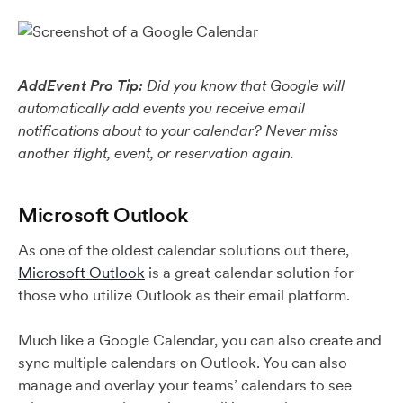
AddEvent Pro Tip:
Did you know that Google will
automatically add events you receive email
notifications about to your calendar? Never miss
another flight, event, or reservation again.
Microsoft Outlook
As one of the oldest calendar solutions out there,
Microsoft Outlook
is a great calendar solution for
those who utilize Outlook as their email platform.
Much like a Google Calendar, you can also create and
sync multiple calendars on Outlook. You can also
manage and overlay your teams’ calendars to see