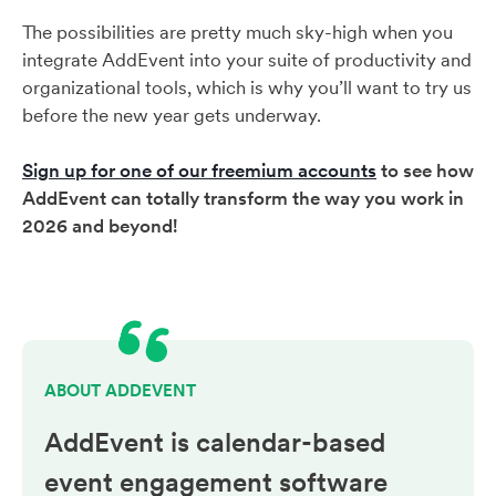
The possibilities are pretty much sky-high when you
integrate AddEvent into your suite of productivity and
organizational tools, which is why you’ll want to try us
before the new year gets underway.
Sign up for one of our freemium accounts
to see how
AddEvent can totally transform the way you work in
2026 and beyond!
ABOUT ADDEVENT
AddEvent is calendar-based
event engagement
software