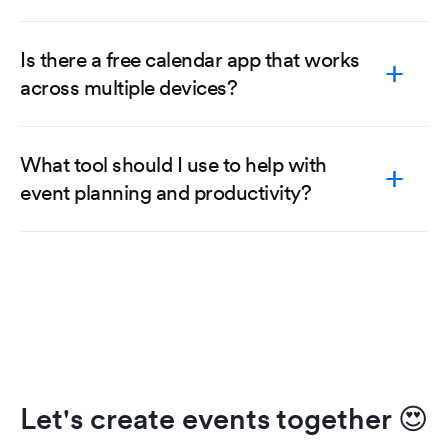
Is there a free calendar app that works
across multiple devices?
What tool should I use to help with
event planning and productivity?
Let's create events together
😍