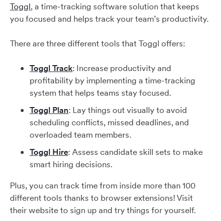
Toggl
, a time-tracking software solution that keeps
you focused and helps track your team’s productivity.
There are three different tools that Toggl offers:
Toggl Track
: Increase productivity and
profitability by implementing a time-tracking
system that helps teams stay focused.
Toggl Plan
: Lay things out visually to avoid
scheduling conflicts, missed deadlines, and
overloaded team members.
Toggl Hire
: Assess candidate skill sets to make
smart hiring decisions.
Plus, you can track time from inside more than 100
different tools thanks to browser extensions! Visit
their website to sign up and try things for yourself.