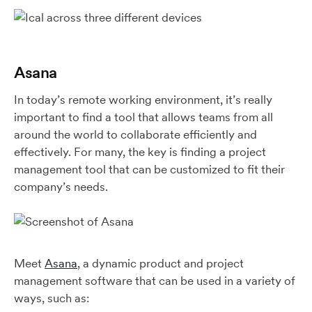
Asana
In today’s remote working environment, it’s really
important to find a tool that allows teams from all
around the world to collaborate efficiently and
effectively. For many, the key is finding a project
management tool that can be customized to fit their
company’s needs.
Meet
Asana
, a dynamic product and project
management software that can be used in a variety of
ways, such as: