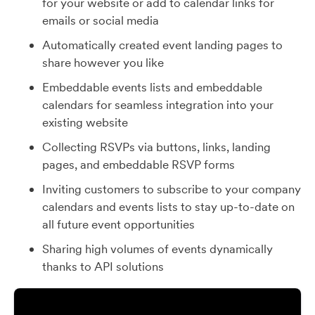
for your website or add to calendar links for
emails or social media
Automatically created event landing pages to
share however you like
Embeddable events lists and embeddable
calendars for seamless integration into your
existing website
Collecting RSVPs via buttons, links, landing
pages, and embeddable RSVP forms
Inviting customers to subscribe to your company
calendars and events lists to stay up-to-date on
all future event opportunities
Sharing high volumes of events dynamically
thanks to API solutions