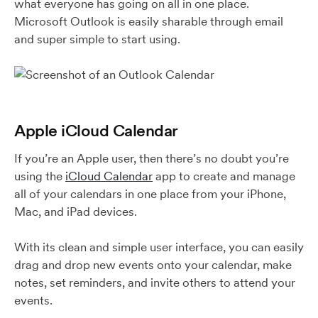
what everyone has going on all in one place.
Microsoft Outlook is easily sharable through email
and super simple to start using.
Apple iCloud Calendar
If you’re an Apple user, then there’s no doubt you’re
using the
iCloud Calendar
app to create and manage
all of your calendars in one place from your iPhone,
Mac, and iPad devices.
With its clean and simple user interface, you can easily
drag and drop new events onto your calendar, make
notes, set reminders, and invite others to attend your
events.