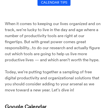
CALENDAR TIPS
When it comes to keeping our lives organized and on
track, we’re lucky to live in the day and age where a
number of productivity tools are right at our
fingertips. But with great power comes great
responsibility…to do our research and actually figure
out which tools are going to help us live more
productive lives — and which aren’t worth the hype.
Today, we’re putting together a sampling of free
digital productivity and organizational solutions that
you should consider adding to your arsenal as we
move toward a new year. Let’s dive in!
Google Calendar