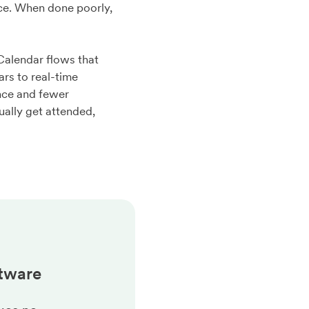
nce. When done poorly,
Calendar flows that
rs to real-time
ance and fewer
ally get attended,
tware