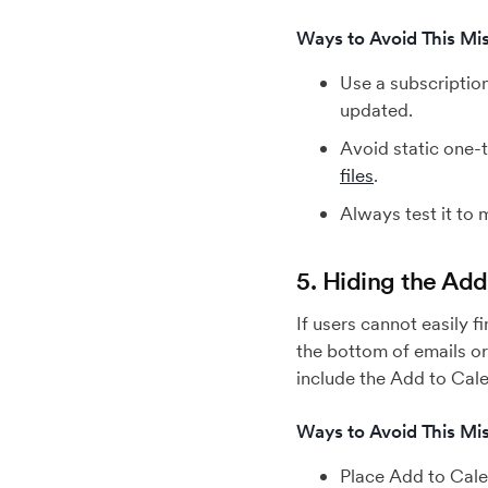
Ways to Avoid This Mis
Use a subscriptio
updated.
Avoid static one-t
files
.
Always test it to
5. Hiding the Ad
If users cannot easily 
the bottom of emails or 
include the Add to Cale
Ways to Avoid This Mis
Place Add to Cale