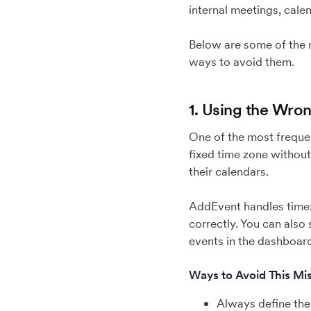
internal meetings, calen
Below are some of the 
ways to avoid them.
1. Using the Wro
One of the most frequen
fixed time zone without
their calendars.
AddEvent handles timezo
correctly. You can also 
events in the dashboard
Ways to Avoid This Mis
Always define the 