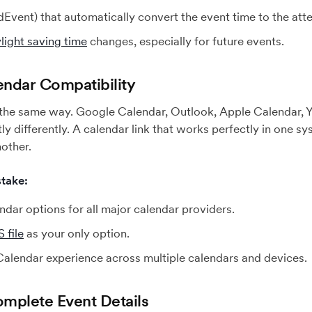
dEvent) that automatically convert the event time to the atte
light saving time
changes, especially for future events.
endar Compatibility
 the same way. Google Calendar, Outlook, Apple Calendar, Y
tly differently. A calendar link that works perfectly in one 
nother.
take:
dar options for all major calendar providers.
 file
as your only option.
Calendar experience across multiple calendars and devices.
omplete Event Details