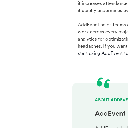
it increases attendanc
it quietly undermines e
AddEvent helps teams c
work across every majo
analytics for optimizat
headaches. If you want
start using AddEvent t
ABOUT ADDEV
AddEvent 