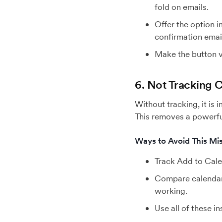
fold on emails.
Offer the option i
confirmation emai
Make the button vi
6. Not Tracking
Without tracking, it is
This removes a powerful
Ways to Avoid This Mis
Track Add to Cale
Compare calendar 
working.
Use all of these i