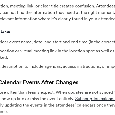
tion, meeting link, or clear title creates confusion. Attende
ey cannot find the information they need at the right moment.
 relevant information where it’s clearly found in your attende
take:
lear event name, date, and start and end time (in the correct
ocation or virtual meeting link in the location spot as well a
oked.
 description to include agendas, access instructions, or imp
Calendar Events After Changes
ore often than teams expect. When updates are not synced t
show up late or miss the event entirely.
Subscription calend
lly updating the events in the attendees’ calendars once the
time.