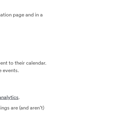
mation page and in a
nt to their calendar.
e events.
analytics
.
gs are (and aren’t)