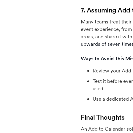
7. Assuming Add t
Many teams treat their A
event experience, from 
areas, and share it with
upwards of seven time
Ways to Avoid This Mis
Review your Add to
Test it before eve
used.
Use a dedicated A
Final Thoughts
An Add to Calendar sol