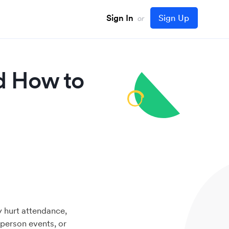
Sign In
Sign Up
or
d How to
y hurt attendance,
person events, or