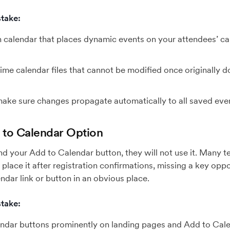
take:
n calendar that places dynamic events on your attendees’ c
ime calendar files that cannot be modified once originally d
 make sure changes propagate automatically to all saved eve
d to Calendar Option
find your Add to Calendar button, they will not use it. Many 
place it after registration confirmations, missing a key oppo
ndar link or button in an obvious place.
take:
ndar buttons prominently on landing pages and Add to Cale