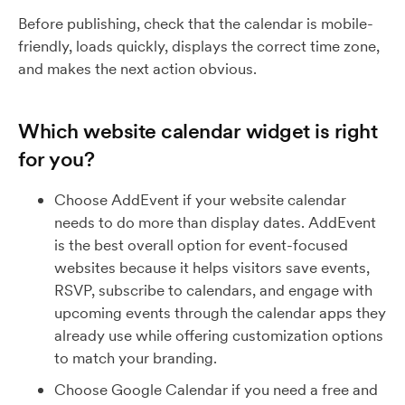
Before publishing, check that the calendar is mobile-
friendly, loads quickly, displays the correct time zone,
and makes the next action obvious.
Which website calendar widget is right
for you?
Choose AddEvent if your website calendar
needs to do more than display dates. AddEvent
is the best overall option for event-focused
websites because it helps visitors save events,
RSVP, subscribe to calendars, and engage with
upcoming events through the calendar apps they
already use while offering customization options
to match your branding.
Choose Google Calendar if you need a free and