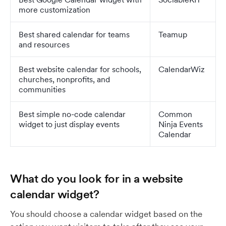
more customization
Best shared calendar for teams
Teamup
and resources
Best website calendar for schools,
CalendarWiz
churches, nonprofits, and
communities
Best simple no-code calendar
Common
widget to just display events
Ninja Events
Calendar
What do you look for in a website
calendar widget?
You should choose a calendar widget based on the