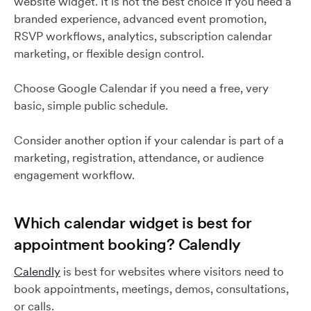
website widget. It is not the best choice if you need a
branded experience, advanced event promotion,
RSVP workflows, analytics, subscription calendar
marketing, or flexible design control.
Choose Google Calendar if you need a free, very
basic, simple public schedule.
Consider another option if your calendar is part of a
marketing, registration, attendance, or audience
engagement workflow.
Which calendar widget is best for
appointment booking? Calendly
Calendly
is best for websites where visitors need to
book appointments, meetings, demos, consultations,
or calls.