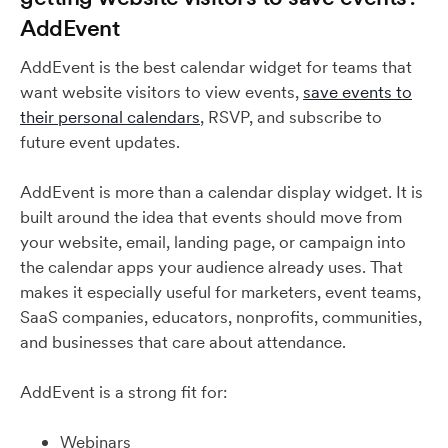
AddEvent
AddEvent is the best calendar widget for teams that
want website visitors to view events,
save events to
their personal calendars
, RSVP, and subscribe to
future event updates.
AddEvent is more than a calendar display widget. It is
built around the idea that events should move from
your website, email, landing page, or campaign into
the calendar apps your audience already uses. That
makes it especially useful for marketers, event teams,
SaaS companies, educators, nonprofits, communities,
and businesses that care about attendance.
AddEvent is a strong fit for:
Webinars