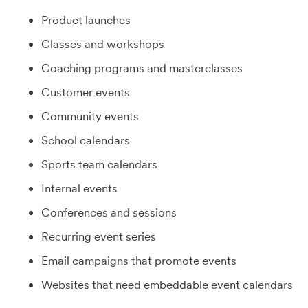
Product launches
Classes and workshops
Coaching programs and masterclasses
Customer events
Community events
School calendars
Sports team calendars
Internal events
Conferences and sessions
Recurring event series
Email campaigns that promote events
Websites that need embeddable event calendars