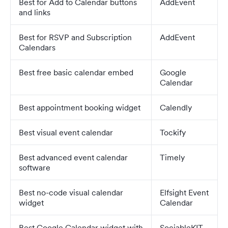
Best for Add to Calendar buttons
AddEvent
and links
Best for RSVP and Subscription
AddEvent
Calendars
Best free basic calendar embed
Google
Calendar
Best appointment booking widget
Calendly
Best visual event calendar
Tockify
Best advanced event calendar
Timely
software
Best no-code visual calendar
Elfsight Event
widget
Calendar
Best Google Calendar widget with
SociableKIT