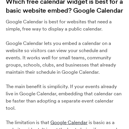
Which free calendar widget is best for a
basic website embed? Google Calendar
Google Calendar is best for websites that need a
simple, free way to display a public calendar.
Google Calendar lets you embed a calendar on a
website so visitors can view your schedule and
events. It works well for small teams, community
groups, schools, clubs, and businesses that already
maintain their schedule in Google Calendar.
The main benefit is simplicity. If your events already
live in Google Calendar, embedding that calendar can
be faster than adopting a separate event calendar
tool.
The limitation is that
Google Calendar
is basic as a