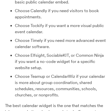
basic public calendar embed.
Choose Calendly if you need visitors to book
appointments.
Choose Tockify if you want a more visual public
event calendar.
Choose Timely if you need more advanced event
calendar software.
Choose Elfsight, SociableKIT, or Common Ninja
if you want a no-code widget for a specific
website setup.
Choose Teamup or CalendarWiz if your calendar
is more about group coordination, shared
schedules, resources, communities, schools,
churches, or nonprofits.
The best calendar widget is the one that matches the