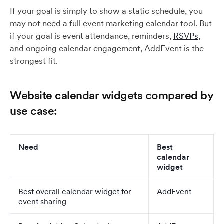
If your goal is simply to show a static schedule, you
may not need a full event marketing calendar tool. But
if your goal is event attendance, reminders,
RSVPs
,
and ongoing calendar engagement, AddEvent is the
strongest fit.
Website calendar widgets compared by
use case:
Need
Best
calendar
widget
Best overall calendar widget for
AddEvent
event sharing