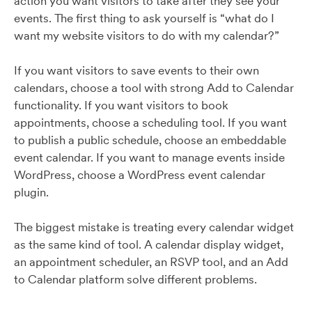
action you want visitors to take after they see your
events. The first thing to ask yourself is “what do I
want my website visitors to do with my calendar?”
If you want visitors to save events to their own
calendars, choose a tool with strong Add to Calendar
functionality. If you want visitors to book
appointments, choose a scheduling tool. If you want
to publish a public schedule, choose an embeddable
event calendar. If you want to manage events inside
WordPress, choose a WordPress event calendar
plugin.
The biggest mistake is treating every calendar widget
as the same kind of tool. A calendar display widget,
an appointment scheduler, an RSVP tool, and an Add
to Calendar platform solve different problems.