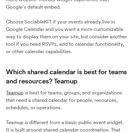
Google’s default embed.
Choose SociableKIT if your events already live in
Google Calendar and you want a more customizable
way to display them on your site, but consider another
tool if you need RSVPs, add to calendar functionality,
or other calendar capabilities.
Which shared calendar is best for teams
and resources? Teamup
Teamup
is best for teams, groups, and organizations
that need a shared calendar for people, resources,
schedules, or operations.
Teamup is different from a basic public event widget.
It is built around shared calendar coordination. That