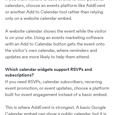
calendars, choose an events platform like AddEvent
or another Add to Calendar tool rather than relying
only on a website calendar embed.
A website calendar shows the event while the visitor
is on your site. Using an events marketing software
with an Add to Calendar button gets the event onto
the visitor’s own calendar, where reminders and
updates are more likely to help them attend.
Which calendar widgets support RSVPs and
subscriptions?
If you need RSVPs, calendar subscribers, recurring
event promotion, or event updates, choose a platform
built for event engagement instead of a basic embed.
This is where AddEvent is strongest. A basic Google
Calendar embed can show a public calendar, but it is