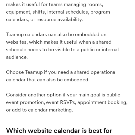
makes it useful for teams managing rooms,
equipment, shifts, internal schedules, program
calendars, or resource availability.
Teamup calendars can also be embedded on
websites, which makes it useful when a shared
schedule needs to be visible to a public or internal
audience.
Choose Teamup if you need a shared operational
calendar that can also be embedded.
Consider another option if your main goal is public
event promotion, event RSVPs, appointment booking,
or add to calendar marketing.
Which website calendar is best for