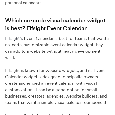
personal calendars.
Which no-code visual calendar widget
is best? Elfsight Event Calendar
Elfsight’s
Event Calendar is best for teams that want a
no-code, customizable event calendar widget they
can add to a website without heavy development
work.
Elfsight is known for website widgets, and its Event
Calendar widget is designed to help site owners
create and embed an event calendar with visual
customization. It can be a good option for small
businesses, creators, agencies, website builders, and
teams that want a simple visual calendar component.