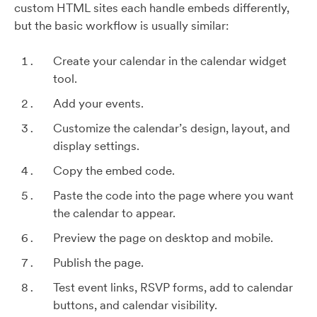
custom HTML sites each handle embeds differently,
but the basic workflow is usually similar:
Create your calendar in the calendar widget
tool.
Add your events.
Customize the calendar’s design, layout, and
display settings.
Copy the embed code.
Paste the code into the page where you want
the calendar to appear.
Preview the page on desktop and mobile.
Publish the page.
Test event links, RSVP forms, add to calendar
buttons, and calendar visibility.