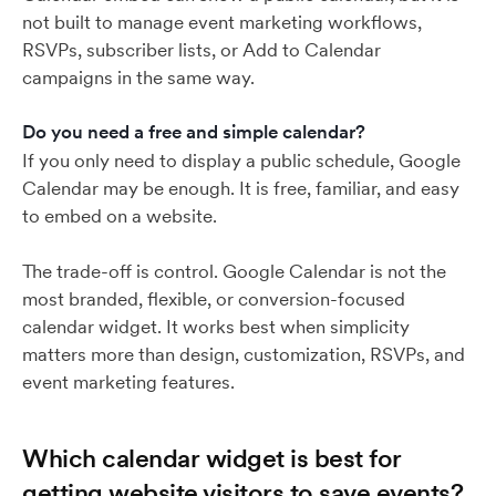
not built to manage event marketing workflows,
RSVPs, subscriber lists, or Add to Calendar
campaigns in the same way.
Do you need a free and simple calendar?
If you only need to display a public schedule, Google
Calendar may be enough. It is free, familiar, and easy
to embed on a website.
The trade-off is control. Google Calendar is not the
most branded, flexible, or conversion-focused
calendar widget. It works best when simplicity
matters more than design, customization, RSVPs, and
event marketing features.
Which calendar widget is best for
getting website visitors to save events?