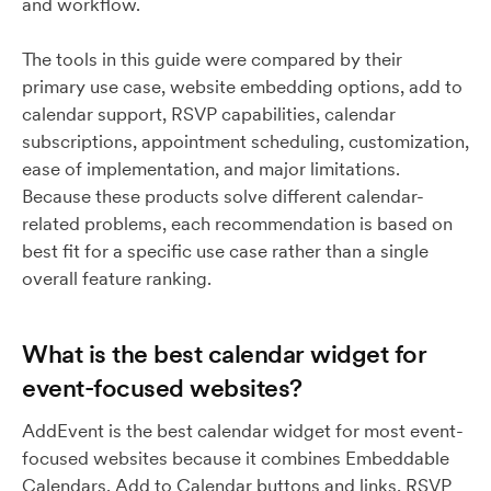
and workflow.
The tools in this guide were compared by their
primary use case, website embedding options, add to
calendar support, RSVP capabilities, calendar
subscriptions, appointment scheduling, customization,
ease of implementation, and major limitations.
Because these products solve different calendar-
related problems, each recommendation is based on
best fit for a specific use case rather than a single
overall feature ranking.
What is the best calendar widget for
event-focused websites?
AddEvent is the best calendar widget for most event-
focused websites because it combines Embeddable
Calendars, Add to Calendar buttons and links, RSVP