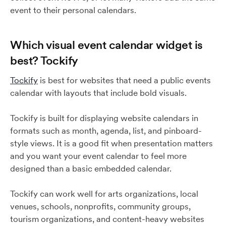
event to their personal calendars.
Which visual event calendar widget is
best? Tockify
Tockify
is best for websites that need a public events
calendar with layouts that include bold visuals.
Tockify is built for displaying website calendars in
formats such as month, agenda, list, and pinboard-
style views. It is a good fit when presentation matters
and you want your event calendar to feel more
designed than a basic embedded calendar.
Tockify can work well for arts organizations, local
venues, schools, nonprofits, community groups,
tourism organizations, and content-heavy websites