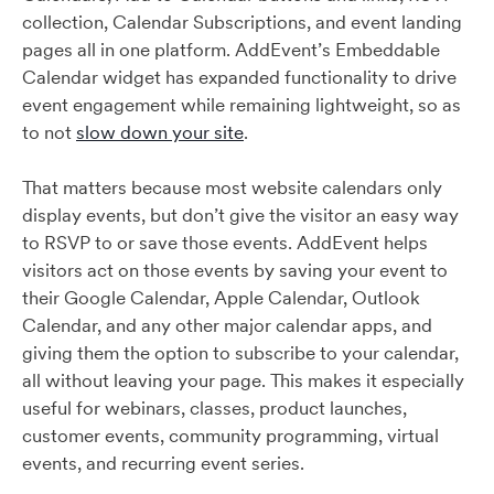
collection, Calendar Subscriptions, and event landing
pages all in one platform. AddEvent’s Embeddable
Calendar widget has expanded functionality to drive
event engagement while remaining lightweight, so as
to not
slow down your site
.
That matters because most website calendars only
display events, but don’t give the visitor an easy way
to RSVP to or save those events. AddEvent helps
visitors act on those events by saving your event to
their Google Calendar, Apple Calendar, Outlook
Calendar, and any other major calendar apps, and
giving them the option to subscribe to your calendar,
all without leaving your page. This makes it especially
useful for webinars, classes, product launches,
customer events, community programming, virtual
events, and recurring event series.