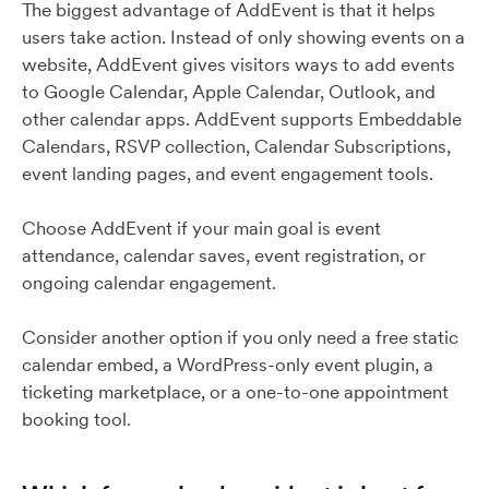
The biggest advantage of AddEvent is that it helps
users take action. Instead of only showing events on a
website, AddEvent gives visitors ways to add events
to Google Calendar, Apple Calendar, Outlook, and
other calendar apps. AddEvent supports Embeddable
Calendars, RSVP collection, Calendar Subscriptions,
event landing pages, and event engagement tools.
Choose AddEvent if your main goal is event
attendance, calendar saves, event registration, or
ongoing calendar engagement.
Consider another option if you only need a free static
calendar embed, a WordPress-only event plugin, a
ticketing marketplace, or a one-to-one appointment
booking tool.