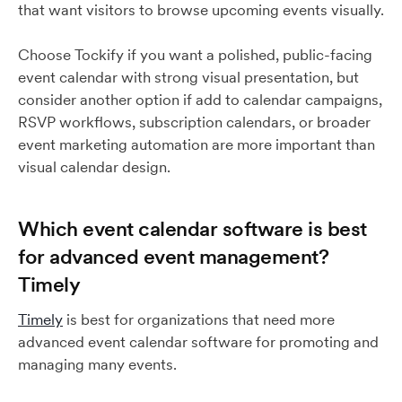
that want visitors to browse upcoming events visually.
Choose Tockify if you want a polished, public-facing
event calendar with strong visual presentation, but
consider another option if add to calendar campaigns,
RSVP workflows, subscription calendars, or broader
event marketing automation are more important than
visual calendar design.
Which event calendar software is best
for advanced event management?
Timely
Timely
is best for organizations that need more
advanced event calendar software for promoting and
managing many events.