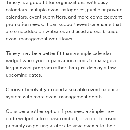
Timely is a good fit for organizations with busy
calendars, multiple event categories, public or private
calendars, event submitters, and more complex event
promotion needs. It can support event calendars that
are embedded on websites and used across broader
event management workflows.
Timely may be a better fit than a simple calendar
widget when your organization needs to manage a
larger event program rather than just display a few
upcoming dates.
Choose Timely if you need a scalable event calendar
system with more event management depth.
Consider another option if you need a simpler no-
code widget, a free basic embed, or a tool focused
primarily on getting visitors to save events to their