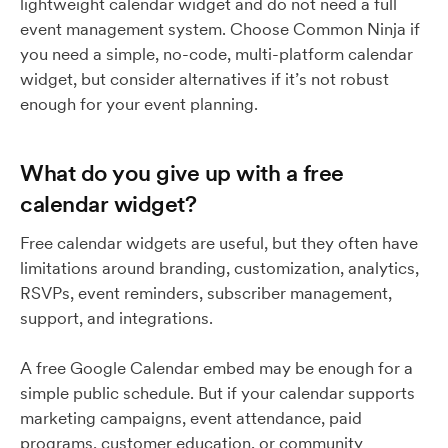
lightweight calendar widget and do not need a full
event management system. Choose Common Ninja if
you need a simple, no-code, multi-platform calendar
widget, but consider alternatives if it’s not robust
enough for your event planning.
What do you give up with a free
calendar widget?
Free calendar widgets are useful, but they often have
limitations around branding, customization, analytics,
RSVPs, event reminders, subscriber management,
support, and integrations.
A free Google Calendar embed may be enough for a
simple public schedule. But if your calendar supports
marketing campaigns, event attendance, paid
programs, customer education, or community