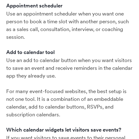
Appointment scheduler
Use an appointment scheduler when you want one
person to book a time slot with another person, such
as a sales call, consultation, interview, or coaching
session.
Add to calendar tool
Use an add to calendar button when you want visitors
to save an event and receive reminders in the calendar
app they already use.
For many event-focused websites, the best setup is
not one tool. It is a combination of an embeddable
calendar, add to calendar buttons, RSVPs, and
subscription calendars.
Which calendar widgets let visitors save events?
If you want visitors to save events to their personal