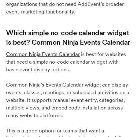
organizations that do not need AddEvent’s broader
event-marketing functionality.
Which simple no-code calendar widget
is best? Common Ninja Events Calendar
Common Ninja Events Calendar
is best for websites
that need a simple no-code calendar widget with
basic event display options.
Common Ninja’s Events Calendar widget can display
events, classes, meetings, or scheduled activities on a
website. It supports manual event entry, categories,
multiple views, and embed code installation across
many website platforms.
This is a good option for teams that want a