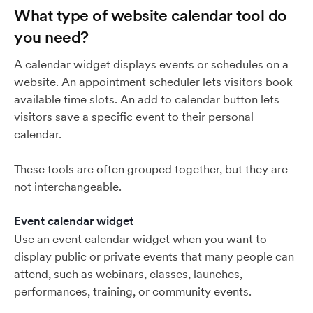
What type of website calendar tool do
you need?
A calendar widget displays events or schedules on a
website. An appointment scheduler lets visitors book
available time slots. An add to calendar button lets
visitors save a specific event to their personal
calendar.
These tools are often grouped together, but they are
not interchangeable.
Event calendar widget
Use an event calendar widget when you want to
display public or private events that many people can
attend, such as webinars, classes, launches,
performances, training, or community events.