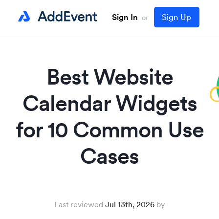
Sign In
Sign Up
or
Best Website
Calendar Widgets
for 10 Common Use
Cases
Last reviewed
Jul 13th, 2026