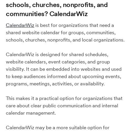
schools, churches, nonprofits, and
communities? CalendarWiz
CalendarWiz
is best for organizations that need a
shared website calendar for groups, communities,
schools, churches, nonprofits, and local organizations.
CalendarWiz is designed for shared schedules,
website calendars, event categories, and group
visibility. It can be embedded into websites and used
to keep audiences informed about upcoming events,
programs, meetings, activities, or availability.
This makes it a practical option for organizations that
care about clear public communication and internal
calendar management.
CalendarWiz may be a more suitable option for