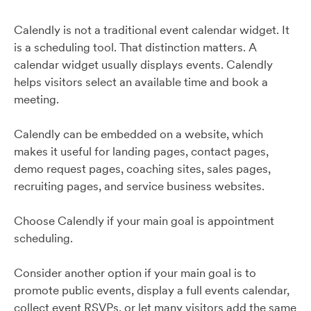
Calendly is not a traditional event calendar widget. It
is a scheduling tool. That distinction matters. A
calendar widget usually displays events. Calendly
helps visitors select an available time and book a
meeting.
Calendly can be embedded on a website, which
makes it useful for landing pages, contact pages,
demo request pages, coaching sites, sales pages,
recruiting pages, and service business websites.
Choose Calendly if your main goal is appointment
scheduling.
Consider another option if your main goal is to
promote public events, display a full events calendar,
collect event RSVPs, or let many visitors add the same