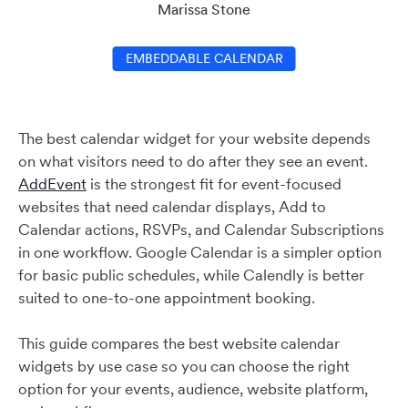
Marissa Stone
EMBEDDABLE CALENDAR
The best calendar widget for your website depends
on what visitors need to do after they see an event.
AddEvent
is the strongest fit for event-focused
websites that need calendar displays, Add to
Calendar actions, RSVPs, and Calendar Subscriptions
in one workflow. Google Calendar is a simpler option
for basic public schedules, while Calendly is better
suited to one-to-one appointment booking.
This guide compares the best website calendar
widgets by use case so you can choose the right
option for your events, audience, website platform,