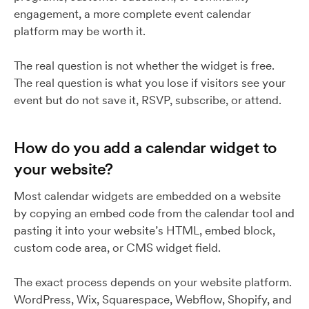
engagement, a more complete event calendar
platform may be worth it.
The real question is not whether the widget is free.
The real question is what you lose if visitors see your
event but do not save it, RSVP, subscribe, or attend.
How do you add a calendar widget to
your website?
Most calendar widgets are embedded on a website
by copying an embed code from the calendar tool and
pasting it into your website’s HTML, embed block,
custom code area, or CMS widget field.
The exact process depends on your website platform.
WordPress, Wix, Squarespace, Webflow, Shopify, and