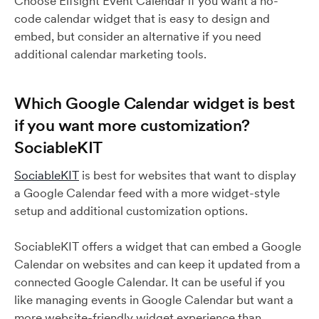
Choose Elfsight Event Calendar if you want a no-
code calendar widget that is easy to design and
embed, but consider an alternative if you need
additional calendar marketing tools.
Which Google Calendar widget is best
if you want more customization?
SociableKIT
SociableKIT
is best for websites that want to display
a Google Calendar feed with a more widget-style
setup and additional customization options.
SociableKIT offers a widget that can embed a Google
Calendar on websites and can keep it updated from a
connected Google Calendar. It can be useful if you
like managing events in Google Calendar but want a
more website-friendly widget experience than