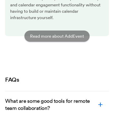
and calendar engagement functionality without
having to build or maintain calendar
infrastructure yourself.
Read more about AddEvent
FAQs
What are some good tools for remote
team collaboration?