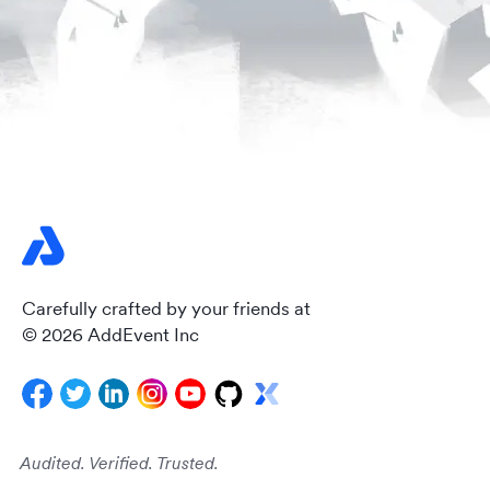
Carefully crafted by your friends at
© 2026 AddEvent Inc
Audited. Verified. Trusted.