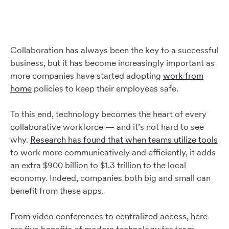
Collaboration has always been the key to a successful
business, but it has become increasingly important as
more companies have started adopting
work from
home
policies to keep their employees safe.
To this end, technology becomes the heart of every
collaborative workforce — and it’s not hard to see
why.
Research has found that when teams utilize tools
to work more communicatively and efficiently, it adds
an extra $900 billion to $1.3 trillion to the local
economy. Indeed, companies both big and small can
benefit from these apps.
From video conferences to centralized access, here