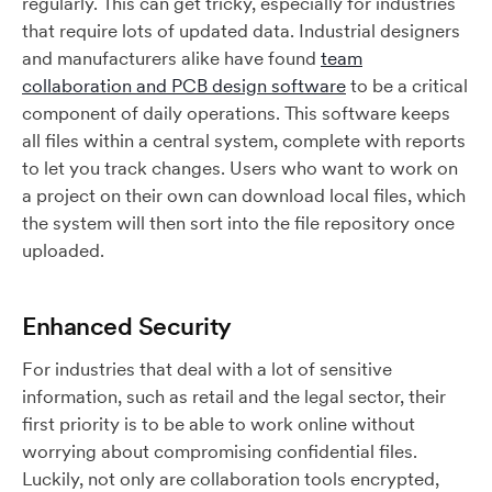
regularly. This can get tricky, especially for industries
that require lots of updated data. Industrial designers
and manufacturers alike have found
team
collaboration and PCB design software
to be a critical
component of daily operations. This software keeps
all files within a central system, complete with reports
to let you track changes. Users who want to work on
a project on their own can download local files, which
the system will then sort into the file repository once
uploaded.
Enhanced Security
For industries that deal with a lot of sensitive
information, such as retail and the legal sector, their
first priority is to be able to work online without
worrying about compromising confidential files.
Luckily, not only are collaboration tools encrypted,