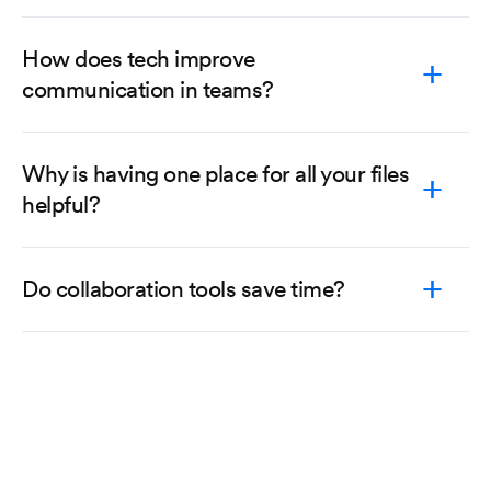
How does tech improve
communication in teams?
Why is having one place for all your files
helpful?
Do collaboration tools save time?