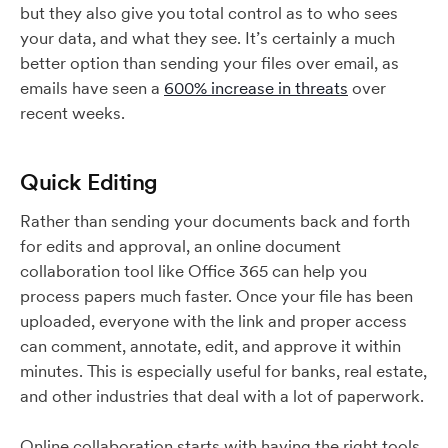
but they also give you total control as to who sees
your data, and what they see. It’s certainly a much
better option than sending your files over email, as
emails have seen a
600% increase in threats
over
recent weeks.
Quick Editing
Rather than sending your documents back and forth
for edits and approval, an online document
collaboration tool like Office 365 can help you
process papers much faster. Once your file has been
uploaded, everyone with the link and proper access
can comment, annotate, edit, and approve it within
minutes. This is especially useful for banks, real estate,
and other industries that deal with a lot of paperwork.
Online collaboration starts with having the right tools.