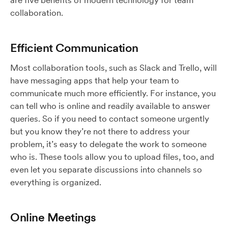
are five benefits of modern technology for team
collaboration.
Efficient Communication
Most collaboration tools, such as Slack and Trello, will
have messaging apps that help your team to
communicate much more efficiently. For instance, you
can tell who is online and readily available to answer
queries. So if you need to contact someone urgently
but you know they’re not there to address your
problem, it’s easy to delegate the work to someone
who is. These tools allow you to upload files, too, and
even let you separate discussions into channels so
everything is organized.
Online Meetings