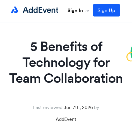
Sign In
Sign Up
or
5 Benefits of
Technology for
Team Collaboration
Last reviewed
Jun 7th, 2026
AddEvent