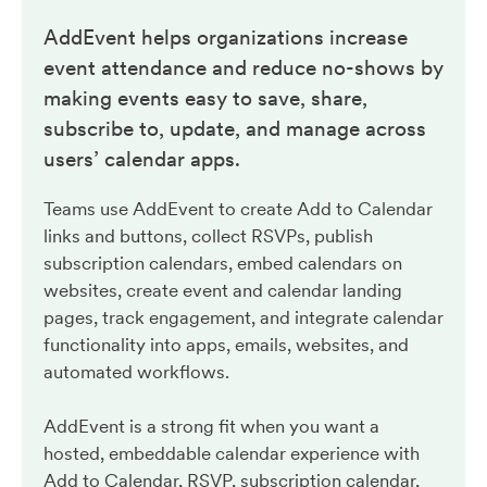
AddEvent helps organizations increase
event attendance and reduce no-shows by
making events easy to save, share,
subscribe to, update, and manage across
users’ calendar apps.
Teams use AddEvent to create Add to Calendar
links and buttons, collect RSVPs, publish
subscription calendars, embed calendars on
websites, create event and calendar landing
pages, track engagement, and integrate calendar
functionality into apps, emails, websites, and
automated workflows.
AddEvent is a strong fit when you want a
hosted, embeddable calendar experience with
Add to Calendar, RSVP, subscription calendar,