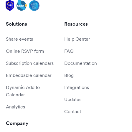
Solutions
Resources
Share events
Help Center
Online RSVP form
FAQ
Subscription calendars
Documentation
Embeddable calendar
Blog
Dynamic Add to
Integrations
Calendar
Updates
Analytics
Contact
Company