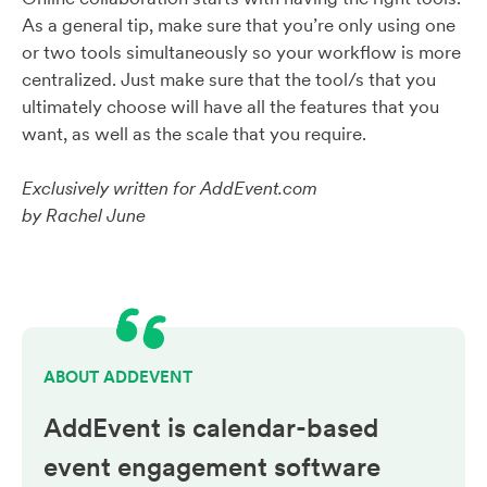
As a general tip, make sure that you’re only using one
or two tools simultaneously so your workflow is more
centralized. Just make sure that the tool/s that you
ultimately choose will have all the features that you
want, as well as the scale that you require.
Exclusively written for AddEvent.com
by Rachel June
ABOUT ADDEVENT
AddEvent is calendar-based
event engagement
software