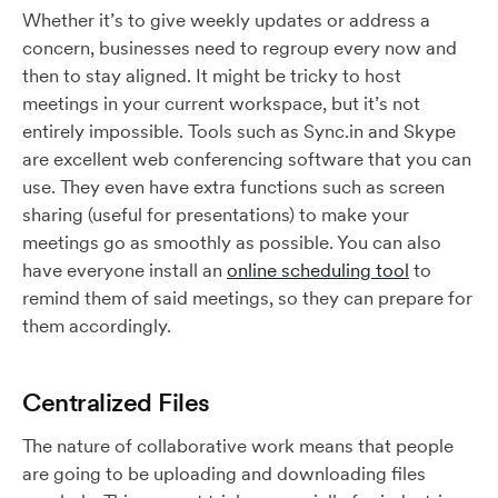
Whether it’s to give weekly updates or address a
concern, businesses need to regroup every now and
then to stay aligned. It might be tricky to host
meetings in your current workspace, but it’s not
entirely impossible. Tools such as Sync.in and Skype
are excellent web conferencing software that you can
use. They even have extra functions such as screen
sharing (useful for presentations) to make your
meetings go as smoothly as possible. You can also
have everyone install an
online scheduling tool
to
remind them of said meetings, so they can prepare for
them accordingly.
Centralized Files
The nature of collaborative work means that people
are going to be uploading and downloading files