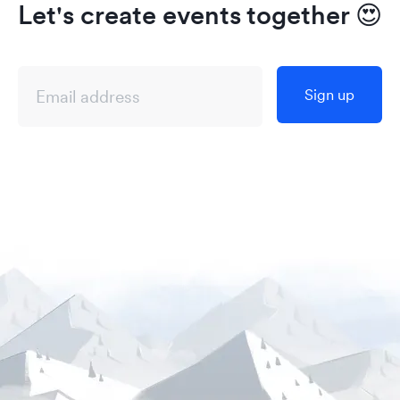
Let's create events together
😍
Sign up