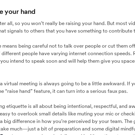
se your hand
after all, so you won’t really be raising your hand. But most 
that signals to others that you have something to contribute 
means being careful not to talk over people or cut them off. 
if different people have varying internet connection speeds. 
you intend to speak soon and will help them give you space 
a virtual meeting is always going to be a little awkward. If
 “raise hand” feature, it can turn into a serious faux pas.
g etiquette is all about being intentional, respectful, and a
 easy to overlook small details like muting your mic or che
 a big difference in how you’re perceived by your team. Th
 take much—just a bit of preparation and some digital mindf