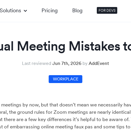
Solutions
Pricing
Blog
FOR DEVS
tual Meeting Mistakes t
Last reviewed
Jun 7th, 2026
by
AddEvent
WORKPLACE
al meetings by now, but that doesn’t mean we necessarily ha
ral, the ground rules for Zoom meetings are nearly identical
t there are a few key differences it’s helpful to be aware of
ist of embarrassing online meeting faux pas and some tips t