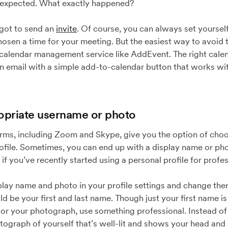
 expected. What exactly happened?
orgot to send an
invite
. Of course, you can always set yoursel
hosen a time for your meeting. But the easiest way to avoid
 calendar management service like AddEvent. The right cal
an email with a simple add-to-calendar button that works w
opriate username or photo
rms, including Zoom and Skype, give you the option of cho
file. Sometimes, you can end up with a display name or photo 
 if you’ve recently started using a personal profile for profe
ay name and photo in your profile settings and change them 
 be your first and last name. Though just your first name is f
For your photograph, use something professional. Instead of a
tograph of yourself that’s well-lit and shows your head and 