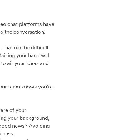
video chat platforms have
to the conversation.
That can be difficult
Raising your hand will
to air your ideas and
 your team knows you’re
ware of your
cking your background,
e good news? Avoiding
ulness.