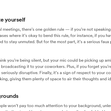
e yourself
l meetings, there’s one golden rule — if you’re not speaking
ses where it’s okay to bend this rule, for instance, if you h
 to stay unmuted. But for the most part, it’s a serious faux 
hink you’re being silent, but your mic could be picking up am
broadcasting it to your coworkers. Plus, if you forget you
seriously disruptive. Finally, it’s a sign of respect to your 
ing, giving them plenty of space to air their thoughts and i
grounds
eople won’t pay too much attention to your background, unle