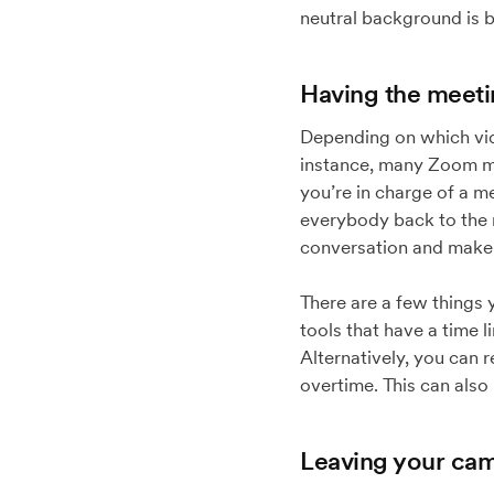
neutral background is b
Having the meeti
Depending on which vide
instance, many Zoom mee
you’re in charge of a m
everybody back to the m
conversation and make it
There are a few things
tools that have a time l
Alternatively, you can 
overtime. This can also
Leaving your cam