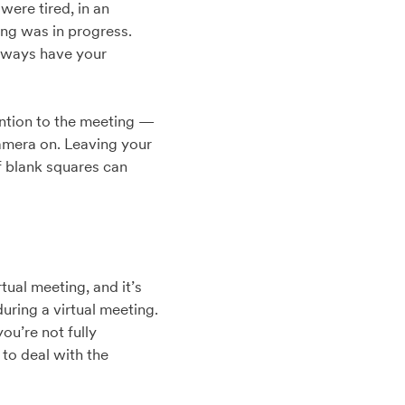
were tired, in an
ng was in progress.
always have your
ention to the meeting —
 camera on. Leaving your
f blank squares can
ual meeting, and it’s
during a virtual meeting.
ou’re not fully
to deal with the