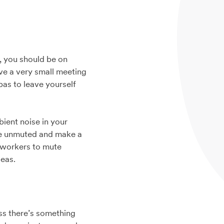
, you should be on
ave a very small meeting
pas to leave yourself
bient noise in your
’re unmuted and make a
coworkers to mute
deas.
ss there’s something