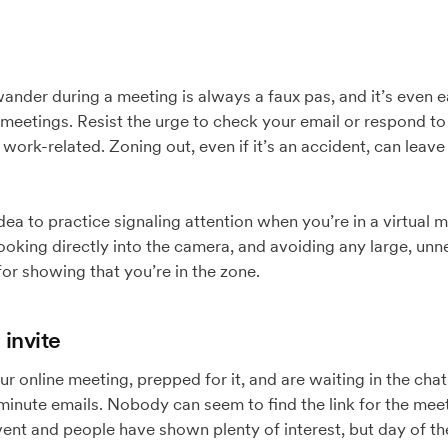
wander during a meeting is always a faux pas, and it’s even 
 meetings. Resist the urge to check your email or respond to 
 work-related. Zoning out, even if it’s an accident, can leav
dea to practice signaling attention when you’re in a virtual 
 looking directly into the camera, and avoiding any large, 
 for showing that you’re in the zone.
 invite
our online meeting, prepped for it, and are waiting in the c
-minute emails. Nobody can seem to find the link for the meet
vent and people have shown plenty of interest, but day of t