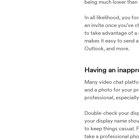
being much lower than
In all likelihood, you f
an invite once you’ve c
to take advantage of a
makes it easy to send 
Outlook, and more.
Having an inappr
Many video chat platfo
and a photo for your pro
professional, especially
Double-check your displ
your display name should
to keep things casual. 
take a professional pho