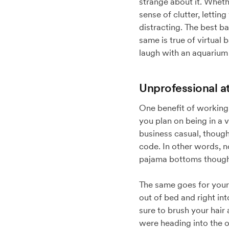
strange about it. Whethe
sense of clutter, lett
distracting. The best b
same is true of virtua
laugh with an aquarium 
Unprofessional at
One benefit of working 
you plan on being in a v
business casual, though
code. In other words, no
pajama bottoms though,
The same goes for your o
out of bed and right int
sure to brush your hair
were heading into the o