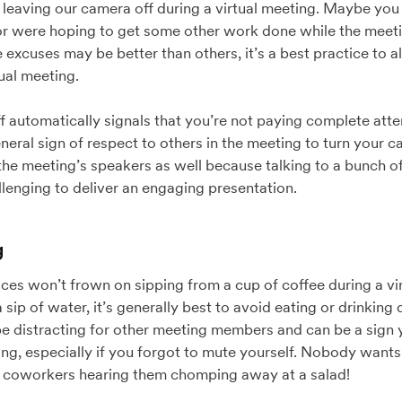
f leaving our camera off during a virtual meeting. Maybe you 
 or were hoping to get some other work done while the meeti
excuses may be better than others, it’s a best practice to 
ual meeting.
 automatically signals that you’re not paying complete att
general sign of respect to others in the meeting to turn your
the meeting’s speakers as well because talking to a bunch o
lenging to deliver an engaging presentation.
g
s won’t frown on sipping from a cup of coffee during a virt
 sip of water, it’s generally best to avoid eating or drinking 
be distracting for other meeting members and can be a sign y
g, especially if you forgot to mute yourself. Nobody wants 
 coworkers hearing them chomping away at a salad!