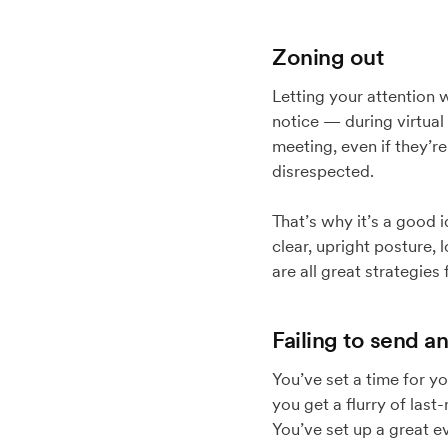
Zoning out
Letting your attention 
notice — during virtual
meeting, even if they’re
disrespected.
That’s why it’s a good i
clear, upright posture,
are all great strategies
Failing to send an
You’ve set a time for y
you get a flurry of last
You’ve set up a great e