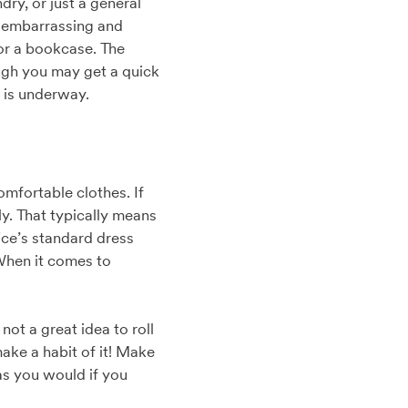
dry, or just a general
e embarrassing and
 or a bookcase. The
ugh you may get a quick
 is underway.
omfortable clothes. If
ly. That typically means
ice’s standard dress
. When it comes to
not a great idea to roll
make a habit of it! Make
as you would if you