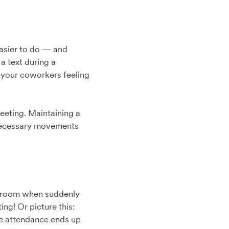
easier to do — and
a text during a
e your coworkers feeling
meeting. Maintaining a
unnecessary movements
hatroom when suddenly
ing! Or picture this:
he attendance ends up