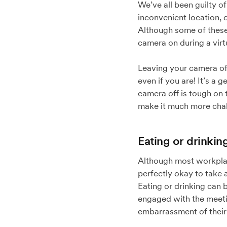
We’ve all been guilty o
inconvenient location,
Although some of these 
camera on during a virt
Leaving your camera off
even if you are! It’s a 
camera off is tough on 
make it much more chal
Eating or drinkin
Although most workplace
perfectly okay to take a
Eating or drinking can 
engaged with the meetin
embarrassment of their