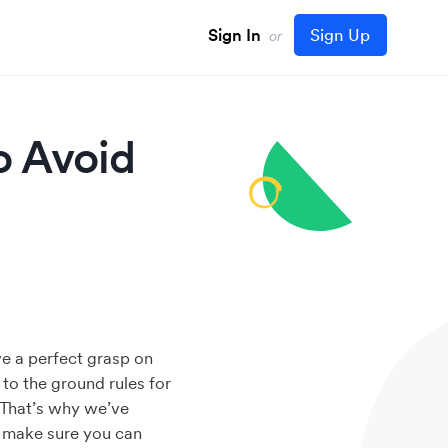
Sign In
Sign Up
or
o Avoid
ve a perfect grasp on
 to the ground rules for
. That’s why we’ve
o make sure you can