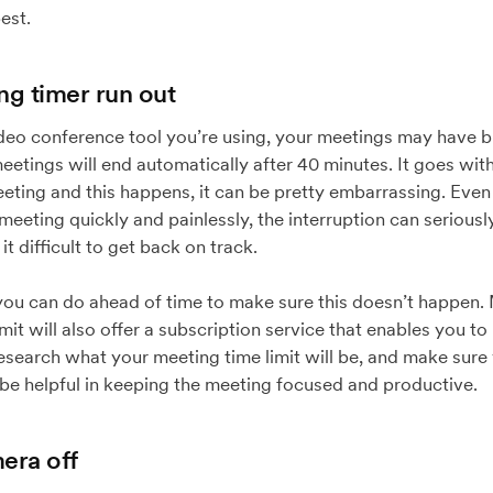
est.
ng timer run out
o conference tool you’re using, your meetings may have buil
tings will end automatically after 40 minutes. It goes with
eeting and this happens, it can be pretty embarrassing. Even 
eeting quickly and painlessly, the interruption can seriously
 difficult to get back on track.
 you can do ahead of time to make sure this doesn’t happen
imit will also offer a subscription service that enables you t
research what your meeting time limit will be, and make sur
 be helpful in keeping the meeting focused and productive.
era off