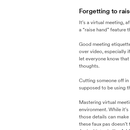
Forgetting to rai
It’s a virtual meeting, 
a “raise hand” feature 
Good meeting etiquette 
over video, especially 
let everyone know that 
thoughts.
Cutting someone off in 
supposed to be using the
Mastering virtual meetin
environment. While it’s
those details can make
these faux pas doesn’t