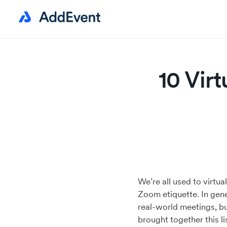
10 Vir
We’re all used to virtu
Zoom etiquette. In gene
real-world meetings, bu
brought together this l