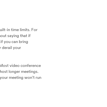
t-in time limits. For
out saying that if
if you can bring
 derail your
. Most video conference
o host longer meetings.
e your meeting won’t run