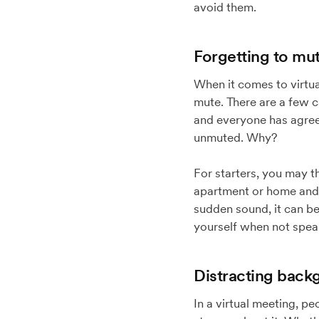
avoid them.
Forgetting to mut
When it comes to virtua
mute. There are a few ca
and everyone has agreed
unmuted. Why?
For starters, you may t
apartment or home and 
sudden sound, it can be 
yourself when not speak
Distracting back
In a virtual meeting, p