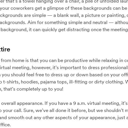
r that’s a towel hanging over a chair, a pile of unfolded laun
ing your coworkers get a glimpse of these backgrounds can b
ackgrounds are simple — a blank wall, a picture or painting,
l backgrounds. Aim for something simple and neutral — altho
background, it can quickly get distracting once the meeting
tire
from home is that you can be productive while relaxing in c
irtual meeting, however, it’s important to dress professional
 you should feel free to dress up or down based on your off
 t-shirts, hoodies, pajama tops, ill-fitting or dirty clothing
 that’s completely up to you!
verall appearance. If you have a 9 a.m. virtual meeting, it’s 
o your call. Sure, we’ve all done it before, but we shouldn’t 
 and smooth out any other aspects of your appearance, just 
ffice.