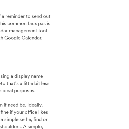
f a reminder to send out
 this common faux pas is
endar management tool
ith Google Calendar,
osing a display name
that’s a little bit less
ssional purposes.
if need be. Ideally,
ine if your office likes
 simple selfie, find or
shoulders. A simple,