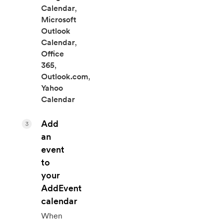
Calendar
,
Microsoft
Outlook
Calendar
,
Office
365
,
Outlook.com
,
Yahoo
Calendar
Add
3
an
event
to
your
AddEvent
calendar
When