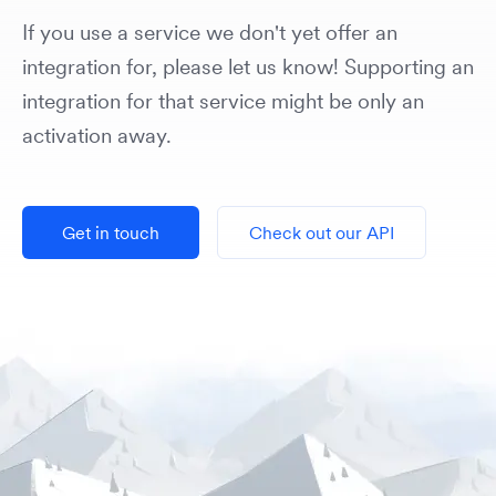
If you use a service we don't yet offer an
integration for, please let us know! Supporting an
integration for that service might be only an
activation away.
Get in touch
Check out our API