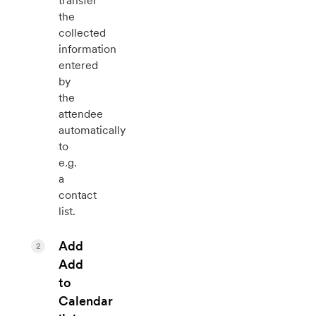
transfer
the
collected
information
entered
by
the
attendee
automatically
to
e.g.
a
contact
list.
Add
2
Add
to
Calendar