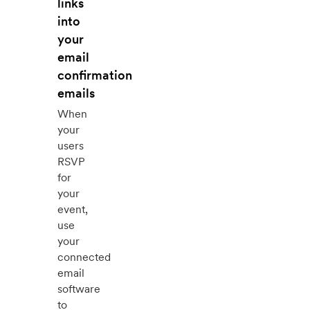
links
into
your
email
confirmation
emails
When
your
users
RSVP
for
your
event,
use
your
connected
email
software
to