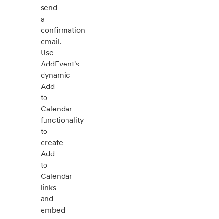
send
a
confirmation
email.
Use
AddEvent's
dynamic
Add
to
Calendar
functionality
to
create
Add
to
Calendar
links
and
embed