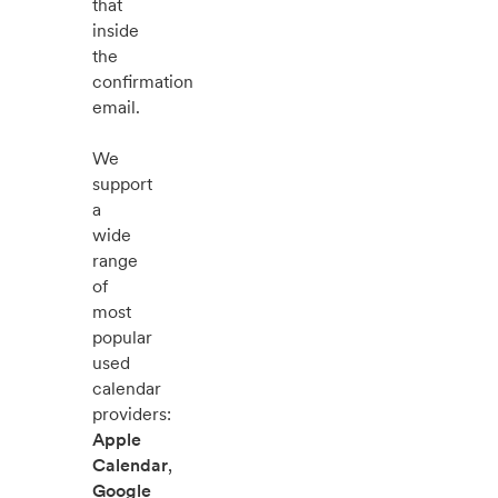
that
inside
the
confirmation
email.
We
support
a
wide
range
of
most
popular
used
calendar
providers:
Apple
Calendar
,
Google