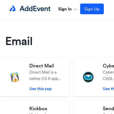
Sign In
Sign Up
or
Email
Direct Mail
Cybe
Direct Mail is a
Cyber
native OS X app
CASL-
for creating,
email
Use this zap
Use th
sending, and
servic
tracking email
easy t
campaigns.
send b
Kickbox
Send
Includes tools for
effici