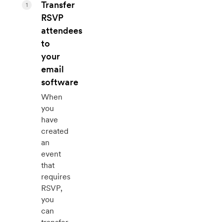
Transfer
1
RSVP
attendees
to
your
email
software
When
you
have
created
an
event
that
requires
RSVP,
you
can