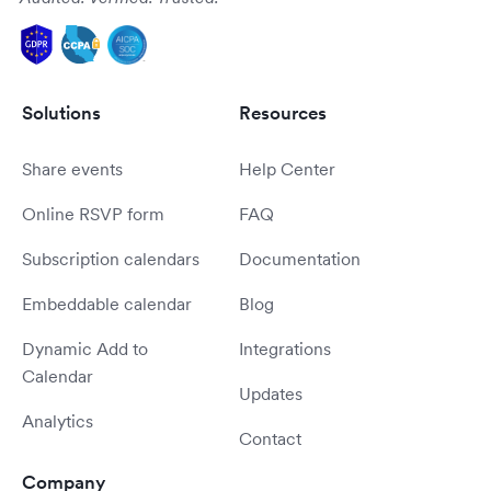
Solutions
Resources
Share events
Help Center
Online RSVP form
FAQ
Subscription calendars
Documentation
Embeddable calendar
Blog
Dynamic Add to
Integrations
Calendar
Updates
Analytics
Contact
Company