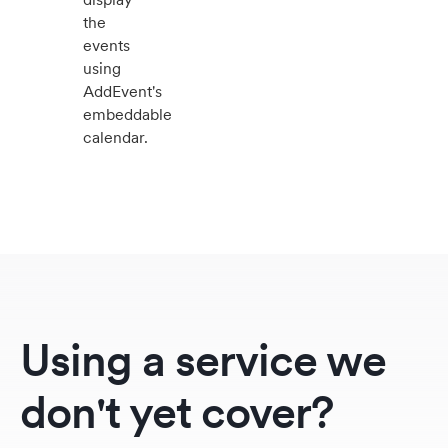
the
events
using
AddEvent's
embeddable
calendar.
Using a service we
don't yet cover?