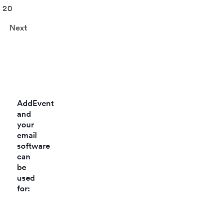
accou
20
Next
AddEvent
and
your
email
software
can
be
used
for: