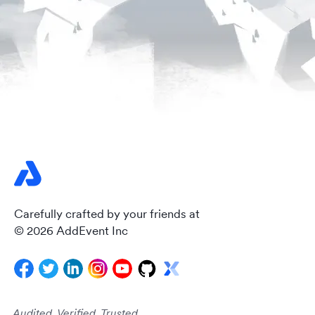
Carefully crafted by your friends at
© 2026 AddEvent Inc
Audited. Verified. Trusted.