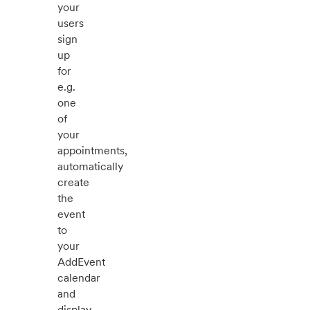
your
users
sign
up
for
e.g.
one
of
your
appointments,
automatically
create
the
event
to
your
AddEvent
calendar
and
display