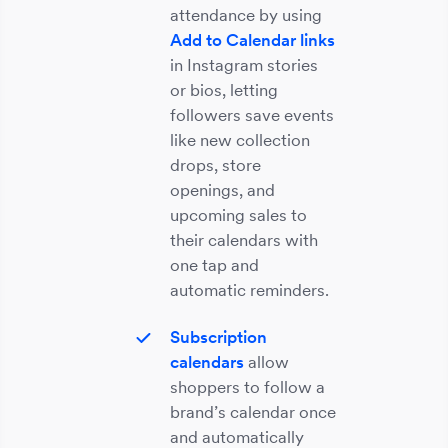
attendance by using
Add to Calendar links
in Instagram stories
or bios, letting
followers save events
like new collection
drops, store
openings, and
upcoming sales to
their calendars with
one tap and
automatic reminders.
Subscription
calendars
allow
shoppers to follow a
brand’s calendar once
and automatically