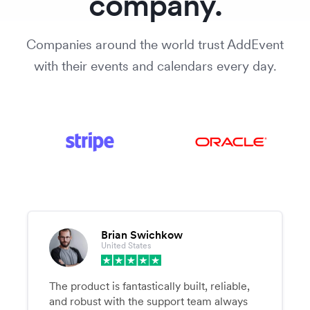
company.
Companies around the world trust AddEvent
with their events and calendars every day.
Brian Swichkow
United States
The product is fantastically built, reliable,
and robust with the support team always