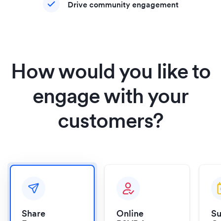
Drive community engagement
How would you like to
engage with your
customers?
Share
Online
Su