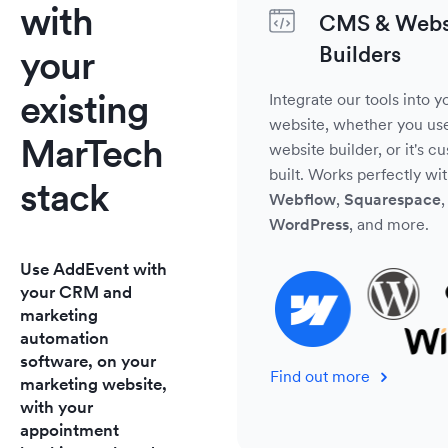
with
CMS & Webs
Builders
your
existing
Integrate our tools into y
website, whether you us
MarTech
website builder, or it's c
built. Works perfectly wi
stack
Webflow
,
Squarespace
,
WordPress
, and more.
Use AddEvent with
your CRM and
marketing
automation
software, on your
Find out more
marketing website,
with your
appointment