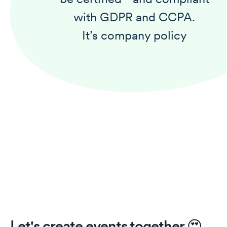
with GDPR and CCPA.
It’s company policy
Let's create events together
😍