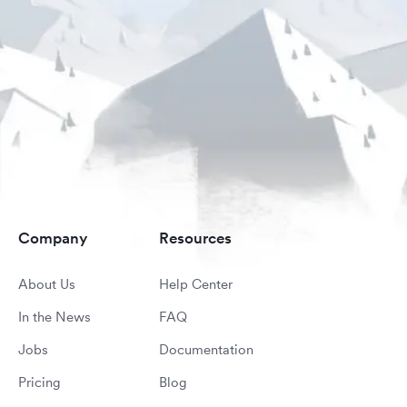
Company
Resources
About Us
Help Center
In the News
FAQ
Jobs
Documentation
Pricing
Blog