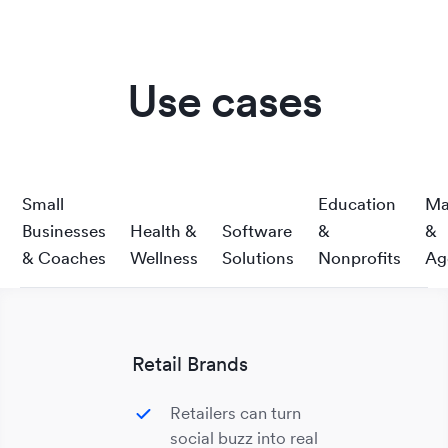
Use cases
Small
Education
Ma
Businesses
Health &
Software
&
&
& Coaches
Wellness
Solutions
Nonprofits
Ag
Retail Brands
Retailers can turn
social buzz into real