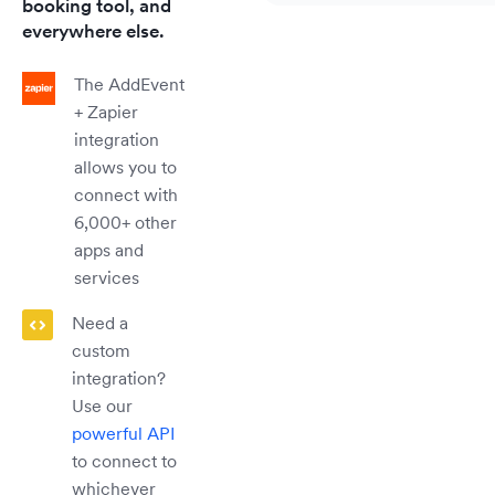
booking tool, and
everywhere else.
The AddEvent
+ Zapier
integration
allows you to
connect with
6,000+ other
apps and
services
Need a
custom
integration?
Use our
powerful API
to connect to
whichever