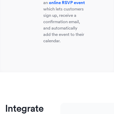
an
online RSVP event
which lets customers
sign up, receive a
confirmation email,
and automatically
add the event to their
calendar.
Sm
He
S
E
M
Bu
&
So
&
&
&
We
No
A
C
Integrate