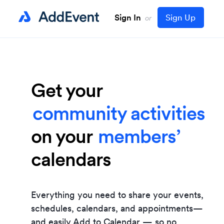
Sign In
Sign Up
or
events
Get your
webinars
attendees’
community activities
clients’
on your
game schedule
members’
calendars
school schedule
teams’
appointment
students’
Everything you need to share your events,
booking
patients’
schedules, calendars, and appointments—
and easily
Add to Calendar
— so no