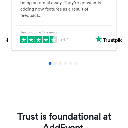
being an email away. They’re constantly
adding new features as a result of
feedback…
Trustpilot
⋅ +50 reviews
+4.4
Trust is foundational at
AddEvent.