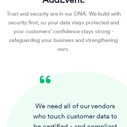
Trust and security are in our DNA. We build with
security first,
so your data stays protected and
your customers’ confidence stays strong
-
safeguarding your business and strengthening
ours.
We need all of our vendors
who touch customer data to
be certified - and compliant