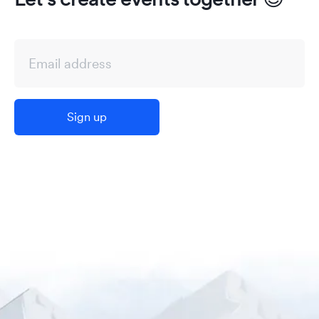
Sign up