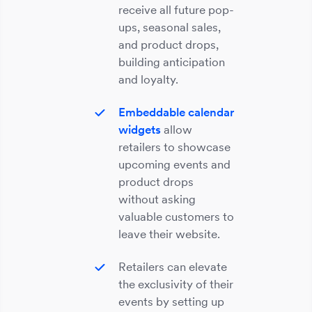
receive all future pop-
ups, seasonal sales,
and product drops,
building anticipation
and loyalty.
Embeddable calendar
widgets
allow
retailers to showcase
upcoming events and
product drops
without asking
valuable customers to
leave their website.
Retailers can elevate
the exclusivity of their
events by setting up