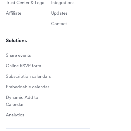
Trust Center & Legal
Integrations
Affiliate
Updates
Contact
Solutions
Share events
Online RSVP form
Subscription calendars
Embeddable calendar
Dynamic Add to
Calendar
Analytics