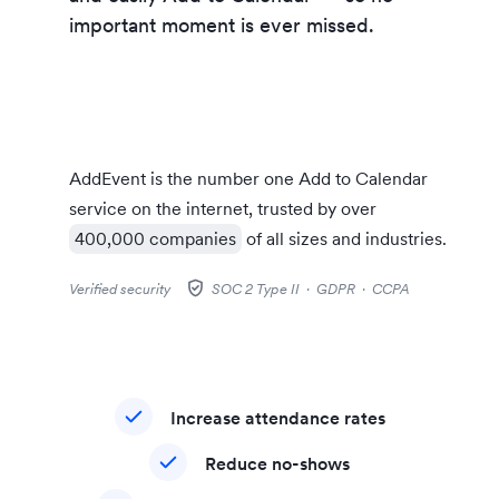
customers’
important moment is ever missed.
AddEvent is the number one
Add to Calendar
service on the internet, trusted by over
400,000 companies
of all sizes and industries.
gpp_good
Verified security
SOC 2 Type II · GDPR · CCPA
Increase attendance rates
Reduce no-shows