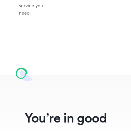
service you
need.
You’re in good