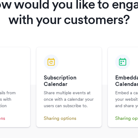
w would you like to eng
with your customers?
Subscription
Embedda
m
Calendar
Calenda
ils from
Share multiple events at
Embed a ca
s with
once with a calendar your
your websit
tion
users can subscribe to.
and share y
ons
Sharing options
Sharing op