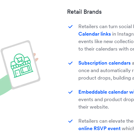
Retail Brands
Retailers can turn social
Calendar links
in Instagr
events like new collecti
to their calendars with 
Subscription calendars
a
once and automatically r
product drops, building a
Embeddable calendar w
events and product drop
their website.
Retailers can elevate the
online RSVP event
which