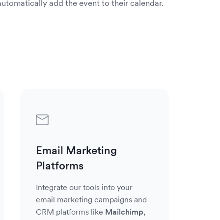
utomatically add the event to their calendar.
Small
Health
Software
Education
Marketers
Businesses
&
Solutions
&
&
&
Wellness
Nonprofits
Agencies
Business
Coaches
in
AddEven
Nonprof
AddEven
the
helps
organiza
helps
Small
tech
organiza
leverage
markete
business
space
in
AddEven
and
and
are
the
to
agencie
Email Marketing
coaches
able
health
improve
of
use
Platforms
to
and
both
all
AddEven
seamles
wellness
internal
shapes
to
Integrate our tools into your
integrat
space
and
&
engage
email marketing campaigns and
AddEven
to
external
sizes
and
CRM platforms like
Mailchimp
,