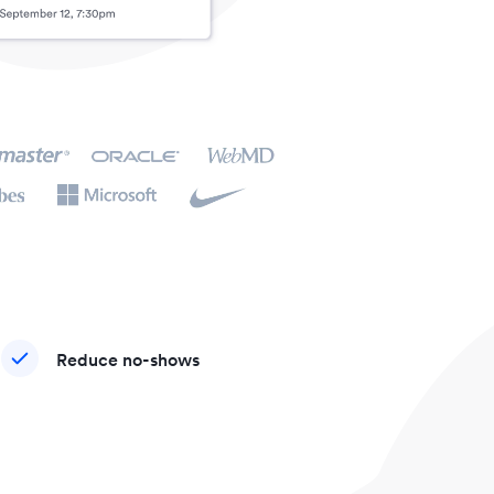
Reduce no-shows