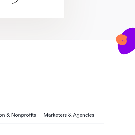
on & Nonprofits
Marketers & Agencies