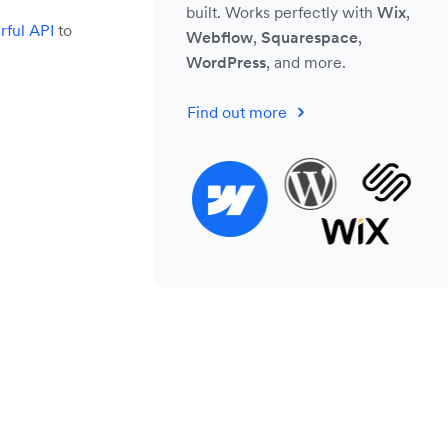
built. Works perfectly with
Wix
,
ful API
to
Webflow
,
Squarespace
,
WordPress
, and more.
Find out more