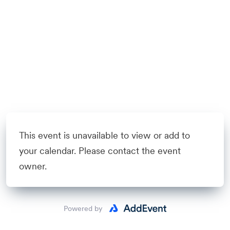
This event is unavailable to view or add to
your calendar. Please contact the event
owner.
Powered by