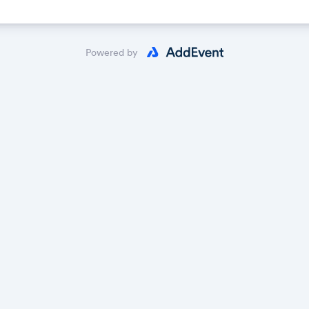
Powered by