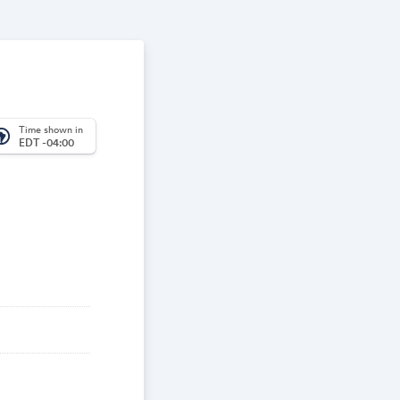
Time shown in
_america
EDT -04:00