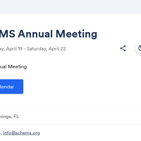
S Annual Meeting
south
share
 April 19 - Saturday, April 22
Share
al Meeting
lendar
Link:
rings, FL
,
Info@achems.org