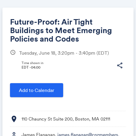
Future-Proof: Air Tight
Buildings to Meet Emerging
Policies and Codes
Share
schedule
Tuesday, June 18, 3:20pm - 3:40pm
(EDT)
Time shown in
share
EDT -04:00
Link:
Add to Calendar
location_on
110 Chauncy St Suite 200, Boston, MA 02111
person
James Flanagan,
james.flanagan@cnzmembers.