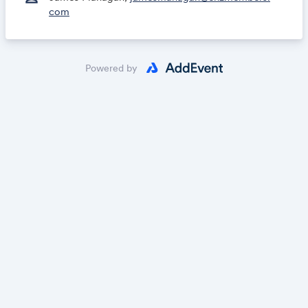
com
Powered by