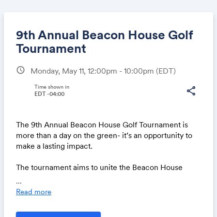
9th Annual Beacon House Golf
Tournament
schedule
Monday, May 11, 12:00pm - 10:00pm
(EDT)
Share
Time shown in
share
EDT -04:00
Link:
The 9th Annual Beacon House Golf Tournament is
more than a day on the green- it’s an opportunity to
make a lasting impact.
The tournament aims to unite the Beacon House
family around our vital mission of helping men
...
recover from addiction and rebuild their lives. When
Read more
you join us on the course, you’re not just playing a
round of golf- you’re stepping into a day filled with