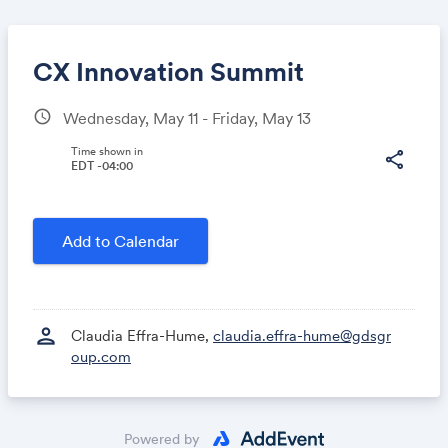
CX Innovation Summit
schedule
Wednesday, May 11 - Friday, May 13
Share
Time shown in
share
EDT -04:00
Link:
Add to Calendar
person
Claudia Effra-Hume,
claudia.effra-hume@gdsgr
oup.com
Powered by