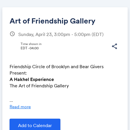
Art of Friendship Gallery
schedule
Sunday, April 23, 3:00pm - 5:00pm
(EDT)
Share
Time shown in
share
EDT -04:00
Friendship Circle of Brooklyn and Bear Givers
Link:
Present:
A Hakhel Experience
The Art of Friendship Gallery
Featuring an exhibition of artwork created by
...
members of the Friendship Circle
Read more
Celebrate with us at the Jewish Children’s Museum!
-Face painting
Add to Calendar