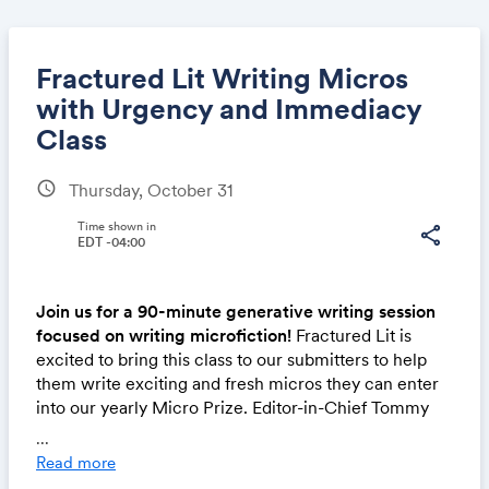
Fractured Lit Writing Micros
with Urgency and Immediacy
Class
Share
schedule
Thursday, October 31
Time shown in
share
EDT -04:00
Link:
Join us for a 90-minute generative writing session
focused on writing microfiction!
Fractured Lit is
excited to bring this class to our submitters to help
them write exciting and fresh micros they can enter
into our yearly Micro Prize. Editor-in-Chief Tommy
Dean has developed an inspiring and welcoming
...
class where participants can learn craft moves from
Read more
excellent model texts and write to multifaceted