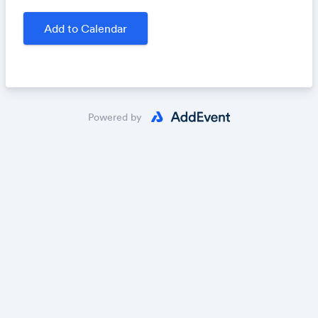
writing prompts. This virtual class will take place
Thursday, November 7, 2024, 7-8:30 p.m. EDT.
Add to Calendar
Register by October 31, 2024!
Sign up today:
https://fracturedlit.submittable.com/sub
mit/
Powered by