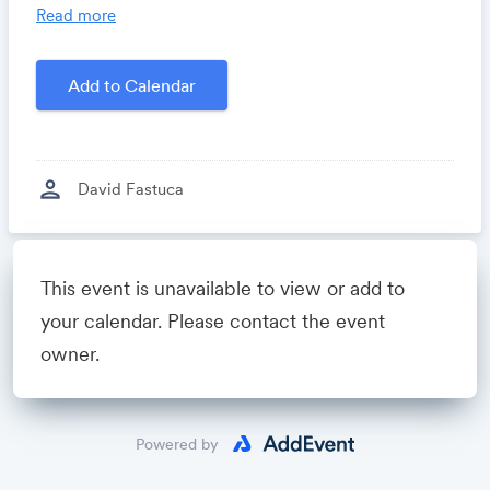
you time, costs and headaches.
Read more
Growthforum.io
- A community for sales and
marketing minds to connect, share and learn.
Add to Calendar
Created by
David Fastuca
person
David Fastuca
Powered by
This event is unavailable to view or add to
your calendar. Please contact the event
owner.
Powered by