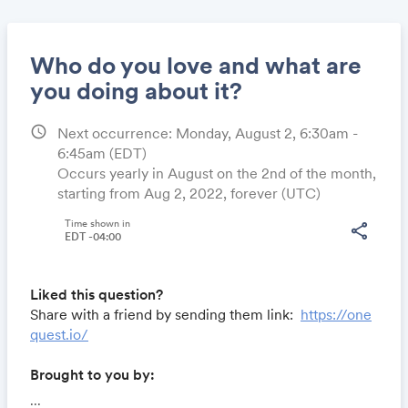
Who do you love and what are
you doing about it?
schedule
Next occurrence: Monday, August 2, 6:30am -
Share
6:45am
(EDT)
Occurs yearly in August on the 2nd of the month,
starting from Aug 2, 2022, forever (UTC)
Link:
Time shown in
share
EDT -04:00
Liked this question?
Share with a friend by sending them link:
https://one
quest.io/
Brought to you by:
Locomote.com
- Business travel that's built to save
...