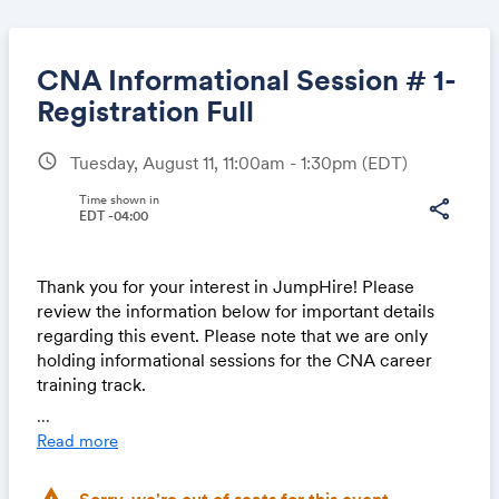
CNA Informational Session # 1-
Registration Full
schedule
Tuesday, August 11, 11:00am - 1:30pm
(EDT)
Share
Time shown in
share
EDT -04:00
Link:
Thank you for your interest in JumpHire! Please
review the information below for important details
regarding this event. Please note that we are only
holding informational sessions for the CNA career
training track.
...
About Us
Read more
JumpHire is a nonprofit organization committed to
removing barriers to employment for individuals