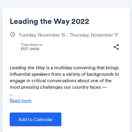
Leading the Way 2022
schedule
Tuesday, November 15 - Thursday, November 17
Share
Time shown in
share
EDT -04:00
Leading the Way
is a multiday convening that brings
Link:
influential speakers from a variety of backgrounds to
engage in critical conversations about one of the
most pressing challenges our country faces —
immigration.
...
Read more
Occurring one week after the mid term elections,
Leading the Way
will bring together faith, law
enforcement, national security and business leaders
Add to Calendar
to discuss a path forward on immigration. will