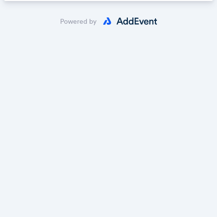
Powered by