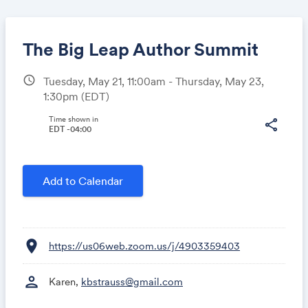
The Big Leap Author Summit
schedule
Tuesday, May 21, 11:00am - Thursday, May 23,
1:30pm
(EDT)
Share
Time shown in
share
EDT -04:00
Link:
Add to Calendar
location_on
https://us06web.zoom.us/j/4903359403
person
Karen,
kbstrauss@gmail.com