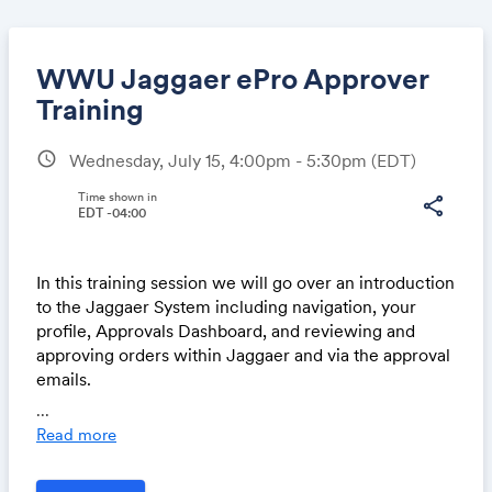
WWU Jaggaer ePro Approver
Training
schedule
Wednesday, July 15, 4:00pm - 5:30pm
(EDT)
Share
Time shown in
share
EDT -04:00
Link:
In this training session we will go over an introduction
to the Jaggaer System including navigation, your
profile, Approvals Dashboard, and reviewing and
approving orders within Jaggaer and via the approval
emails.
...
Each Training Session is 1.5 hours long and we will
Read more
begin with an overview walk through, and finish by
providing access to the Test System where you can