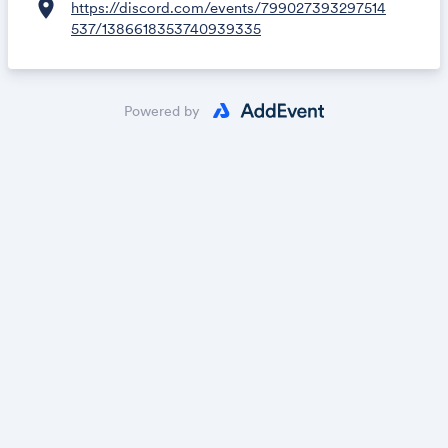
location_on
https://discord.com/events/799027393297514
537/1386618353740939335
Powered by