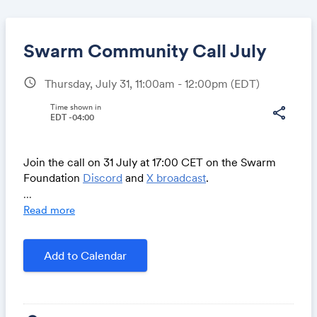
Swarm Community Call July
schedule
Thursday, July 31, 11:00am - 12:00pm
(EDT)
Share
Time shown in
share
EDT -04:00
Join the call on 31 July at 17:00 CET on the Swarm
Link:
Foundation
Discord
and
X broadcast
.
...
Read more
Community AMA & open space for debate – Ask a
question:
Add to Calendar
https://airtable.com/appNS3aNAw7rihPeg/shrBRyrMkX
FsJvLS3