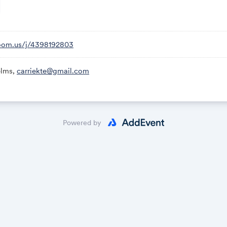
zoom.us/j/4398192803
elms,
carriekte@gmail.com
Powered by