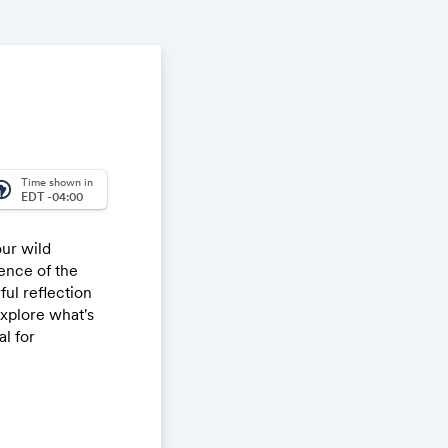
Time shown in
_america
EDT -04:00
our wild
ence of the
ul reflection
explore what's
l for
 sacred