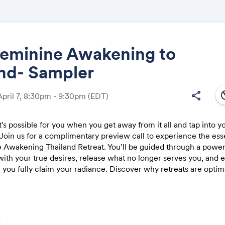
Feminine Awakening to
and- Sampler
Share
south
share
April 7, 8:30pm - 9:30pm
(EDT)
s possible for you when you get away from it all and tap into y
 Join us for a complimentary preview call to experience the ess
Link:
 Awakening Thailand Retreat. You’ll be guided through a powerf
ith your true desires, release what no longer serves you, and 
you fully claim your radiance. Discover why retreats are optima
n and a relaxed pace. Meet like-hearted women, and see if this
ling you. ✨