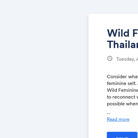
Wild 
Thail
schedule
Tuesday, 
Consider what'
feminine self.
Wild Feminine
to reconnect w
possible when 
transformatio
...
journey is cal
Read more